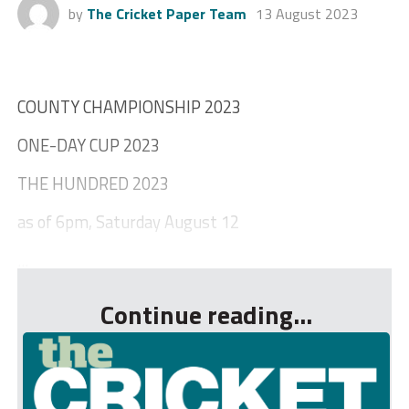
by
The Cricket Paper Team
13 August 2023
COUNTY CHAMPIONSHIP 2023
ONE-DAY CUP 2023
THE HUNDRED 2023
as of 6pm, Saturday August 12
...
Continue reading...