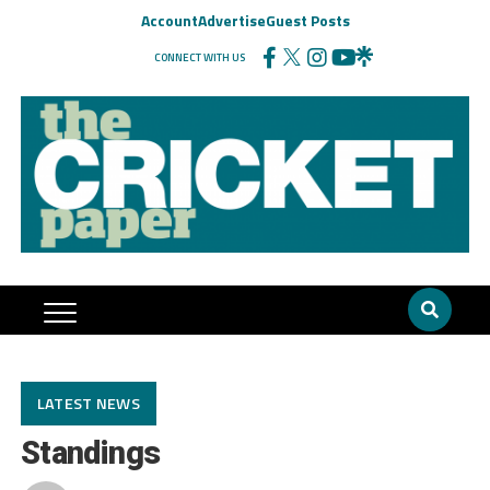
Account
Advertise
Guest Posts
CONNECT WITH US
LATEST NEWS
Standings