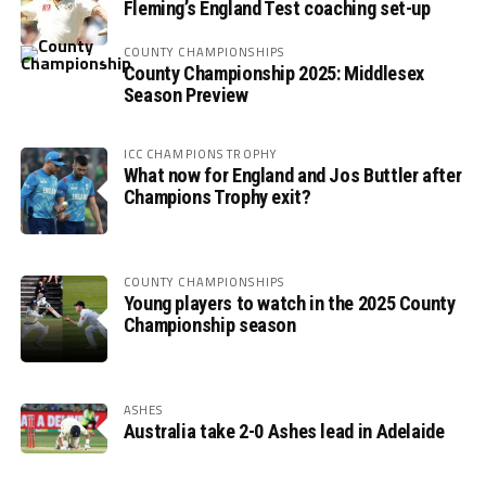
Fleming’s England Test coaching set-up
COUNTY CHAMPIONSHIPS
County Championship 2025: Middlesex
Season Preview
ICC CHAMPIONS TROPHY
What now for England and Jos Buttler after
Champions Trophy exit?
COUNTY CHAMPIONSHIPS
Young players to watch in the 2025 County
Championship season
ASHES
Australia take 2-0 Ashes lead in Adelaide