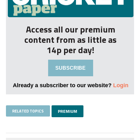
Access all our premium
content from as little as
14p per day!
SUBSCRIBE
Already a subscriber to our website?
Login
RELATED TOPICS
PREMIUM