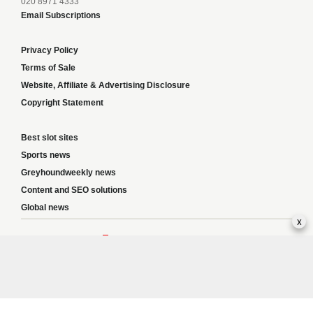
020 8971 4333
Email Subscriptions
Privacy Policy
Terms of Sale
Website, Affiliate & Advertising Disclosure
Copyright Statement
Best slot sites
Sports news
Greyhoundweekly news
Content and SEO solutions
Global news
x
Responsible Gambling:
This website provides betting information and editorial
content for entertainment purposes only and does not encourage excessive or
irresponsible gambling. All betting carries risk, and there are no guarantees of
profit. Please only gamble if you are 18 or over and can afford to do so responsibly.
If you are concerned about your gambling or that of someone you know, seek