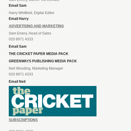
Email Sam
Harry Whitfield, Digital Editor
Email Harry
ADVERTISING AND MARKETING
Sam Emery, Head of Sales
020 8971 4333
Email Sam
THE CRICKET PAPER MEDIA PACK
GREENWAYS PUBLISHING MEDIA PACK
Neil Wooding, Marketing Manager
020 8971 4333
Email Neil
SUBSCRIPTIONS