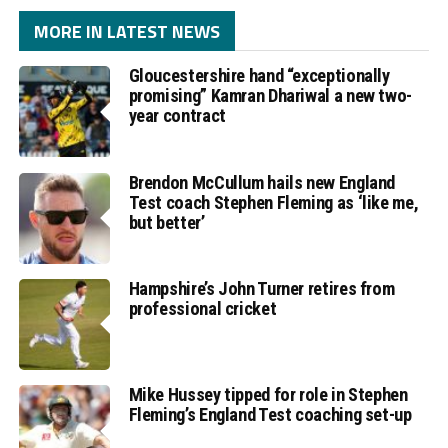
MORE IN LATEST NEWS
Gloucestershire hand “exceptionally
promising” Kamran Dhariwal a new two-
year contract
Brendon McCullum hails new England
Test coach Stephen Fleming as ‘like me,
but better’
Hampshire’s John Turner retires from
professional cricket
Mike Hussey tipped for role in Stephen
Fleming’s England Test coaching set-up