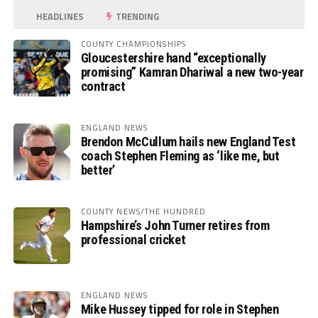
HEADLINES
TRENDING
COUNTY CHAMPIONSHIPS
Gloucestershire hand “exceptionally
promising” Kamran Dhariwal a new two-year
contract
ENGLAND NEWS
Brendon McCullum hails new England Test
coach Stephen Fleming as ‘like me, but
better’
COUNTY NEWS/THE HUNDRED
Hampshire’s John Turner retires from
professional cricket
ENGLAND NEWS
Mike Hussey tipped for role in Stephen