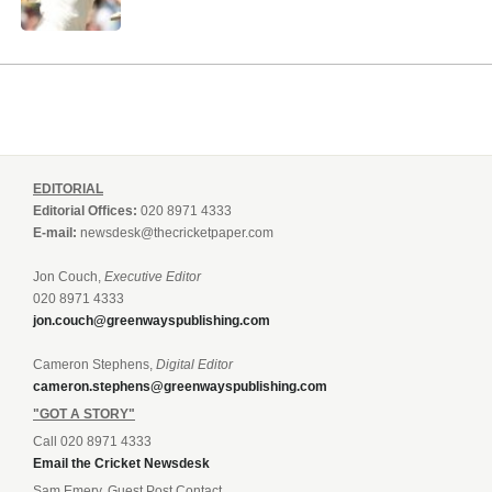
EDITORIAL
Editorial Offices:
020 8971 4333
E-mail:
newsdesk@thecricketpaper.com
Jon Couch,
Executive Editor
020 8971 4333
jon.couch@greenwayspublishing.com
Cameron Stephens,
Digital Editor
cameron.stephens@greenwayspublishing.com
"GOT A STORY"
Call 020 8971 4333
Email the Cricket Newsdesk
Sam Emery, Guest Post Contact