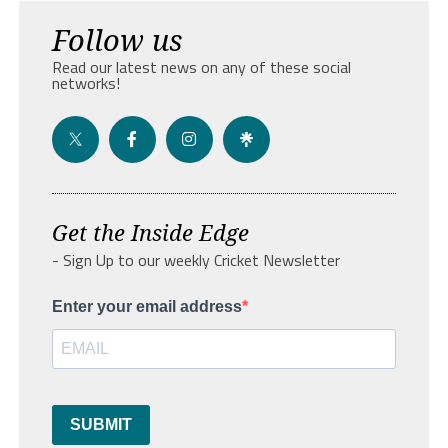
Follow us
Read our latest news on any of these social
networks!
Get the Inside Edge
- Sign Up to our weekly Cricket Newsletter
Enter your email address
SUBMIT