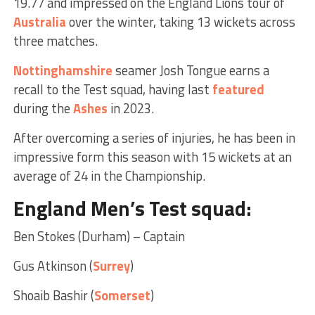
19.77 and impressed on the England Lions tour of
Australia
over the winter, taking 13 wickets across
three matches.
Nottinghamshire
seamer Josh Tongue earns a
recall to the Test squad, having last
featured
during the
Ashes
in 2023.
After overcoming a series of injuries, he has been in
impressive form this season with 15 wickets at an
average of 24 in the Championship.
England Men’s Test squad
:
Ben Stokes (Durham) – Captain
Gus Atkinson (
Surrey
)
Shoaib Bashir (
Somerset
)