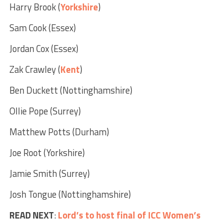
Harry Brook (
Yorkshire
)
Sam Cook (Essex)
Jordan Cox (Essex)
Zak Crawley (
Kent
)
Ben Duckett (Nottinghamshire)
Ollie Pope (Surrey)
Matthew Potts (Durham)
Joe Root (Yorkshire)
Jamie Smith (Surrey)
Josh Tongue (Nottinghamshire)
READ NEXT
:
Lord’s to host final of ICC Women’s