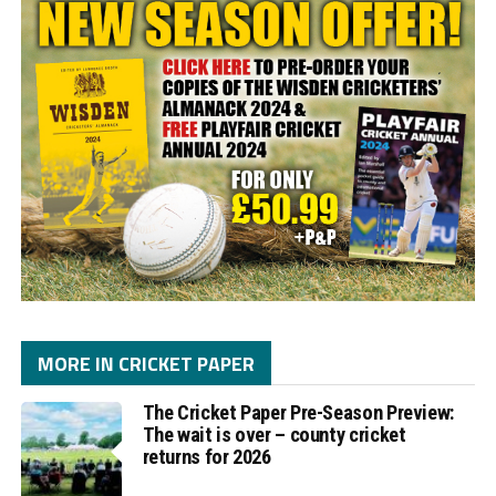
MORE IN CRICKET PAPER
The Cricket Paper Pre-Season Preview:
The wait is over – county cricket
returns for 2026