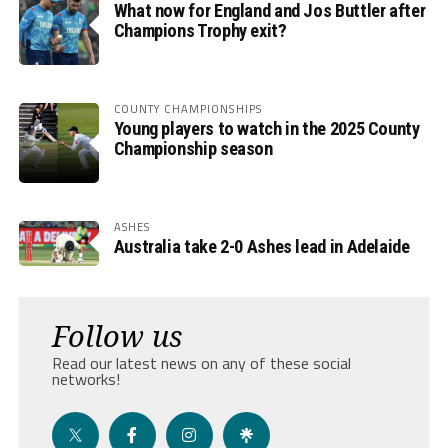
What now for England and Jos Buttler after
Champions Trophy exit?
COUNTY CHAMPIONSHIPS
Young players to watch in the 2025 County
Championship season
ASHES
Australia take 2-0 Ashes lead in Adelaide
Follow us
Read our latest news on any of these social
networks!