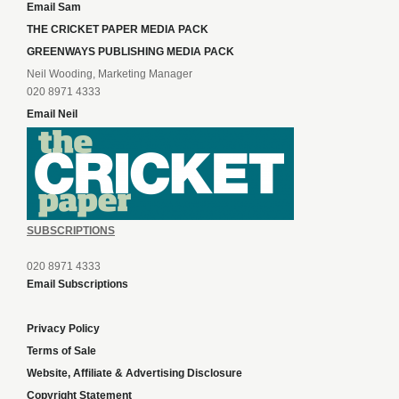
Email Sam
THE CRICKET PAPER MEDIA PACK
GREENWAYS PUBLISHING MEDIA PACK
Neil Wooding, Marketing Manager
020 8971 4333
Email Neil
SUBSCRIPTIONS
020 8971 4333
Email Subscriptions
Privacy Policy
Terms of Sale
Website, Affiliate & Advertising Disclosure
Copyright Statement