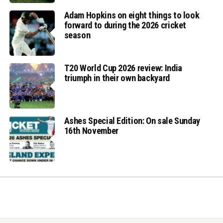
Adam Hopkins on eight things to look
forward to during the 2026 cricket
season
T20 World Cup 2026 review: India
triumph in their own backyard
Ashes Special Edition: On sale Sunday
16th November