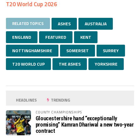
T20 World Cup 2026
RELATED TOPICS
ASHES
AUSTRALIA
ENGLAND
FEATURED
KENT
NOTTINGHAMSHIRE
SOMERSET
SURREY
T20 WORLD CUP
THE ASHES
YORKSHIRE
HEADLINES
TRENDING
COUNTY CHAMPIONSHIPS
Gloucestershire hand “exceptionally
promising” Kamran Dhariwal a new two-year
contract