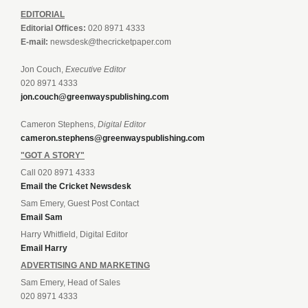
EDITORIAL
Editorial Offices:
020 8971 4333
E-mail:
newsdesk@thecricketpaper.com
Jon Couch,
Executive Editor
020 8971 4333
jon.couch@greenwayspublishing.com
Cameron Stephens,
Digital Editor
cameron.stephens@greenwayspublishing.com
"GOT A STORY"
Call 020 8971 4333
Email the Cricket Newsdesk
Sam Emery, Guest Post Contact
Email Sam
Harry Whitfield, Digital Editor
Email Harry
ADVERTISING AND MARKETING
Sam Emery, Head of Sales
020 8971 4333