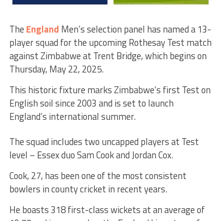
The
England
Men’s selection panel has named a 13-
player squad for the upcoming Rothesay Test match
against Zimbabwe at Trent Bridge, which begins on
Thursday, May 22, 2025.
This historic fixture marks Zimbabwe’s first Test on
English soil since 2003 and is set to launch
England’s international summer.
The squad includes two uncapped players at Test
level – Essex duo Sam Cook and Jordan Cox.
Cook, 27, has been one of the most consistent
bowlers in county cricket in recent years.
He boasts 318 first-class wickets at an average of