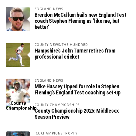
ENGLAND NEWS
Brendon McCullum hails new England Test
coach Stephen Fleming as ‘like me, but
better’
COUNTY NEWS/THE HUNDRED
Hampshire’s John Turner retires from
professional cricket
ENGLAND NEWS
Mike Hussey tipped for role in Stephen
Fleming’s England Test coaching set-up
COUNTY CHAMPIONSHIPS
County Championship 2025: Middlesex
Season Preview
ICC CHAMPIONS TROPHY