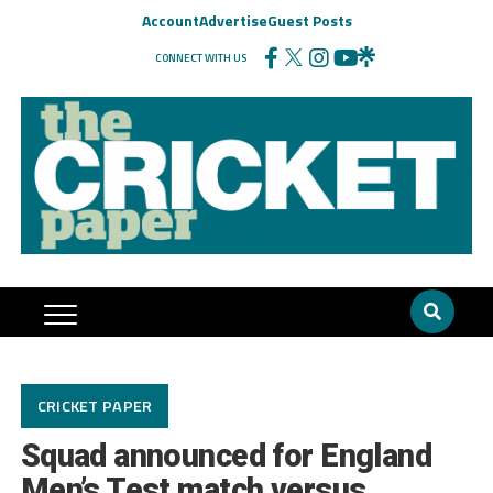
Account
Advertise
Guest Posts
CONNECT WITH US
CRICKET PAPER
Squad announced for England
Men’s Test match versus