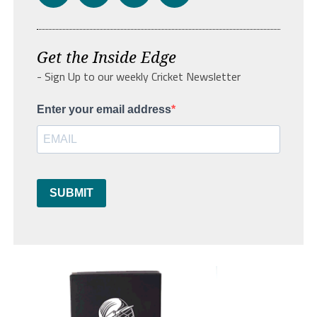
Get the Inside Edge
- Sign Up to our weekly Cricket Newsletter
Enter your email address
SUBMIT