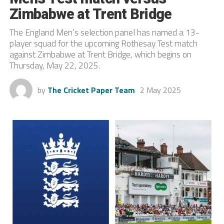
Zimbabwe at Trent Bridge
The England Men’s selection panel has named a 13-
player squad for the upcoming Rothesay Test match
against Zimbabwe at Trent Bridge, which begins on
Thursday, May 22, 2025.
by
The Cricket Paper Team
2 May 2025