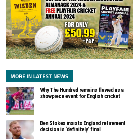
MORE IN LATEST NEWS
Why The Hundred remains flawed as a
showpiece event for English cricket
Ben Stokes insists England retirement
decision is ‘definitely’ final