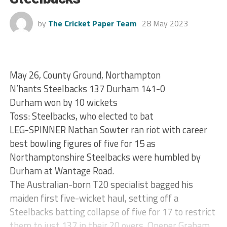
by
The Cricket Paper Team
28 May 2023
May 26, County Ground, Northampton
N’hants Steelbacks 137 Durham 141-0
Durham won by 10 wickets
Toss: Steelbacks, who elected to bat
LEG-SPINNER Nathan Sowter ran riot with career
best bowling figures of five for 15 as
Northamptonshire Steelbacks were humbled by
Durham at Wantage Road.
The Australian-born T20 specialist bagged his
maiden first five-wicket haul, setting off a
Steelbacks batting collapse of five for 17 to restrict
them to just 137 in their 20 overs. Opener Graham