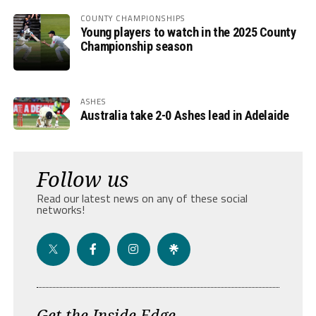
COUNTY CHAMPIONSHIPS
Young players to watch in the 2025 County
Championship season
ASHES
Australia take 2-0 Ashes lead in Adelaide
Follow us
Read our latest news on any of these social
networks!
Get the Inside Edge