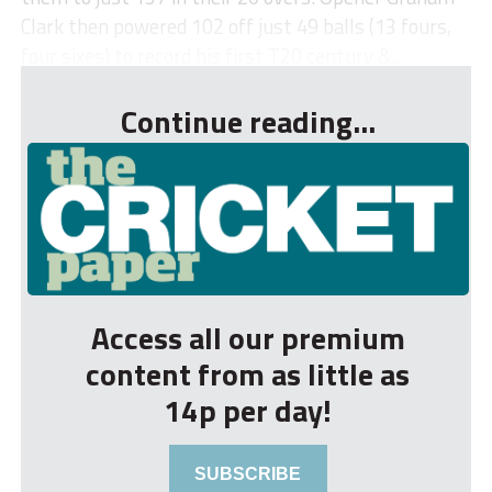
Clark then powered 102 off just 49 balls (13 fours,
four sixes) to record his first T20 century &...
Continue reading...
Access all our premium
content from as little as
14p per day!
SUBSCRIBE