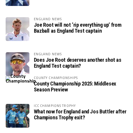
ENGLAND NEWS
Joe Root will not ‘rip everything up’ from
Bazball as England Test captain
ENGLAND NEWS
Does Joe Root deserves another shot as
England Test captain?
COUNTY CHAMPIONSHIPS
County Championship 2025: Middlesex
Season Preview
ICC CHAMPIONS TROPHY
What now for England and Jos Buttler after
Champions Trophy exit?