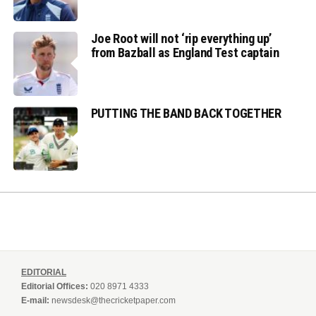
Joe Root will not ‘rip everything up’
from Bazball as England Test captain
PUTTING THE BAND BACK TOGETHER
EDITORIAL
Editorial Offices:
020 8971 4333
E-mail:
newsdesk@thecricketpaper.com