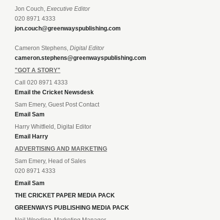
Jon Couch,
Executive Editor
020 8971 4333
jon.couch@greenwayspublishing.com
Cameron Stephens,
Digital Editor
cameron.stephens@greenwayspublishing.com
"GOT A STORY"
Call 020 8971 4333
Email the Cricket Newsdesk
Sam Emery, Guest Post Contact
Email Sam
Harry Whitfield, Digital Editor
Email Harry
ADVERTISING AND MARKETING
Sam Emery, Head of Sales
020 8971 4333
Email Sam
THE CRICKET PAPER MEDIA PACK
GREENWAYS PUBLISHING MEDIA PACK