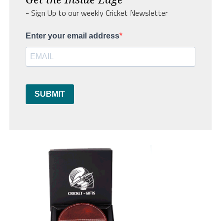
- Sign Up to our weekly Cricket Newsletter
Enter your email address
SUBMIT