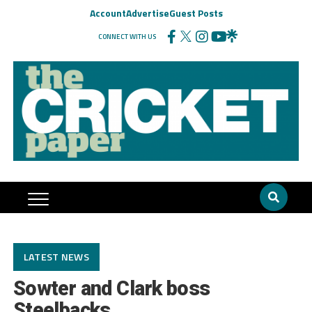
Account
Advertise
Guest Posts
CONNECT WITH US
LATEST NEWS
Sowter and Clark boss
Steelbacks