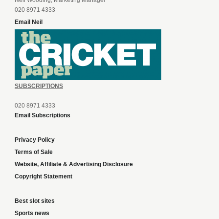
Neil Wooding, Marketing Manager
020 8971 4333
Email Neil
SUBSCRIPTIONS
020 8971 4333
Email Subscriptions
Privacy Policy
Terms of Sale
Website, Affiliate & Advertising Disclosure
Copyright Statement
Best slot sites
Sports news