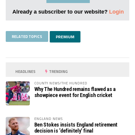
Already a subscriber to our website?
Login
RELATED TOPICS
PREMIUM
HEADLINES
TRENDING
COUNTY NEWS/THE HUNDRED
Why The Hundred remains flawed as a
showpiece event for English cricket
ENGLAND NEWS
Ben Stokes insists England retirement
decision is ‘definitely’ final