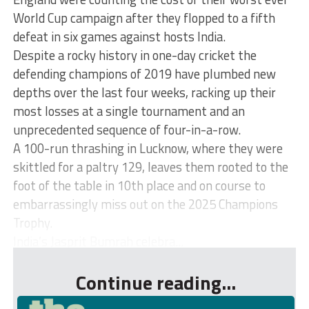
World Cup campaign after they flopped to a fifth
defeat in six games against hosts India.
Despite a rocky history in one-day cricket the
defending champions of 2019 have plumbed new
depths over the last four weeks, racking up their
most losses at a single tournament and an
unprecedented sequence of four-in-a-row.
A 100-run thrashing in Lucknow, where they were
skittled for a paltry 129, leaves them rooted to the
foot of the table in 10th place and on course to
embarrassingly miss out on the 2025 Champions
Trophy.
India’s Jasprit Bumrah celebra...
Continue reading...