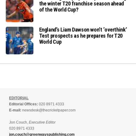
the winter T20 franchise season ahead
of the World Cup?
England’s Liam Dawson won’t ‘overthink’
Test prospects as he prepares for T20
World Cup
EDITORIAL
Editorial Offices:
020 8971 4333
E-mail:
newsdesk@thecricketpaper.com
Jon Couch,
Executive Editor
020 8971 4333
jon.couch@greenwayspublishing.com