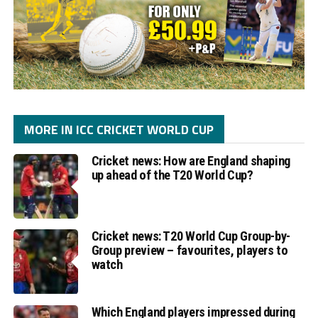
MORE IN ICC CRICKET WORLD CUP
Cricket news: How are England shaping
up ahead of the T20 World Cup?
Cricket news: T20 World Cup Group-by-
Group preview – favourites, players to
watch
Which England players impressed during