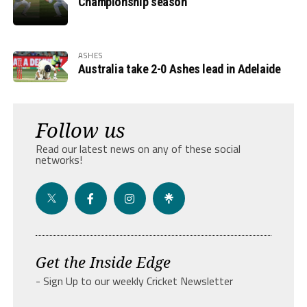
Championship season
ASHES
Australia take 2-0 Ashes lead in Adelaide
Follow us
Read our latest news on any of these social
networks!
Get the Inside Edge
- Sign Up to our weekly Cricket Newsletter