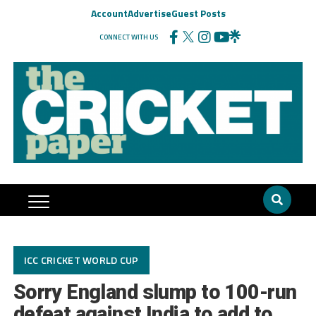
Account
Advertise
Guest Posts
CONNECT WITH US
ICC CRICKET WORLD CUP
Sorry England slump to 100-run
defeat against India to add to