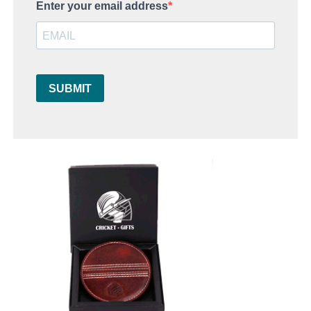
Enter your email address
SUBMIT