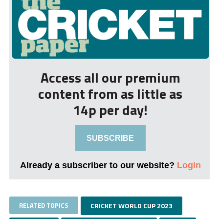
Access all our premium
content from as little as
14p per day!
SUBSCRIBE
Already a subscriber to our website?
Login
RELATED TOPICS
CRICKET WORLD CUP 2023