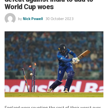
World Cup woes
by
Nick Powell
30 October 2023
England were counting the cost of their worst ever