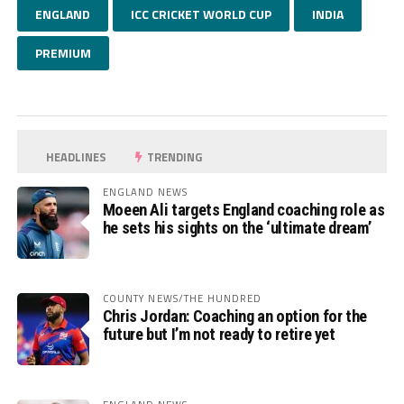
ENGLAND
ICC CRICKET WORLD CUP
INDIA
PREMIUM
HEADLINES
TRENDING
ENGLAND NEWS
Moeen Ali targets England coaching role as
he sets his sights on the ‘ultimate dream’
COUNTY NEWS/THE HUNDRED
Chris Jordan: Coaching an option for the
future but I’m not ready to retire yet