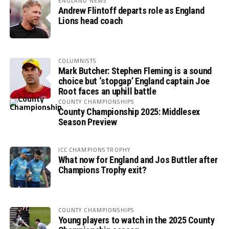
ENGLAND NEWS
Andrew Flintoff departs role as England
Lions head coach
COLUMNISTS
Mark Butcher: Stephen Fleming is a sound
choice but ‘stopgap’ England captain Joe
Root faces an uphill battle
COUNTY CHAMPIONSHIPS
County Championship 2025: Middlesex
Season Preview
ICC CHAMPIONS TROPHY
What now for England and Jos Buttler after
Champions Trophy exit?
COUNTY CHAMPIONSHIPS
Young players to watch in the 2025 County