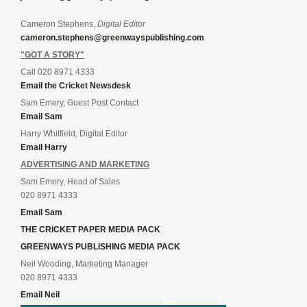
Cameron Stephens,
Digital Editor
cameron.stephens@greenwayspublishing.com
"GOT A STORY"
Call 020 8971 4333
Email the Cricket Newsdesk
Sam Emery, Guest Post Contact
Email Sam
Harry Whitfield, Digital Editor
Email Harry
ADVERTISING AND MARKETING
Sam Emery, Head of Sales
020 8971 4333
Email Sam
THE CRICKET PAPER MEDIA PACK
GREENWAYS PUBLISHING MEDIA PACK
Neil Wooding, Marketing Manager
020 8971 4333
Email Neil