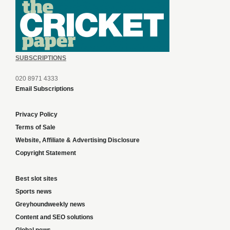
SUBSCRIPTIONS
020 8971 4333
Email Subscriptions
Privacy Policy
Terms of Sale
Website, Affiliate & Advertising Disclosure
Copyright Statement
Best slot sites
Sports news
Greyhoundweekly news
Content and SEO solutions