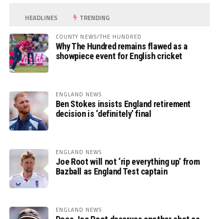
HEADLINES
TRENDING
COUNTY NEWS/THE HUNDRED
Why The Hundred remains flawed as a
showpiece event for English cricket
ENGLAND NEWS
Ben Stokes insists England retirement
decision is ‘definitely’ final
ENGLAND NEWS
Joe Root will not ‘rip everything up’ from
Bazball as England Test captain
ENGLAND NEWS