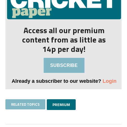
Access all our premium
content from as little as
14p per day!
SUBSCRIBE
Already a subscriber to our website?
Login
RELATED TOPICS
PREMIUM