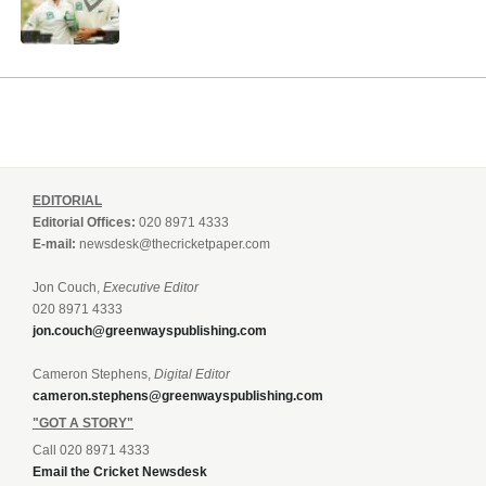
EDITORIAL
Editorial Offices:
020 8971 4333
E-mail:
newsdesk@thecricketpaper.com
Jon Couch,
Executive Editor
020 8971 4333
jon.couch@greenwayspublishing.com
Cameron Stephens,
Digital Editor
cameron.stephens@greenwayspublishing.com
"GOT A STORY"
Call 020 8971 4333
Email the Cricket Newsdesk