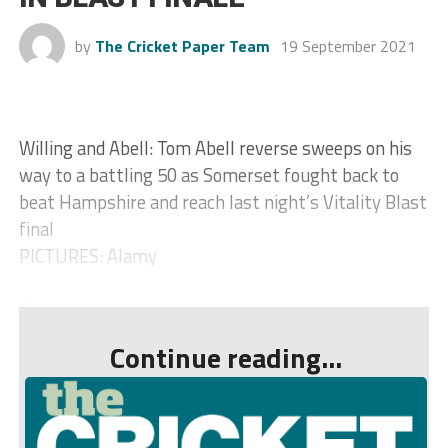
by
The Cricket Paper Team
19 September 2021
Willing and Abell: Tom Abell reverse sweeps on his
way to a battling 50 as Somerset fought back to
beat Hampshire and reach last night’s Vitality Blast
final
PICTURES: Alamy
...
Continue reading...