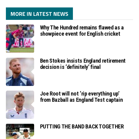
MORE IN LATEST NEWS
Why The Hundred remains flawed as a
showpiece event for English cricket
Ben Stokes insists England retirement
decision is ‘definitely’ final
Joe Root will not ‘rip everything up’
from Bazball as England Test captain
PUTTING THE BAND BACK TOGETHER