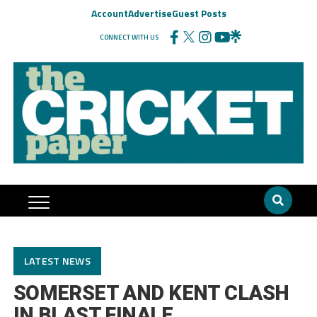
Account
Advertise
Guest Posts
CONNECT WITH US
LATEST NEWS
SOMERSET AND KENT CLASH
IN BLAST FINALE