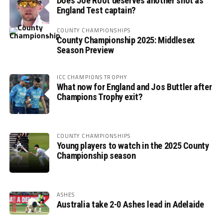
Does Joe Root deserves another shot as
England Test captain?
COUNTY CHAMPIONSHIPS
County Championship 2025: Middlesex
Season Preview
ICC CHAMPIONS TROPHY
What now for England and Jos Buttler after
Champions Trophy exit?
COUNTY CHAMPIONSHIPS
Young players to watch in the 2025 County
Championship season
ASHES
Australia take 2-0 Ashes lead in Adelaide