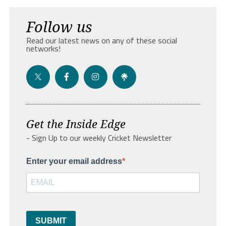
Follow us
Read our latest news on any of these social
networks!
Get the Inside Edge
- Sign Up to our weekly Cricket Newsletter
Enter your email address
SUBMIT