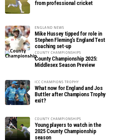
from professional cricket
ENGLAND NEWS
Mike Hussey tipped for role in
Stephen Fleming’s England Test
coaching set-up
COUNTY CHAMPIONSHIPS
County Championship 2025:
Middlesex Season Preview
ICC CHAMPIONS TROPHY
What now for England and Jos
Buttler after Champions Trophy
exit?
COUNTY CHAMPIONSHIPS
Young players to watch in the
2025 County Championship
season