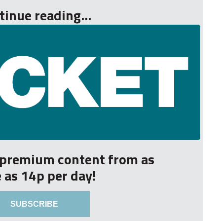
tinue reading...
r premium content from as
le as 14p per day!
SUBSCRIBE