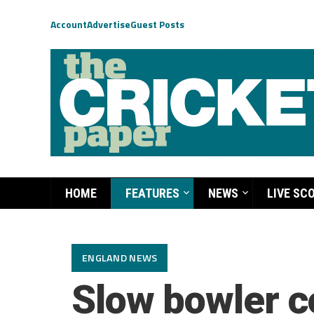
Account
Advertise
Guest Posts
HOME
FEATURES
NEWS
LIVE SC
ENGLAND NEWS
Slow bowler c