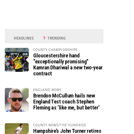
HEADLINES
TRENDING
COUNTY CHAMPIONSHIPS
Gloucestershire hand
“exceptionally promising”
Kamran Dhariwal a new two-year
contract
ENGLAND NEWS
Brendon McCullum hails new
England Test coach Stephen
Fleming as ‘like me, but better’
COUNTY NEWS/THE HUNDRED
Hampshire’s John Turner retires