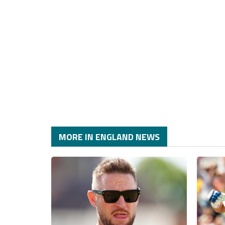
MORE IN ENGLAND NEWS