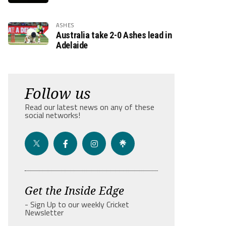
ASHES
Australia take 2-0 Ashes lead in
Adelaide
Follow us
Read our latest news on any of these
social networks!
Get the Inside Edge
- Sign Up to our weekly Cricket
Newsletter