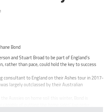
1
Shane Bond
son and Stuart Broad to be part of England’s
n, rather than pace, could hold the key to success
g consultant to England on their Ashes tour in 2017-
was largely outclassed by their Australian
the Aussies on home soil this winter, Bond is
 capable of putting the home sides’ top order ...