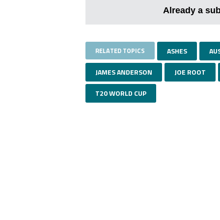
Already a su
RELATED TOPICS
ASHES
AU
JAMES ANDERSON
JOE ROOT
T20 WORLD CUP