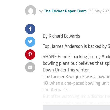
by
The Cricket Paper Team
23 May 202
By Richard Edwards
Top: James Anderson is backed by 
SHANE Bond is backing Jimmy Ander
bowling plans but believes that spi
Down Under this winter.
The former Kiwi quick was a bowlin
18, when a one-paced bowling unit 
counterparts.
But after watching India dismantle 
convinced that unearthing a spinner