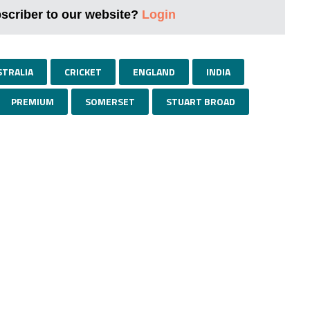
bscriber to our website?
Login
STRALIA
CRICKET
ENGLAND
INDIA
PREMIUM
SOMERSET
STUART BROAD