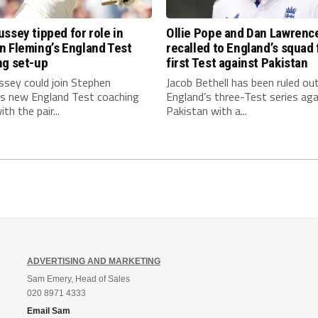
ssey tipped for role in
Ollie Pope and Dan Lawrenc
n Fleming’s England Test
recalled to England’s squad 
ng set-up
first Test against Pakistan
ssey could join Stephen
Jacob Bethell has been ruled ou
’s new England Test coaching
England’s three-Test series aga
th the pair...
Pakistan with a...
ADVERTISING AND MARKETING
Sam Emery, Head of Sales
020 8971 4333
Email Sam