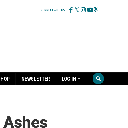
CONNECT WITH US
SHOP
NEWSLETTER
LOG IN
n Ashes