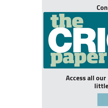
Con
Access all ou
litt