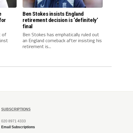
e
Ben Stokes insists England
for
retirement decision is ‘definitely’
final
t of
Ben Stokes has emphatically ruled out
inst
an England comeback after insisting his
retirement is...
SUBSCRIPTIONS
020 8971 4333
Email Subscriptions