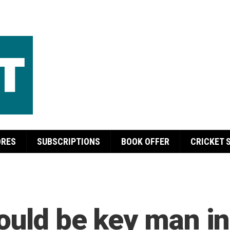
ORES
SUBSCRIPTIONS
BOOK OFFER
CRICKET 
ould be key man i