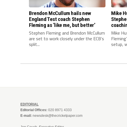
Brendon McCullum hails new
Mike Hu
England Test coach Stephen
Stephe
Fleming as ‘like me, but better’
coachi
Stephen Fleming and Brendon McCullum
Mike Hu
are set to work closely under the ECB’s
Fleming
split...
setup, wi
EDITORIAL
Editorial Offices:
020 8971 4333
E-mail:
newsdesk@thecricketpaper.com