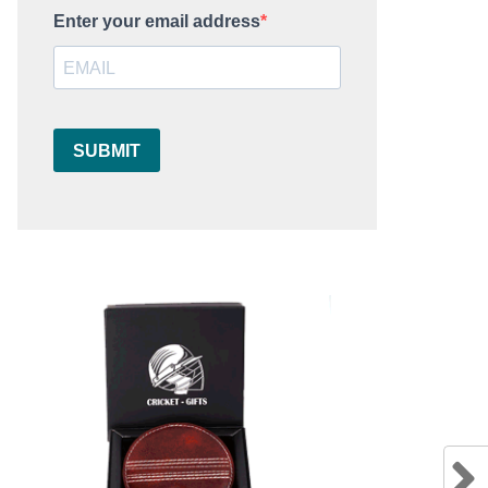
Enter your email address
SUBMIT