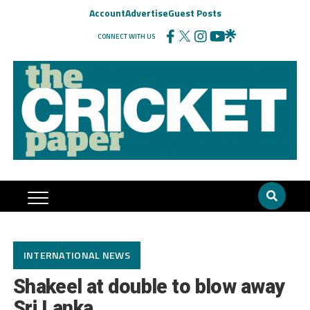
Account
Advertise
Guest Posts
CONNECT WITH US
INTERNATIONAL NEWS
Shakeel at double to blow away
Sri Lanka