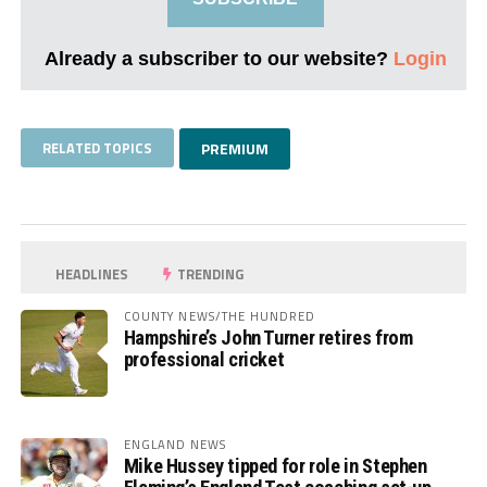
Already a subscriber to our website?
Login
RELATED TOPICS
PREMIUM
HEADLINES
TRENDING
COUNTY NEWS/THE HUNDRED
Hampshire’s John Turner retires from
professional cricket
ENGLAND NEWS
Mike Hussey tipped for role in Stephen