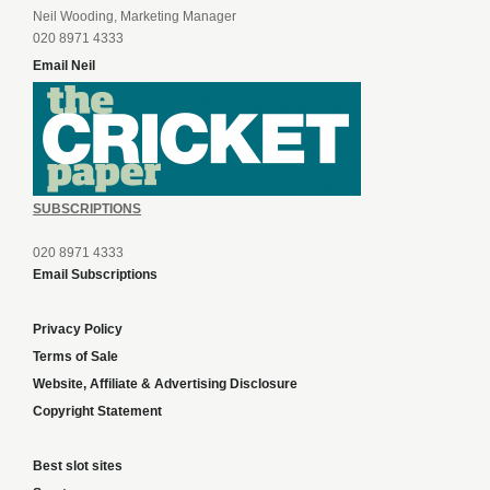
Neil Wooding, Marketing Manager
020 8971 4333
Email Neil
SUBSCRIPTIONS
020 8971 4333
Email Subscriptions
Privacy Policy
Terms of Sale
Website, Affiliate & Advertising Disclosure
Copyright Statement
Best slot sites