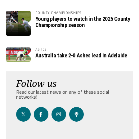
COUNTY CHAMPIONSHIPS
Young players to watch in the 2025 County
Championship season
ASHES
Australia take 2-0 Ashes lead in Adelaide
Follow us
Read our latest news on any of these social
networks!