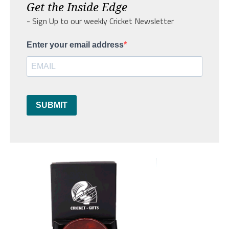
Get the Inside Edge
- Sign Up to our weekly Cricket Newsletter
Enter your email address
SUBMIT