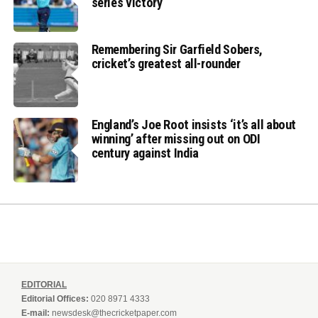
series victory
Remembering Sir Garfield Sobers,
cricket’s greatest all-rounder
England’s Joe Root insists ‘it’s all about
winning’ after missing out on ODI
century against India
EDITORIAL
Editorial Offices:
020 8971 4333
E-mail:
newsdesk@thecricketpaper.com