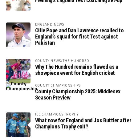
Fleming’s England Test coaching set-up
ENGLAND NEWS
Ollie Pope and Dan Lawrence recalled to
England’s squad for first Test against
Pakistan
COUNTY NEWS/THE HUNDRED
Why The Hundred remains flawed as a
showpiece event for English cricket
COUNTY CHAMPIONSHIPS
County Championship 2025: Middlesex
Season Preview
ICC CHAMPIONS TROPHY
What now for England and Jos Buttler after
Champions Trophy exit?