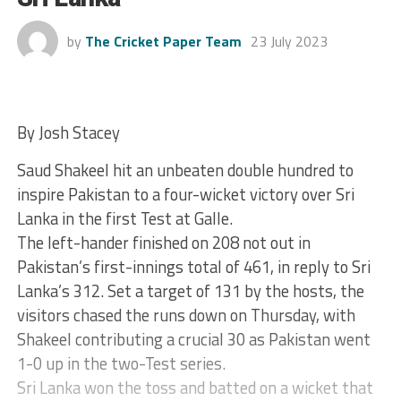
by
The Cricket Paper Team
23 July 2023
By Josh Stacey
Saud Shakeel hit an unbeaten double hundred to
inspire Pakistan to a four-wicket victory over Sri
Lanka in the first Test at Galle.
The left-hander finished on 208 not out in
Pakistan’s first-innings total of 461, in reply to Sri
Lanka’s 312. Set a target of 131 by the hosts, the
visitors chased the runs down on Thursday, with
Shakeel contributing a crucial 30 as Pakistan went
1-0 up in the two-Test series.
Sri Lanka won the toss and batted on a wicket that