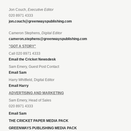
Jon Couch,
Executive Editor
020 8971 4333
jon.couch@greenwayspublishing.com
Cameron Stephens,
Digital Editor
cameron.stephens@greenwayspublishing.com
"GOT A STORY"
Call 020 8971 4333
Email the Cricket Newsdesk
Sam Emery, Guest Post Contact
Email Sam
Harry Whitfield, Digital Editor
Email Harry
ADVERTISING AND MARKETING
Sam Emery, Head of Sales
020 8971 4333
Email Sam
THE CRICKET PAPER MEDIA PACK
GREENWAYS PUBLISHING MEDIA PACK