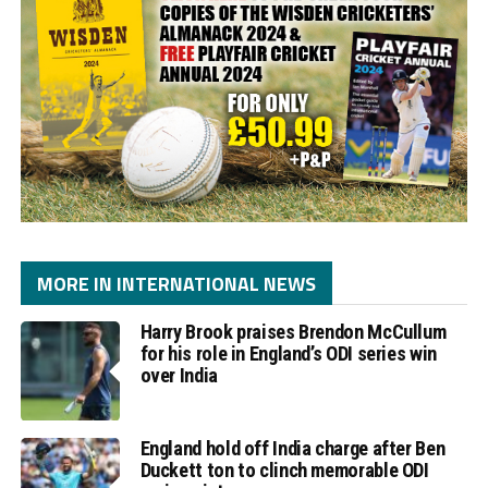
MORE IN INTERNATIONAL NEWS
Harry Brook praises Brendon McCullum
for his role in England’s ODI series win
over India
England hold off India charge after Ben
Duckett ton to clinch memorable ODI