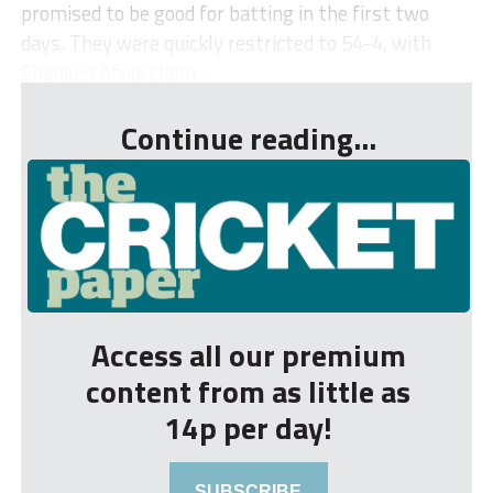
promised to be good for batting in the first two
days. They were quickly restricted to 54-4, with
Shaheen Afridi claim...
Continue reading...
Access all our premium
content from as little as
14p per day!
SUBSCRIBE