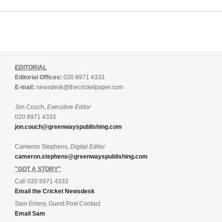
EDITORIAL
Editorial Offices:
020 8971 4333
E-mail:
newsdesk@thecricketpaper.com
Jon Couch,
Executive Editor
020 8971 4333
jon.couch@greenwayspublishing.com
Cameron Stephens,
Digital Editor
cameron.stephens@greenwayspublishing.com
"GOT A STORY"
Call 020 8971 4333
Email the Cricket Newsdesk
Sam Emery, Guest Post Contact
Email Sam