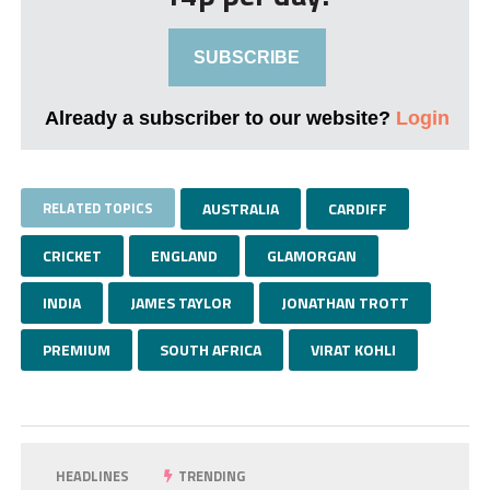
SUBSCRIBE
Already a subscriber to our website?
Login
RELATED TOPICS
AUSTRALIA
CARDIFF
CRICKET
ENGLAND
GLAMORGAN
INDIA
JAMES TAYLOR
JONATHAN TROTT
PREMIUM
SOUTH AFRICA
VIRAT KOHLI
HEADLINES
TRENDING