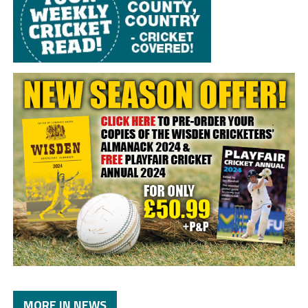
MORE IN NEWS