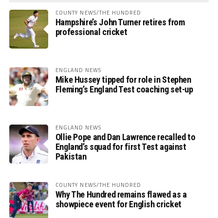
COUNTY NEWS/THE HUNDRED
Hampshire’s John Turner retires from
professional cricket
ENGLAND NEWS
Mike Hussey tipped for role in Stephen
Fleming’s England Test coaching set-up
ENGLAND NEWS
Ollie Pope and Dan Lawrence recalled to
England’s squad for first Test against
Pakistan
COUNTY NEWS/THE HUNDRED
Why The Hundred remains flawed as a
showpiece event for English cricket