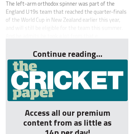
The left-arm orthodox spinner was part of the
England U19s team that reached the quarter-finals
of the World Cup in New Zealand earlier this year,
and will still be eligible for the team this summer.
And he admits he took a lot from that e...
Continue reading...
Access all our premium
content from as little as
14p per day!