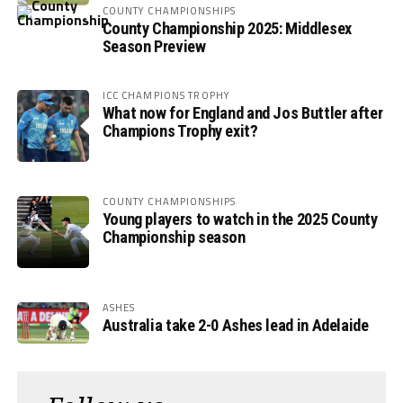
COUNTY CHAMPIONSHIPS
County Championship 2025: Middlesex
Season Preview
ICC CHAMPIONS TROPHY
What now for England and Jos Buttler after
Champions Trophy exit?
COUNTY CHAMPIONSHIPS
Young players to watch in the 2025 County
Championship season
ASHES
Australia take 2-0 Ashes lead in Adelaide