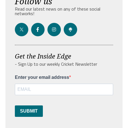
Follow us
Read our latest news on any of these social
networks!
Get the Inside Edge
- Sign Up to our weekly Cricket Newsletter
Enter your email address
SUBMIT