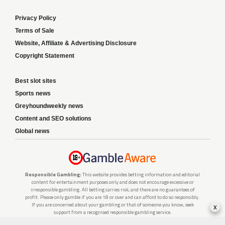
Privacy Policy
Terms of Sale
Website, Affiliate & Advertising Disclosure
Copyright Statement
Best slot sites
Sports news
Greyhoundweekly news
Content and SEO solutions
Global news
Responsible Gambling:
This website provides betting information and editorial
content for entertainment purposes only and does not encourage excessive or
irresponsible gambling. All betting carries risk, and there are no guarantees of
profit. Please only gamble if you are 18 or over and can afford to do so responsibly.
x
If you are concerned about your gambling or that of someone you know, seek
support from a recognised responsible gambling service.