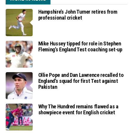
Hampshire’s John Turner retires from
professional cricket
Mike Hussey tipped for role in Stephen
Fleming’s England Test coaching set-up
Ollie Pope and Dan Lawrence recalled to
England’s squad for first Test against
Pakistan
Why The Hundred remains flawed as a
showpiece event for English cricket