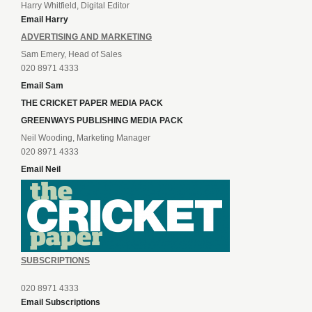
Harry Whitfield, Digital Editor
Email Harry
ADVERTISING AND MARKETING
Sam Emery, Head of Sales
020 8971 4333
Email Sam
THE CRICKET PAPER MEDIA PACK
GREENWAYS PUBLISHING MEDIA PACK
Neil Wooding, Marketing Manager
020 8971 4333
Email Neil
SUBSCRIPTIONS
020 8971 4333
Email Subscriptions