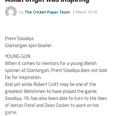
by
The Cricket Paper Team
2 March 2018
Prem Sisodiya
Glamorgan spin bowler
YOUNG GUN
When it comes to mentors for a young Welsh
spinner at Glamorgan, Prem Sisodiya does not look
far for inspiration.
And yet while Robert Croft may be one of the
greatest Welshmen to have played the game,
Sisodiya, 19, has also been able to turn to the likes
of Jeetan Patel and Dean Cosker to work on his
game.