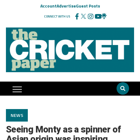
Account
Advertise
Guest Posts
CONNECT WITH US
NEWS
Seeing Monty as a spinner of
Asian origin was inspiring