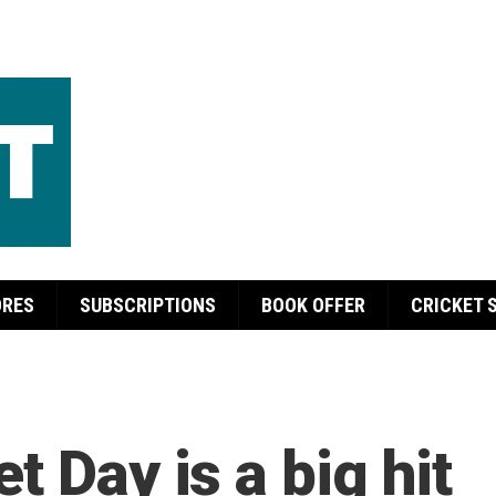
ORES
SUBSCRIPTIONS
BOOK OFFER
CRICKET 
t Day is a big hit