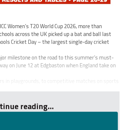
e ICC Women’s T20 World Cup 2026, more than
hools across the UK picked up a bat and ball last
ools Cricket Day – the largest single-day cricket
r milestone on the road to this summer’s must-
way on June 12 at Edgbaston when England take on
rs in playgrounds, to competitive matches on sports
tinue reading...