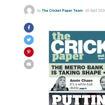
by
The Cricket Paper Team
26 April 202