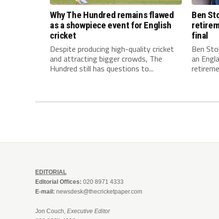
Why The Hundred remains flawed
Ben Sto
as a showpiece event for English
retirem
cricket
final
Despite producing high-quality cricket
Ben Stok
and attracting bigger crowds, The
an Engla
Hundred still has questions to...
retiremen
EDITORIAL
Editorial Offices:
020 8971 4333
E-mail:
newsdesk@thecricketpaper.com
Jon Couch,
Executive Editor