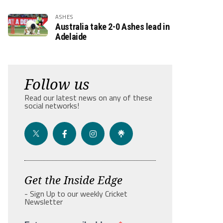
ASHES
Australia take 2-0 Ashes lead in
Adelaide
Follow us
Read our latest news on any of these
social networks!
Get the Inside Edge
- Sign Up to our weekly Cricket
Newsletter