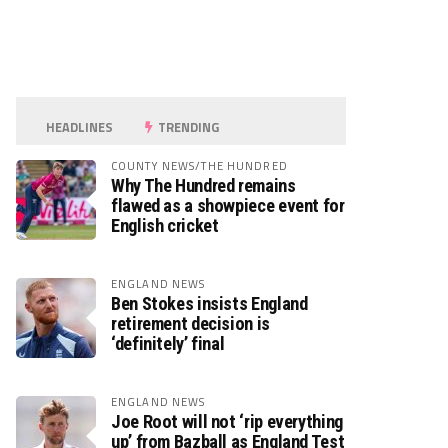
HEADLINES
TRENDING
COUNTY NEWS/THE HUNDRED
Why The Hundred remains
flawed as a showpiece event for
English cricket
ENGLAND NEWS
Ben Stokes insists England
retirement decision is
‘definitely’ final
ENGLAND NEWS
Joe Root will not ‘rip everything
up’ from Bazball as England Test