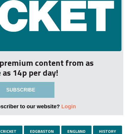
r premium content from as
le as 14p per day!
SUBSCRIBE
bscriber to our website?
Login
CRICKET
EDGBASTON
ENGLAND
HISTORY