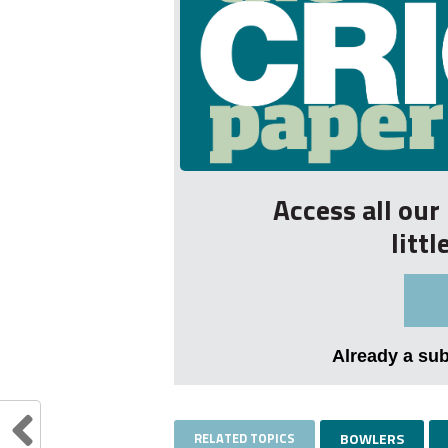
Access all ou
litt
Already a su
RELATED TOPICS
BOWLERS