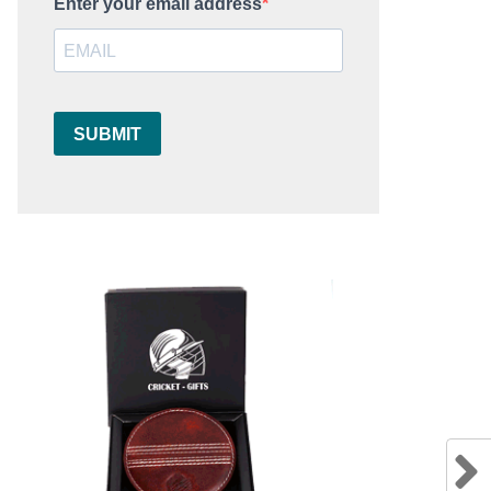
Enter your email address
SUBMIT