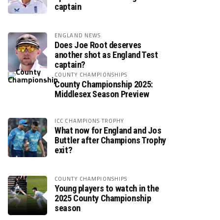
captain
ENGLAND NEWS
Does Joe Root deserves
another shot as England Test
captain?
COUNTY CHAMPIONSHIPS
County Championship 2025:
Middlesex Season Preview
ICC CHAMPIONS TROPHY
What now for England and Jos
Buttler after Champions Trophy
exit?
COUNTY CHAMPIONSHIPS
Young players to watch in the
2025 County Championship
season