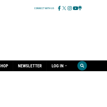
CONNECT WITH US
SHOP
NEWSLETTER
LOG IN