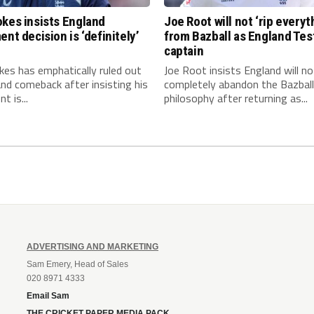
kes insists England
Joe Root will not ‘rip everyt
ent decision is ‘definitely’
from Bazball as England Tes
captain
es has emphatically ruled out
Joe Root insists England will no
nd comeback after insisting his
completely abandon the Bazball
t is...
philosophy after returning as...
ADVERTISING AND MARKETING
Sam Emery, Head of Sales
020 8971 4333
Email Sam
THE CRICKET PAPER MEDIA PACK