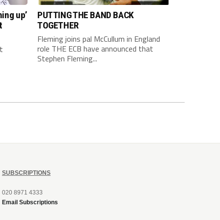
hing up’
PUTTING THE BAND BACK
t
TOGETHER
Fleming joins pal McCullum in England
role THE ECB have announced that
t
Stephen Fleming...
SUBSCRIPTIONS
020 8971 4333
Email Subscriptions