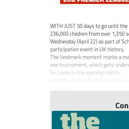
WITH JUST 50 days to go until th
236,000 children from over 1,350 sc
Wednesday (April 22) as part of Sch
participation event in UK history.
The landmark moment marks a majo
see tournament, which gets under
Sri Lanka in the opening match.
From first-time batters and bowle
fields, girl...
Con