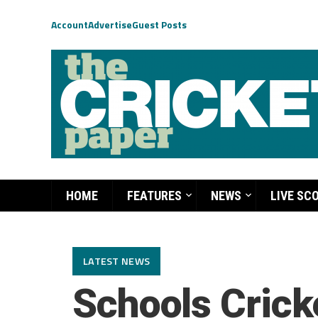
Account
Advertise
Guest Posts
HOME
FEATURES
NEWS
LIVE SC
LATEST NEWS
Schools Cricke