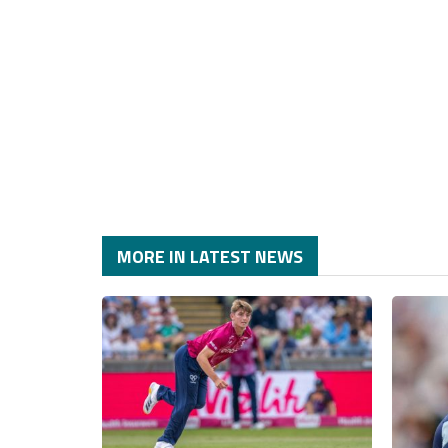
MORE IN LATEST NEWS