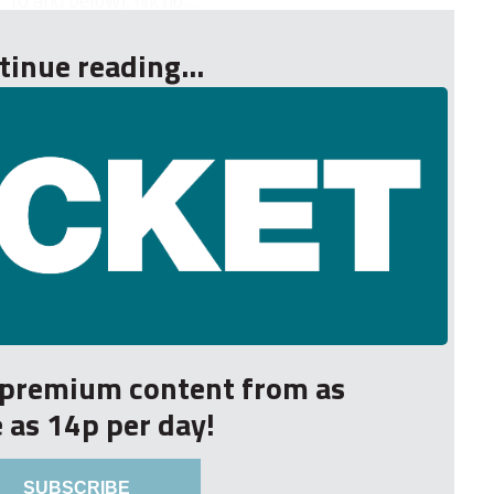
 10 and below). Nicho...
tinue reading...
r premium content from as
le as 14p per day!
SUBSCRIBE