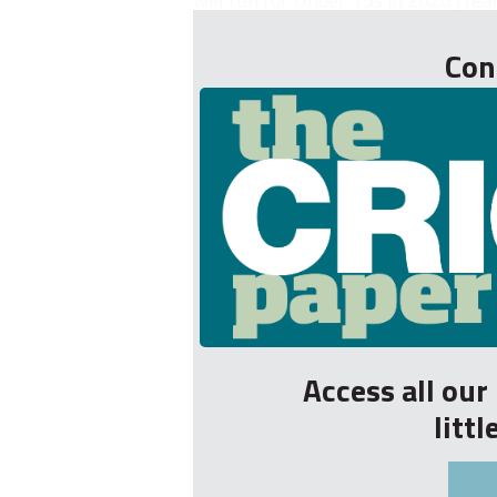
will run for Under 15s in 2026 (Year
Con
Access all ou
litt