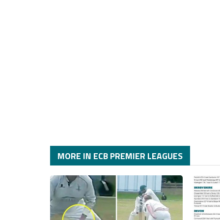
MORE IN ECB PREMIER LEAGUES