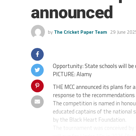
announced
by
The Cricket Paper Team
29 June 202
Opportunity: State schools will be 
PICTURE: Alamy
THE MCC announced its plans for a 
response to the recommendations o
The competition is named in honou
educated captains of the national s
by the Black Heart Foundation.
The tournament was conceived by 