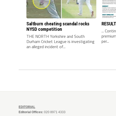
Saltburn cheating scandal rocks
RESUL
NYSD competition
... Conti
premium 
THE NORTH Yorkshire and South
per...
Durham Cricket League is investigating
an alleged incident of...
EDITORIAL
Editorial Offices:
020 8971 4333