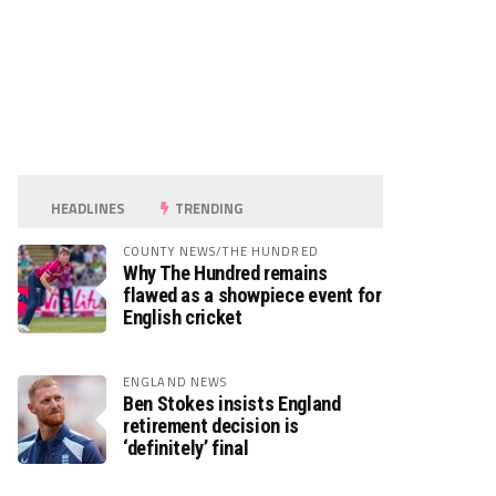
HEADLINES
TRENDING
COUNTY NEWS/THE HUNDRED
Why The Hundred remains
flawed as a showpiece event for
English cricket
ENGLAND NEWS
Ben Stokes insists England
retirement decision is
‘definitely’ final