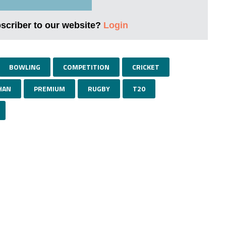
bscriber to our website?
Login
BOWLING
COMPETITION
CRICKET
HAN
PREMIUM
RUGBY
T20