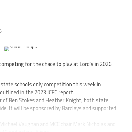
5
competing for the chace to play at Lord’s in 2026
state schools only competition this week in
utlined in the 2023 ICEC report.
r of Ben Stokes and Heather Knight, both state
ide. It will be sponsored by Barclays and supported
Michael Vaughan and MCC chair Mark Nicholas and