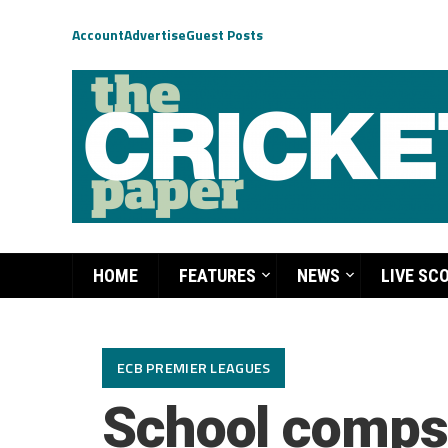
Account
Advertise
Guest Posts
HOME
FEATURES
NEWS
LIVE SC
ECB PREMIER LEAGUES
School comps 