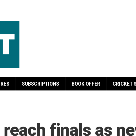
ORES
SUBSCRIPTIONS
BOOK OFFER
CRICKET 
reach finals as n