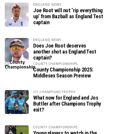
ENGLAND NEWS
Joe Root will not ‘rip everything
up’ from Bazball as England Test
captain
ENGLAND NEWS
Does Joe Root deserves
another shot as England Test
captain?
COUNTY CHAMPIONSHIPS
County Championship 2025:
Middlesex Season Preview
ICC CHAMPIONS TROPHY
What now for England and Jos
Buttler after Champions Trophy
exit?
COUNTY CHAMPIONSHIPS
Young players to watch in the