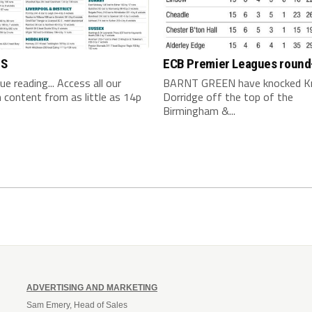
TS
ECB Premier Leagues round
nue reading... Access all our
BARNT GREEN have knocked K
content from as little as 14p
Dorridge off the top of the
Birmingham &...
ADVERTISING AND MARKETING
Sam Emery, Head of Sales