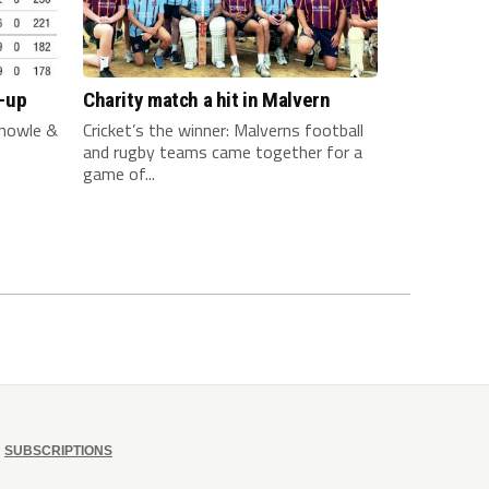
-up
Charity match a hit in Malvern
nowle &
Cricket’s the winner: Malverns football
and rugby teams came together for a
game of...
SUBSCRIPTIONS