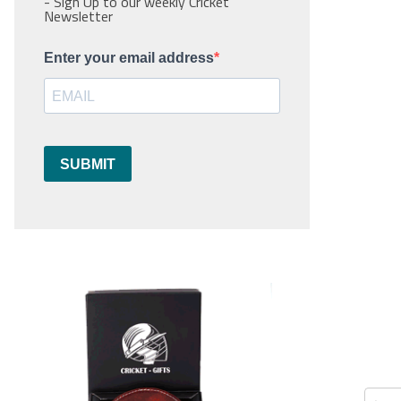
- Sign Up to our weekly Cricket
Newsletter
Enter your email address
SUBMIT