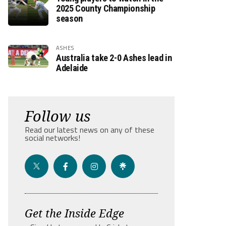
2025 County Championship
season
ASHES
Australia take 2-0 Ashes lead in
Adelaide
Follow us
Read our latest news on any of these
social networks!
Get the Inside Edge