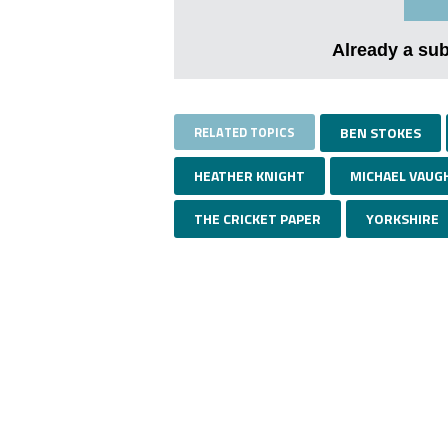
Already a su
RELATED TOPICS
BEN STOKES
HEATHER KNIGHT
MICHAEL VAUG
THE CRICKET PAPER
YORKSHIRE