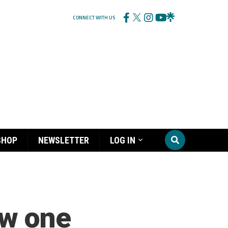
CONNECT WITH US
SHOP
NEWSLETTER
LOG IN
ew one