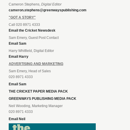
Cameron Stephens,
Digital Editor
cameron.stephens@greenwayspublishing.com
"GOT A STORY"
Call 020 8971 4333
Email the Cricket Newsdesk
Sam Emery, Guest Post Contact
Email Sam
Harry Whitfield, Digital Editor
Email Harry
ADVERTISING AND MARKETING
Sam Emery, Head of Sales
020 8971 4333
Email Sam
THE CRICKET PAPER MEDIA PACK
GREENWAYS PUBLISHING MEDIA PACK
Neil Wooding, Marketing Manager
020 8971 4333
Email Neil