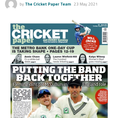
by
The Cricket Paper Team
23 May 2021