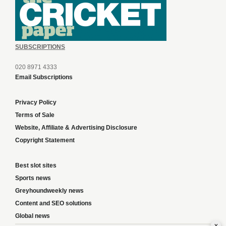
SUBSCRIPTIONS
020 8971 4333
Email Subscriptions
Privacy Policy
Terms of Sale
Website, Affiliate & Advertising Disclosure
Copyright Statement
Best slot sites
Sports news
Greyhoundweekly news
Content and SEO solutions
Global news
x