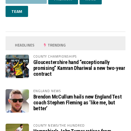
TEAM
HEADLINES
TRENDING
COUNTY CHAMPIONSHIPS
Gloucestershire hand “exceptionally
promising” Kamran Dhariwal a new two-year
contract
ENGLAND NEWS
Brendon McCullum hails new England Test
coach Stephen Fleming as ‘like me, but
better’
COUNTY NEWS/THE HUNDRED