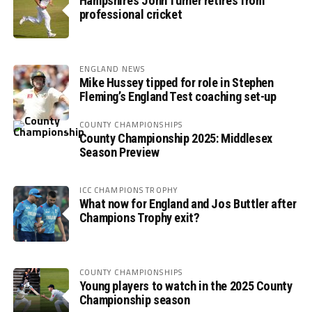
Hampshire’s John Turner retires from
professional cricket
ENGLAND NEWS
Mike Hussey tipped for role in Stephen
Fleming’s England Test coaching set-up
COUNTY CHAMPIONSHIPS
County Championship 2025: Middlesex
Season Preview
ICC CHAMPIONS TROPHY
What now for England and Jos Buttler after
Champions Trophy exit?
COUNTY CHAMPIONSHIPS
Young players to watch in the 2025 County
Championship season