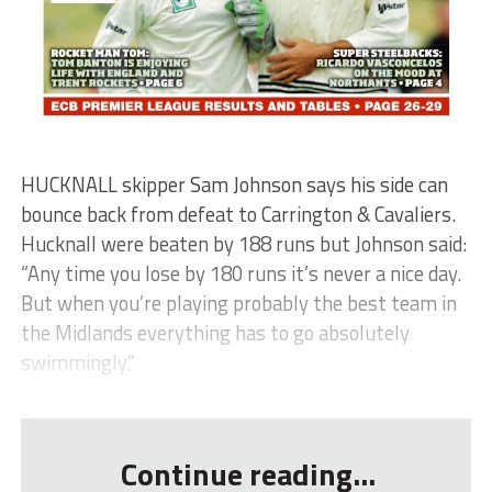
HUCKNALL skipper Sam Johnson says his side can
bounce back from defeat to Carrington & Cavaliers.
Hucknall were beaten by 188 runs but Johnson said:
“Any time you lose by 180 runs it’s never a nice day.
But when you’re playing probably the best team in
the Midlands everything has to go absolutely
swimmingly.”
...
Continue reading...