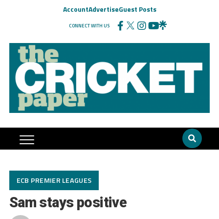
Account
Advertise
Guest Posts
CONNECT WITH US
ECB PREMIER LEAGUES
Sam stays positive