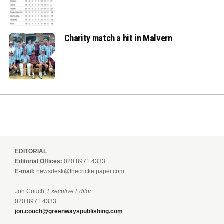
Charity match a hit in Malvern
EDITORIAL
Editorial Offices:
020 8971 4333
E-mail:
newsdesk@thecricketpaper.com
Jon Couch,
Executive Editor
020 8971 4333
jon.couch@greenwayspublishing.com