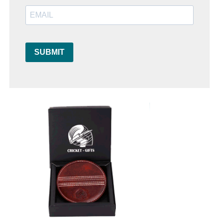
SUBMIT