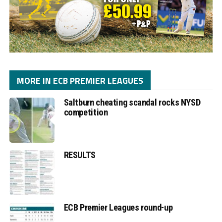
MORE IN ECB PREMIER LEAGUES
Saltburn cheating scandal rocks NYSD
competition
RESULTS
ECB Premier Leagues round-up