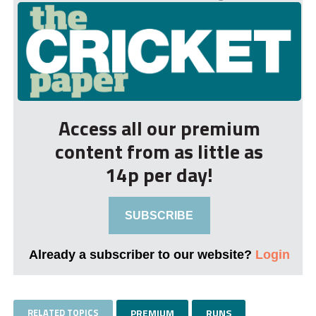
Access all our premium
content from as little as
14p per day!
SUBSCRIBE
Already a subscriber to our website?
Login
RELATED TOPICS
PREMIUM
RUNS