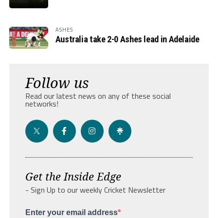
ASHES
Australia take 2-0 Ashes lead in Adelaide
Follow us
Read our latest news on any of these social
networks!
Get the Inside Edge
- Sign Up to our weekly Cricket Newsletter
Enter your email address