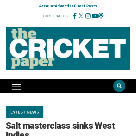
Account
Advertise
Guest Posts
CONNECT WITH US
LATEST NEWS
Salt masterclass sinks West
Indies