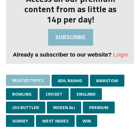
content from as little as
14p per day!
SUBSCRIBE
Already a subscriber to our website?
Login
RELATED TOPICS
ADIL RASHID
BAIRSTOW
BOWLING
CRICKET
ENGLAND
JOS BUTTLER
MOEEN ALI
PREMIUM
SURREY
WEST INDIES
WIN