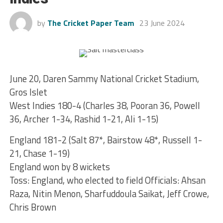
by
The Cricket Paper Team
23 June 2024
June 20, Daren Sammy National Cricket Stadium,
Gros Islet
West Indies 180-4 (Charles 38, Pooran 36, Powell
36, Archer 1-34, Rashid 1-21, Ali 1-15)
England 181-2 (Salt 87*, Bairstow 48*, Russell 1-
21, Chase 1-19)
England won by 8 wickets
Toss: England, who elected to field Officials: Ahsan
Raza, Nitin Menon, Sharfuddoula Saikat, Jeff Crowe,
Chris Brown