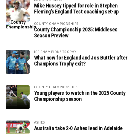
Mike Hussey tipped for role in Stephen
Fleming’s England Test coaching set-up
COUNTY CHAMPIONSHIPS
County Championship 2025: Middlesex
Season Preview
ICC CHAMPIONS TROPHY
What now for England and Jos Buttler after
Champions Trophy exit?
COUNTY CHAMPIONSHIPS
Young players to watch in the 2025 County
Championship season
ASHES
Australia take 2-0 Ashes lead in Adelaide