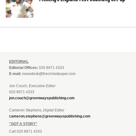
EDITORIAL
Editorial Offices:
020 8971 4333
E-mail:
newsdesk@thecricketpaper.com
Jon Couch,
Executive Editor
020 8971 4333
jon.couch@greenwayspublishing.com
Cameron Stephens,
Digital Editor
cameron.stephens@greenwayspublishing.com
"GOT A STORY"
Call 020 8971 4333