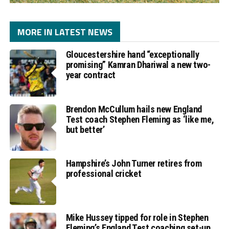
MORE IN LATEST NEWS
Gloucestershire hand “exceptionally
promising” Kamran Dhariwal a new two-
year contract
Brendon McCullum hails new England
Test coach Stephen Fleming as ‘like me,
but better’
Hampshire’s John Turner retires from
professional cricket
Mike Hussey tipped for role in Stephen
Fleming’s England Test coaching set-up