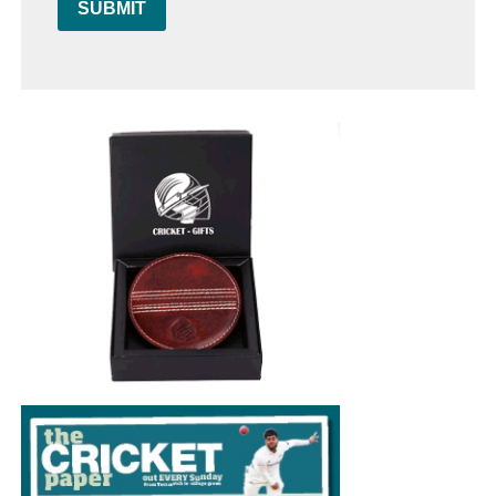
SUBMIT