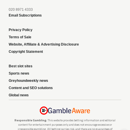
020 8971 4333
Email Subscriptions
Privacy Policy
Terms of Sale
Website, Affiliate & Advertising Disclosure
Copyright Statement
Best slot sites
Sports news
Greyhoundweekly news
Content and SEO solutions
Global news
Responsible Gambling:
This website provides betting information and editorial
content for entertainment purposes only and does not encourage excessive or
irresponsible gambling. All betting carries risk, and there are no guarantees of