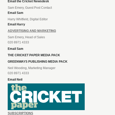
Email the Cricket Newsdesk
Sam Emery, Guest Post Contact
Email Sam
Harry Whitfield, Digital Editor
Email Harry
ADVERTISING AND MARKETING
Sam Emery, Head of Sales
020 8971 4333
Email Sam
THE CRICKET PAPER MEDIA PACK
GREENWAYS PUBLISHING MEDIA PACK
Neil Wooding, Marketing Manager
020 8971 4333
Email Neil
SUBSCRIPTIONS