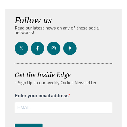
Follow us
Read our latest news on any of these social
networks!
Get the Inside Edge
- Sign Up to our weekly Cricket Newsletter
Enter your email address