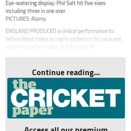
Eye-watering display: Phil Salt hit five sixes
including three in one over
PICTURES: Alamy
ENGLAND PRODUCED a clinical performance to
defeat West Indies by eight wickets in St Lucia and
make the perfect start to the Super 8s.
...
Continue reading...
Access all our premium