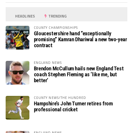
HEADLINES
TRENDING
COUNTY CHAMPIONSHIPS
Gloucestershire hand “exceptionally
promising” Kamran Dhariwal a new two-year
contract
ENGLAND NEWS
Brendon McCullum hails new England Test
coach Stephen Fleming as ‘like me, but
better’
COUNTY NEWS/THE HUNDRED
Hampshire’s John Turner retires from
professional cricket
ENGLAND NEWS