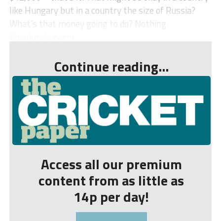
like Hungary but in a country the size of Russia?
What’s that money going to do? Nothing.
Absolutely nothi...
Continue reading...
Access all our premium
content from as little as
14p per day!