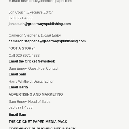
E-mail:
newsdesk@thecricketpaper.com
Jon Couch,
Executive Editor
020 8971 4333
jon.couch@greenwayspublishing.com
Cameron Stephens,
Digital Editor
cameron.stephens@greenwayspublishing.com
"GOT A STORY"
Call 020 8971 4333
Email the Cricket Newsdesk
Sam Emery, Guest Post Contact
Email Sam
Harry Whitfield, Digital Editor
Email Harry
ADVERTISING AND MARKETING
Sam Emery, Head of Sales
020 8971 4333
Email Sam
THE CRICKET PAPER MEDIA PACK
GREENWAYS PUBLISHING MEDIA PACK