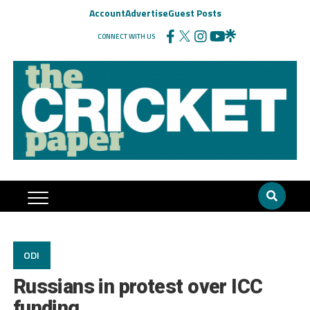
Account
Advertise
Guest Posts
CONNECT WITH US
ODI
Russians in protest over ICC
funding