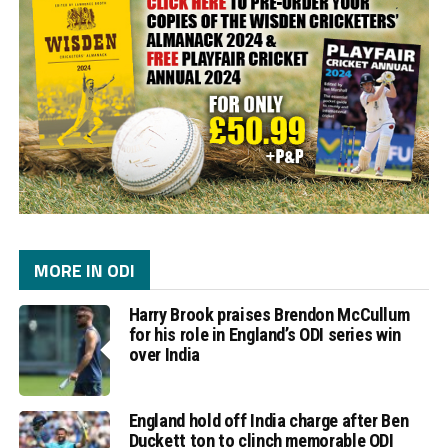
MORE IN ODI
Harry Brook praises Brendon McCullum
for his role in England’s ODI series win
over India
England hold off India charge after Ben
Duckett ton to clinch memorable ODI