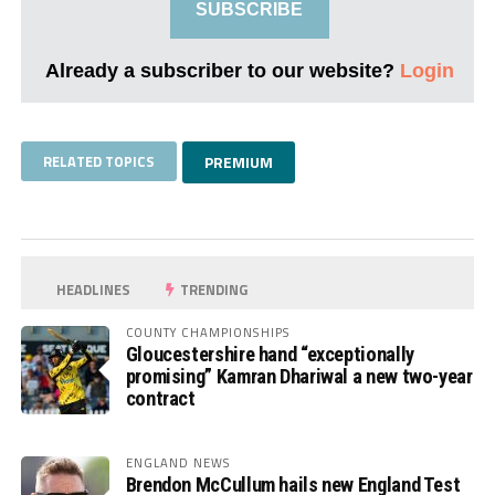
SUBSCRIBE
Already a subscriber to our website?
Login
RELATED TOPICS
PREMIUM
HEADLINES
TRENDING
COUNTY CHAMPIONSHIPS
Gloucestershire hand “exceptionally
promising” Kamran Dhariwal a new two-year
contract
ENGLAND NEWS
Brendon McCullum hails new England Test