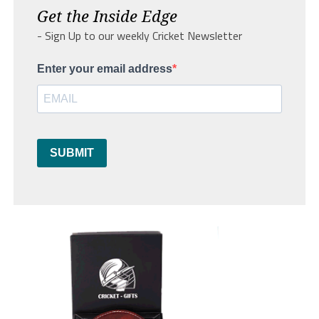
Get the Inside Edge
- Sign Up to our weekly Cricket Newsletter
Enter your email address
SUBMIT