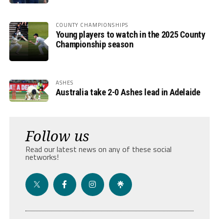
COUNTY CHAMPIONSHIPS
Young players to watch in the 2025 County
Championship season
ASHES
Australia take 2-0 Ashes lead in Adelaide
Follow us
Read our latest news on any of these social
networks!