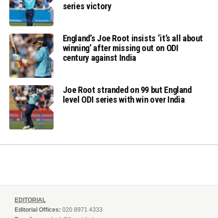
series victory
England’s Joe Root insists ‘it’s all about
winning’ after missing out on ODI
century against India
Joe Root stranded on 99 but England
level ODI series with win over India
EDITORIAL
Editorial Offices:
020 8971 4333