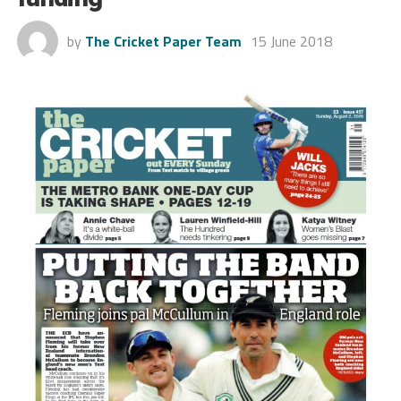
by
The Cricket Paper Team
15 June 2018