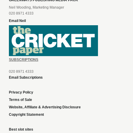
Neil Wooding, Marketing Manager
020 8971 4333
Email Neil
SUBSCRIPTIONS
020 8971 4333
Email Subscriptions
Privacy Policy
Terms of Sale
Website, Affiliate & Advertising Disclosure
Copyright Statement
Best slot sites