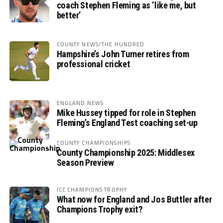
coach Stephen Fleming as ‘like me, but
better’
COUNTY NEWS/THE HUNDRED
Hampshire’s John Turner retires from
professional cricket
ENGLAND NEWS
Mike Hussey tipped for role in Stephen
Fleming’s England Test coaching set-up
COUNTY CHAMPIONSHIPS
County Championship 2025: Middlesex
Season Preview
ICC CHAMPIONS TROPHY
What now for England and Jos Buttler after
Champions Trophy exit?