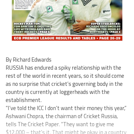
By Richard Edwards
RUSSIA has endured a spiky relationship with the
rest of the world in recent years, so it should come
as no surprise that cricket’s governing body in the
country is currently at loggerheads with the
establishment.
“I’ve told the ICC I don’t want their money this year,”
Ashwani Chopra, the chairman of Cricket Russia,
tells The Cricket Paper. “They want to give me
$12,000 – that’s it. That might be okay in a country