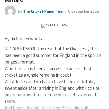
by
The Cricket Paper Team
8 September 2024
By Richard Edwards
REGARDLESS OF the result of the Oval Test, this
has been a good summer for England in the sport’s
longest format.
Whether it has been a successful one for Test
cricket as a whole remains in doubt.
West Indies and Sri Lanka have been predictably
swept aside after arriving in England with little or
no preparation time for one of cricket’s sternest
tests.
And Russel Arnold, the former Sri Lankan all-