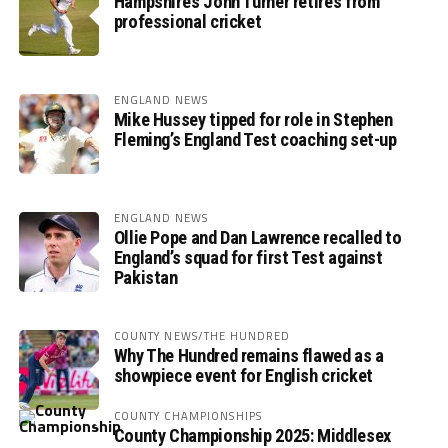
Hampshire’s John Turner retires from
professional cricket
ENGLAND NEWS
Mike Hussey tipped for role in Stephen
Fleming’s England Test coaching set-up
ENGLAND NEWS
Ollie Pope and Dan Lawrence recalled to
England’s squad for first Test against
Pakistan
COUNTY NEWS/THE HUNDRED
Why The Hundred remains flawed as a
showpiece event for English cricket
COUNTY CHAMPIONSHIPS
County Championship 2025: Middlesex