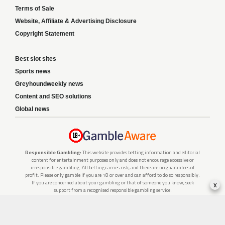
Terms of Sale
Website, Affiliate & Advertising Disclosure
Copyright Statement
Best slot sites
Sports news
Greyhoundweekly news
Content and SEO solutions
Global news
Responsible Gambling:
This website provides betting information and editorial
content for entertainment purposes only and does not encourage excessive or
irresponsible gambling. All betting carries risk, and there are no guarantees of
profit. Please only gamble if you are 18 or over and can afford to do so responsibly.
x
If you are concerned about your gambling or that of someone you know, seek
support from a recognised responsible gambling service.