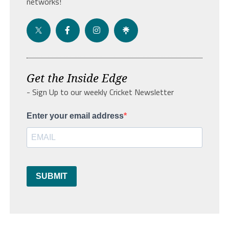
networks!
Get the Inside Edge
- Sign Up to our weekly Cricket Newsletter
Enter your email address
SUBMIT