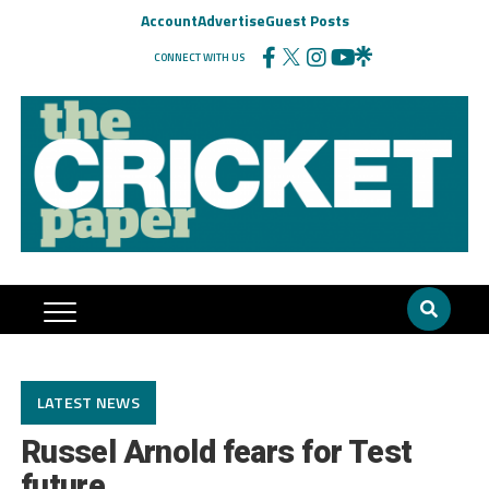
Account
Advertise
Guest Posts
CONNECT WITH US
LATEST NEWS
Russel Arnold fears for Test
future