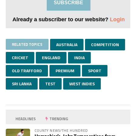
SUBSCRIBE
Already a subscriber to our website?
Login
RELATED TOPICS
AUSTRALIA
COMPETITION
CRICKET
ENGLAND
INDIA
OLD TRAFFORD
PREMIUM
SPORT
SRI LANKA
TEST
WEST INDIES
HEADLINES
TRENDING
COUNTY NEWS/THE HUNDRED