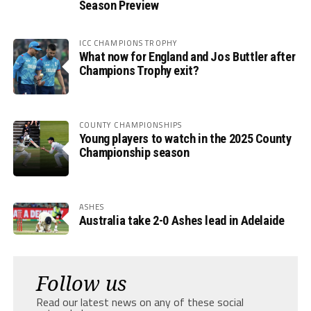
Season Preview
ICC CHAMPIONS TROPHY
What now for England and Jos Buttler after
Champions Trophy exit?
COUNTY CHAMPIONSHIPS
Young players to watch in the 2025 County
Championship season
ASHES
Australia take 2-0 Ashes lead in Adelaide
Follow us
Read our latest news on any of these social