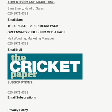
ADVERTISING AND MARKETING
Sam Emery, Head of Sales
020 8971 4333
Email Sam
THE CRICKET PAPER MEDIA PACK
GREENWAYS PUBLISHING MEDIA PACK
Neil Wooding, Marketing Manager
020 8971 4333
Email Neil
SUBSCRIPTIONS
020 8971 4333
Email Subscriptions
Privacy Policy