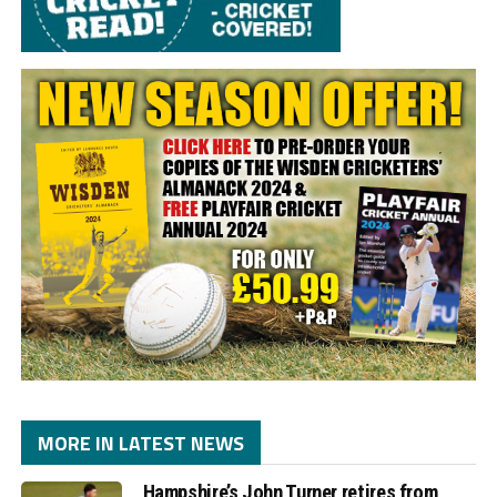
MORE IN LATEST NEWS
Hampshire’s John Turner retires from