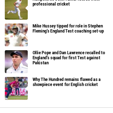
professional cricket
Mike Hussey tipped for role in Stephen
Fleming’s England Test coaching set-up
Ollie Pope and Dan Lawrence recalled to
England’s squad for first Test against
Pakistan
Why The Hundred remains flawed as a
showpiece event for English cricket