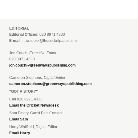
EDITORIAL
Editorial Offices:
020 8971 4333
E-mail:
newsdesk@thecricketpaper.com
Jon Couch,
Executive Editor
020 8971 4333
jon.couch@greenwayspublishing.com
Cameron Stephens,
Digital Editor
cameron.stephens@greenwayspublishing.com
"GOT A STORY"
Call 020 8971 4333
Email the Cricket Newsdesk
Sam Emery, Guest Post Contact
Email Sam
Harry Whitfield, Digital Editor
Email Harry