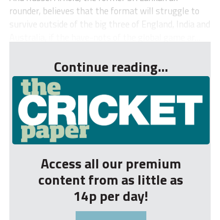
rounder, believes that the format will struggle to
survive outside of the big three of England, India and
Australia, if the have-nots of the global game ar...
Continue reading...
Access all our premium
content from as little as
14p per day!