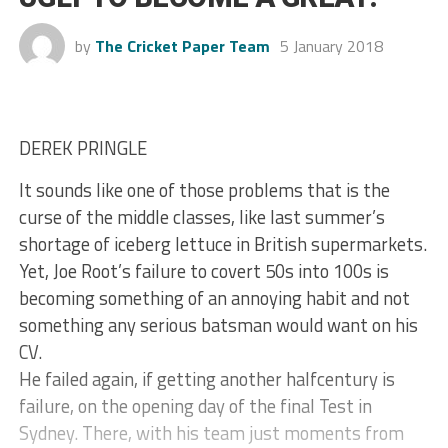
by
The Cricket Paper Team
5 January 2018
DEREK PRINGLE
It sounds like one of those problems that is the
curse of the middle classes, like last summer’s
shortage of iceberg lettuce in British supermarkets.
Yet, Joe Root’s failure to covert 50s into 100s is
becoming something of an annoying habit and not
something any serious batsman would want on his
CV.
He failed again, if getting another halfcentury is
failure, on the opening day of the final Test in
Sydney. There, with his team just moments from