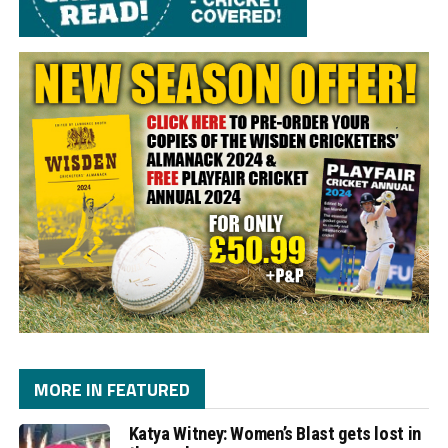
MORE IN FEATURED
Katya Witney: Women’s Blast gets lost in