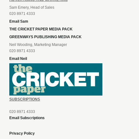
Sam Emery, Head of Sales
020 8971 4333
Email Sam
THE CRICKET PAPER MEDIA PACK
GREENWAYS PUBLISHING MEDIA PACK
Neil Wooding, Marketing Manager
020 8971 4333
Email Neil
SUBSCRIPTIONS
020 8971 4333
Email Subscriptions
Privacy Policy