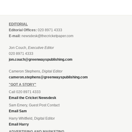
EDITORIAL
Editorial Offices:
020 8971 4333
E-mail:
newsdesk@thecricketpaper.com
Jon Couch,
Executive Editor
020 8971 4333
jon.couch@greenwayspublishing.com
Cameron Stephens,
Digital Editor
cameron.stephens@greenwayspublishing.com
"GOT A STORY"
Call 020 8971 4333
Email the Cricket Newsdesk
Sam Emery, Guest Post Contact
Email Sam
Harry Whitfield, Digital Editor
Email Harry
ADVERTISING AND MARKETING