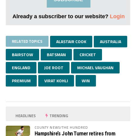
Already a subscriber to our website?
Login
RELATED TOPICS
ALASTAIR COOK
AUSTRALIA
BAIRSTOW
BATSMAN
CRICKET
ENGLAND
JOE ROOT
MICHAEL VAUGHAN
PREMIUM
VIRAT KOHLI
WIN
HEADLINES
TRENDING
COUNTY NEWS/THE HUNDRED
Hampshire’s John Turner retires from