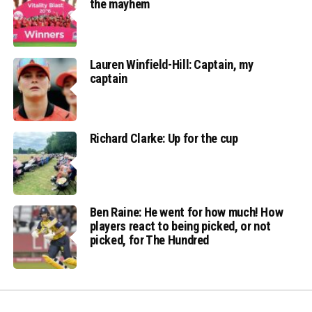
the mayhem
Lauren Winfield-Hill: Captain, my
captain
Richard Clarke: Up for the cup
Ben Raine: He went for how much! How
players react to being picked, or not
picked, for The Hundred