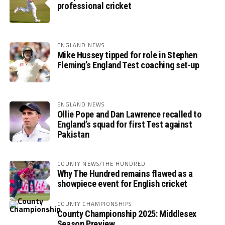
professional cricket
ENGLAND NEWS
Mike Hussey tipped for role in Stephen
Fleming’s England Test coaching set-up
ENGLAND NEWS
Ollie Pope and Dan Lawrence recalled to
England’s squad for first Test against
Pakistan
COUNTY NEWS/THE HUNDRED
Why The Hundred remains flawed as a
showpiece event for English cricket
COUNTY CHAMPIONSHIPS
County Championship 2025: Middlesex
Season Preview