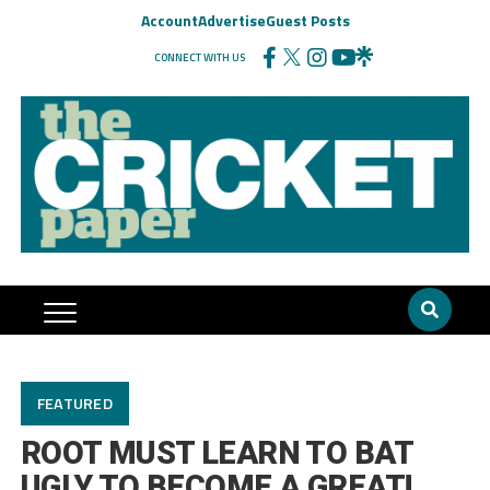
Account
Advertise
Guest Posts
CONNECT WITH US
FEATURED
ROOT MUST LEARN TO BAT
UGLY TO BECOME A GREAT!