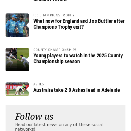
ICC CHAMPIONS TROPHY
What now for England and Jos Buttler after
Champions Trophy exit?
COUNTY CHAMPIONSHIPS
Young players to watch in the 2025 County
Championship season
ASHES
Australia take 2-0 Ashes lead in Adelaide
Follow us
Read our latest news on any of these social
networks!