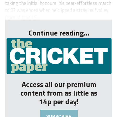
taking the initial honours, his near-effortless march
to 83 was ended when he clipped a stray halfvolley
from Mitchell S...
Continue reading...
Access all our premium
content from as little as
14p per day!
SUBSCRIBE