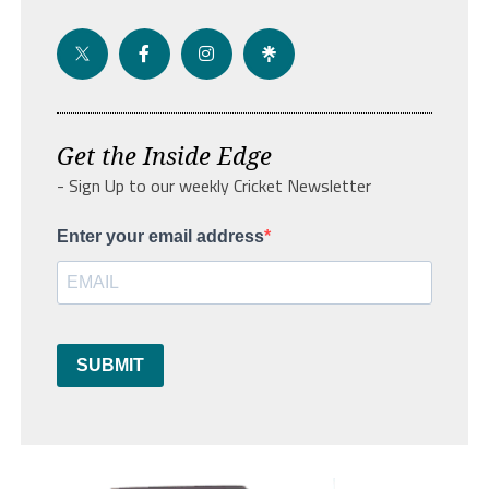
Get the Inside Edge
- Sign Up to our weekly Cricket Newsletter
Enter your email address
SUBMIT