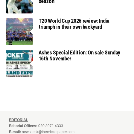
season
T20 World Cup 2026 review: India
triumph in their own backyard
Ashes Special Edition: On sale Sunday
16th November
EDITORIAL
Editorial Offices:
020 8971 4333
E-mail:
newsdesk@thecricketpaper.com