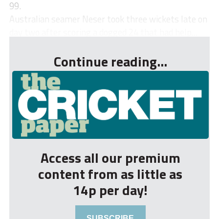
99.
Australian seamer Neser took three wickets late on
day two after scoring a dogged 24 that had help...
Continue reading...
Access all our premium
content from as little as
14p per day!
SUBSCRIBE