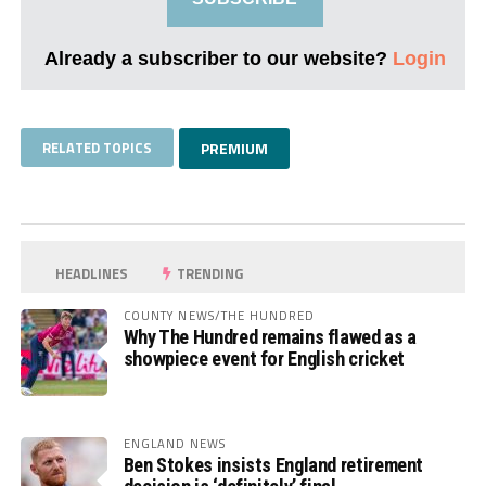
Already a subscriber to our website?
Login
RELATED TOPICS
PREMIUM
HEADLINES
TRENDING
COUNTY NEWS/THE HUNDRED
Why The Hundred remains flawed as a
showpiece event for English cricket
ENGLAND NEWS
Ben Stokes insists England retirement