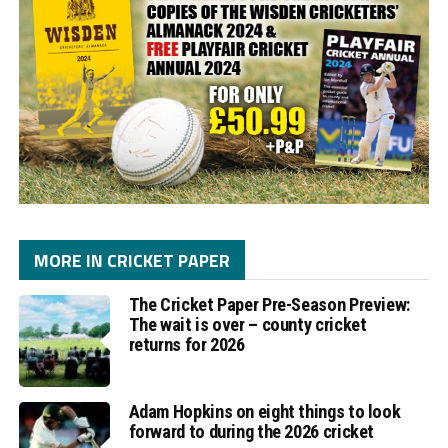
MORE IN CRICKET PAPER
The Cricket Paper Pre-Season Preview:
The wait is over – county cricket
returns for 2026
Adam Hopkins on eight things to look
forward to during the 2026 cricket