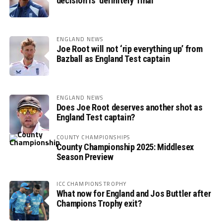
decision is ‘definitely’ final
ENGLAND NEWS
Joe Root will not ‘rip everything up’ from
Bazball as England Test captain
ENGLAND NEWS
Does Joe Root deserves another shot as
England Test captain?
COUNTY CHAMPIONSHIPS
County Championship 2025: Middlesex
Season Preview
ICC CHAMPIONS TROPHY
What now for England and Jos Buttler after
Champions Trophy exit?