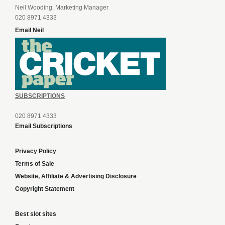
Neil Wooding, Marketing Manager
020 8971 4333
Email Neil
SUBSCRIPTIONS
020 8971 4333
Email Subscriptions
Privacy Policy
Terms of Sale
Website, Affiliate & Advertising Disclosure
Copyright Statement
Best slot sites