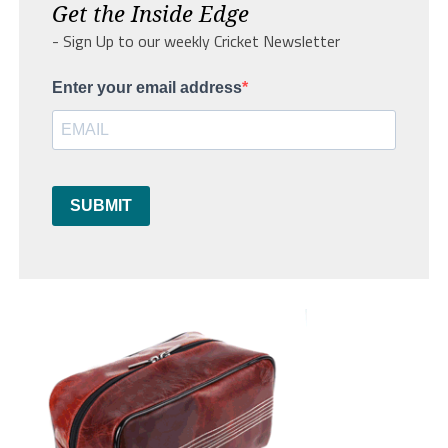
Get the Inside Edge
- Sign Up to our weekly Cricket Newsletter
Enter your email address
SUBMIT