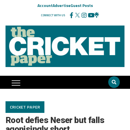
Account
Advertise
Guest Posts
CONNECT WITH US
CRICKET PAPER
Root defies Neser but falls
agonisingly short