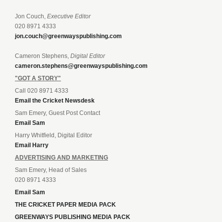
Jon Couch,
Executive Editor
020 8971 4333
jon.couch@greenwayspublishing.com
Cameron Stephens,
Digital Editor
cameron.stephens@greenwayspublishing.com
"GOT A STORY"
Call 020 8971 4333
Email the Cricket Newsdesk
Sam Emery, Guest Post Contact
Email Sam
Harry Whitfield, Digital Editor
Email Harry
ADVERTISING AND MARKETING
Sam Emery, Head of Sales
020 8971 4333
Email Sam
THE CRICKET PAPER MEDIA PACK
GREENWAYS PUBLISHING MEDIA PACK