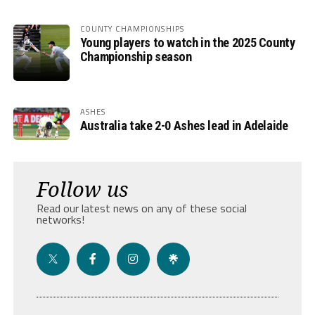
COUNTY CHAMPIONSHIPS
Young players to watch in the 2025 County
Championship season
ASHES
Australia take 2-0 Ashes lead in Adelaide
Follow us
Read our latest news on any of these social
networks!