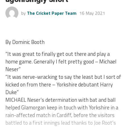
by
The Cricket Paper Team
16 May 2021
By Dominic Booth
“It was great to finally get out there and play a
home game. Generally I felt pretty good – Michael
Neser”
“It was nerve-wracking to say the least but I sort of
kicked on from there – Yorkshire debutant Harry
Duke”
MICHAEL Neser’s determination with bat and ball
helped Glamorgan keep in touch with Yorkshire in a
rain-affected match in Cardiff, before the visitors
battled to a first innings lead thanks to Joe Root’s