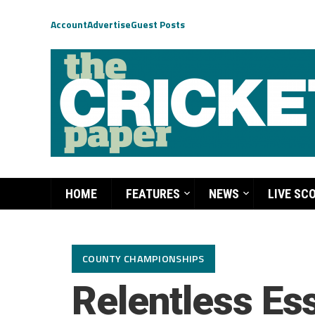
Account
Advertise
Guest Posts
HOME
FEATURES
NEWS
LIVE SC
COUNTY CHAMPIONSHIPS
Relentless Ess