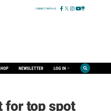
CONNECT WITH US
SHOP
NEWSLETTER
LOG IN
 for top spot