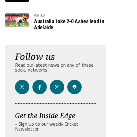
ASHES
Australia take 2-0 Ashes lead in
Adelaide
Follow us
Read our latest news on any of these
social networks!
Get the Inside Edge
- Sign Up to our weekly Cricket
Newsletter