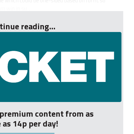
e which could be one-sided based on form, so
m win in su...
tinue reading...
r premium content from as
le as 14p per day!