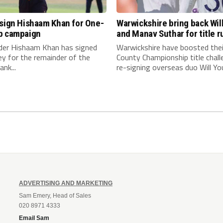
 sign Hishaam Khan for One-
Warwickshire bring back Wil
p campaign
and Manav Suthar for title r
nder Hishaam Khan has signed
Warwickshire have boosted thei
ey for the remainder of the
County Championship title chall
nk...
re-signing overseas duo Will You
ADVERTISING AND MARKETING
Sam Emery, Head of Sales
020 8971 4333
Email Sam