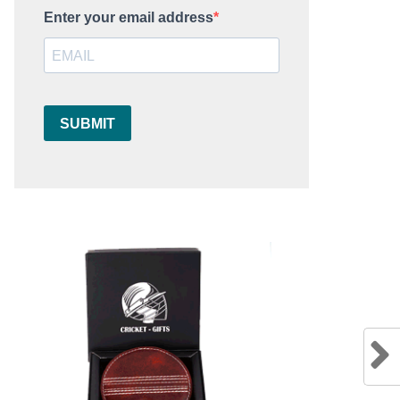
Enter your email address
SUBMIT