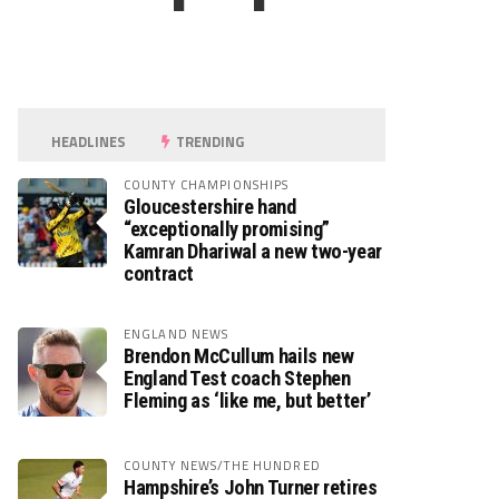
HEADLINES
TRENDING
COUNTY CHAMPIONSHIPS
Gloucestershire hand
“exceptionally promising”
Kamran Dhariwal a new two-year
contract
ENGLAND NEWS
Brendon McCullum hails new
England Test coach Stephen
Fleming as ‘like me, but better’
COUNTY NEWS/THE HUNDRED
Hampshire’s John Turner retires