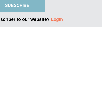
SUBSCRIBE
bscriber to our website?
Login