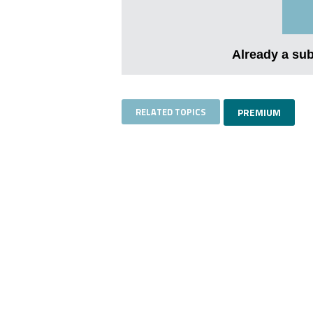
Already a su
RELATED TOPICS
PREMIUM