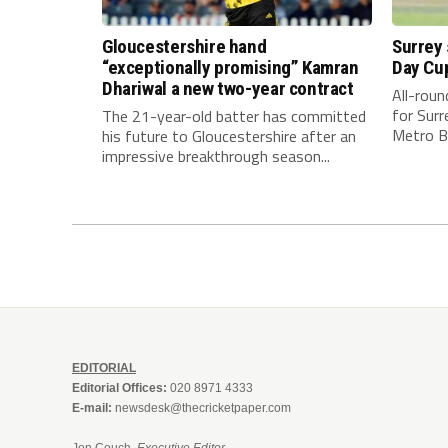
Gloucestershire hand
Surrey
“exceptionally promising” Kamran
Day Cu
Dhariwal a new two-year contract
All-rou
for Surr
The 21-year-old batter has committed
Metro Ba
his future to Gloucestershire after an
impressive breakthrough season...
EDITORIAL
Editorial Offices:
020 8971 4333
E-mail:
newsdesk@thecricketpaper.com