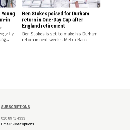
l Young
Ben Stokes poised for Durham
un-in
return in One-Day Cup after
England retirement
r
enge by
Ben Stokes is set to make his Durham
ng...
return in next week’s Metro Bank...
SUBSCRIPTIONS
020 8971 4333
Email Subscriptions