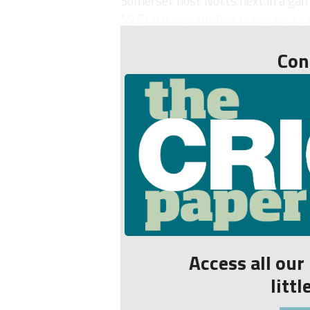
Somerset host Notts next in a gam
McGrath was thrilled to see his tea
Con
Access all ou
litt