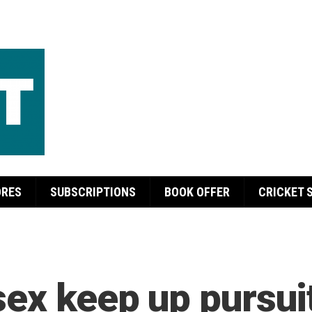
ORES
SUBSCRIPTIONS
BOOK OFFER
CRICKET 
ex keep up pursuit