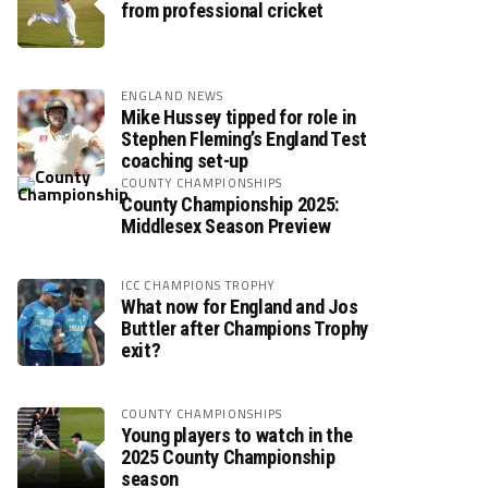
from professional cricket
ENGLAND NEWS
Mike Hussey tipped for role in
Stephen Fleming’s England Test
coaching set-up
COUNTY CHAMPIONSHIPS
County Championship 2025:
Middlesex Season Preview
ICC CHAMPIONS TROPHY
What now for England and Jos
Buttler after Champions Trophy
exit?
COUNTY CHAMPIONSHIPS
Young players to watch in the
2025 County Championship
season