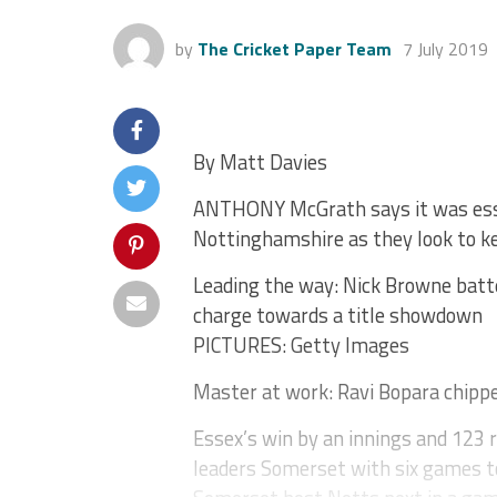
by
The Cricket Paper Team
7 July 2019
By Matt Davies
ANTHONY McGrath says it was esse
Nottinghamshire as they look to k
Leading the way: Nick Browne batt
charge towards a title showdown
PICTURES: Getty Images
Master at work: Ravi Bopara chippe
Essex’s win by an innings and 123 
leaders Somerset with six games t