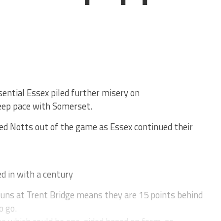
ntial Essex piled further misery on
eep pace with Somerset.
ed Notts out of the game as Essex continued their
d in with a century
runs at Trent Bridge means they are 15 points behind
o go.