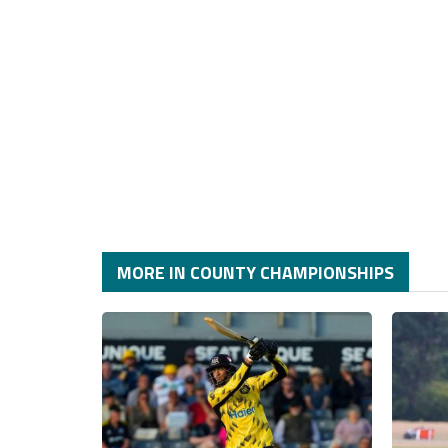
MORE IN COUNTY CHAMPIONSHIPS