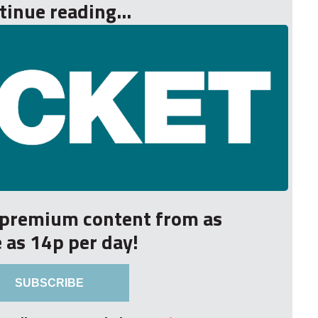
tinue reading...
r premium content from as
le as 14p per day!
SUBSCRIBE