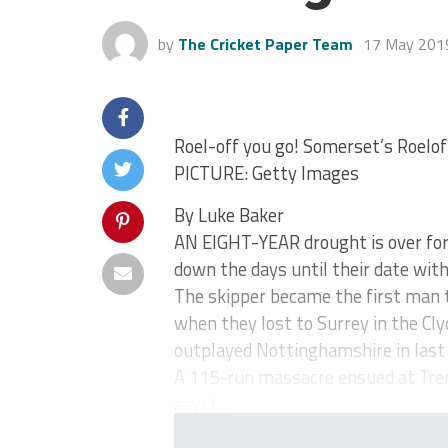
by
The Cricket Paper Team
17 May 201
Roel-off you go! Somerset’s Roelo
PICTURE: Getty Images
By Luke Baker
AN EIGHT-YEAR drought is over for 
down the days until their date with
The skipper became the first man to
when they lost to Surrey in the Cl
outplayed Nottinghamshire in last 
A 115-run massacre ensued at Tren
saw t...