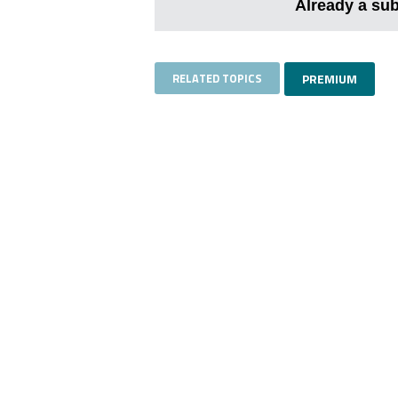
Already a su
RELATED TOPICS
PREMIUM