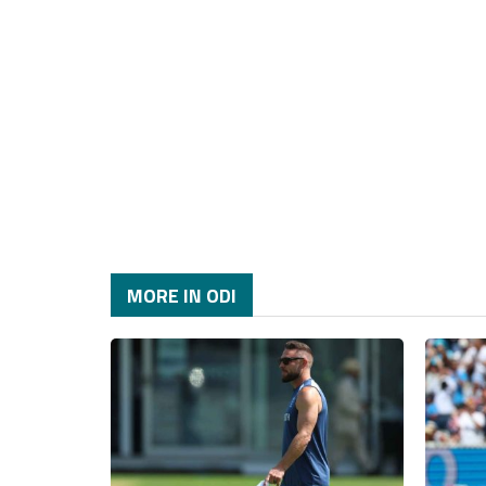
MORE IN ODI