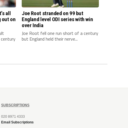
’s all
Joe Root stranded on 99 but
g out on
England level ODI series with win
over India
ult
Joe Root fell one run short of a century
 century
but England held their nerve...
SUBSCRIPTIONS
020 8971 4333
Email Subscriptions