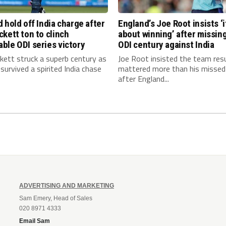
 hold off India charge after
England’s Joe Root insists ‘it
kett ton to clinch
about winning’ after missin
ble ODI series victory
ODI century against India
kett struck a superb century as
Joe Root insisted the team res
survived a spirited India chase
mattered more than his missed
after England...
ADVERTISING AND MARKETING
Sam Emery, Head of Sales
020 8971 4333
Email Sam