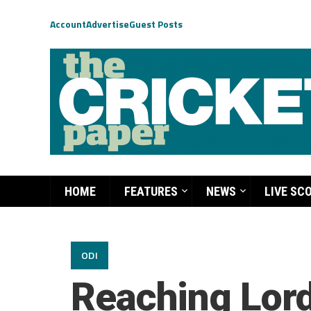
Account
Advertise
Guest Posts
HOME
FEATURES
NEWS
LIVE SC
ODI
Reaching Lord’