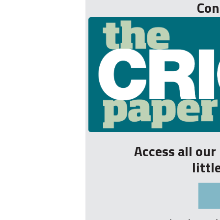
Con
Access all ou
litt