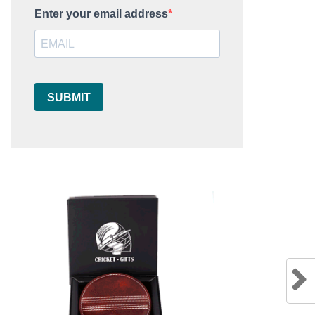
Enter your email address
SUBMIT