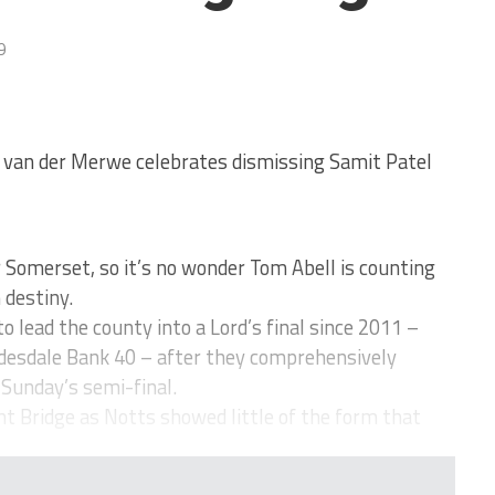
9
f van der Merwe celebrates dismissing Samit Patel
Somerset, so it’s no wonder Tom Abell is counting
 destiny.
 lead the county into a Lord’s final since 2011 –
ydesdale Bank 40 – after they comprehensively
Sunday’s semi-final.
t Bridge as Notts showed little of the form that