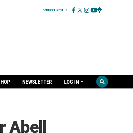
CONNECT WITH US
SHOP
NEWSLETTER
LOG IN
r Abell