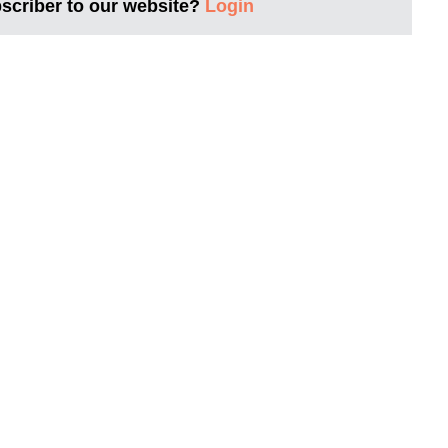
bscriber to our website?
Login