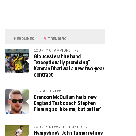
HEADLINES
TRENDING
COUNTY CHAMPIONSHIPS
Gloucestershire hand
“exceptionally promising”
Kamran Dhariwal a new two-year
contract
ENGLAND NEWS
Brendon McCullum hails new
England Test coach Stephen
Fleming as ‘like me, but better’
COUNTY NEWS/THE HUNDRED
Hampshire’s John Turner retires