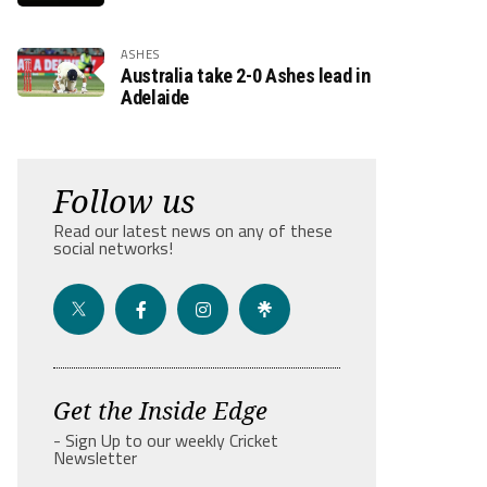
ASHES
Australia take 2-0 Ashes lead in
Adelaide
Follow us
Read our latest news on any of these
social networks!
Get the Inside Edge
- Sign Up to our weekly Cricket
Newsletter