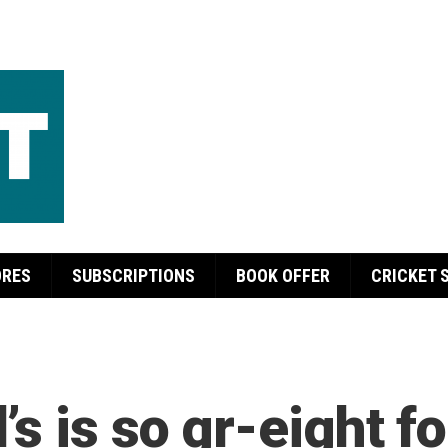
ORES
SUBSCRIPTIONS
BOOK OFFER
CRICKET 
s is so gr-eight fo