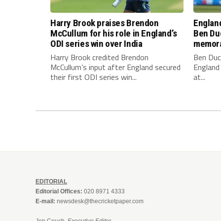
Harry Brook praises Brendon
England
McCullum for his role in England’s
Ben Duc
ODI series win over India
memora
Harry Brook credited Brendon
Ben Duc
McCullum’s input after England secured
England 
their first ODI series win...
at...
EDITORIAL
Editorial Offices:
020 8971 4333
E-mail:
newsdesk@thecricketpaper.com