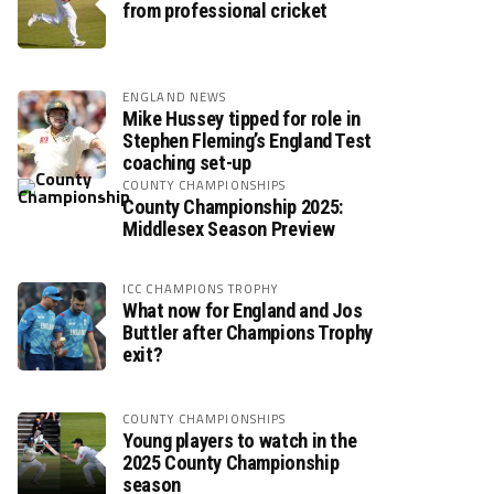
from professional cricket
ENGLAND NEWS
Mike Hussey tipped for role in
Stephen Fleming’s England Test
coaching set-up
COUNTY CHAMPIONSHIPS
County Championship 2025:
Middlesex Season Preview
ICC CHAMPIONS TROPHY
What now for England and Jos
Buttler after Champions Trophy
exit?
COUNTY CHAMPIONSHIPS
Young players to watch in the
2025 County Championship
season