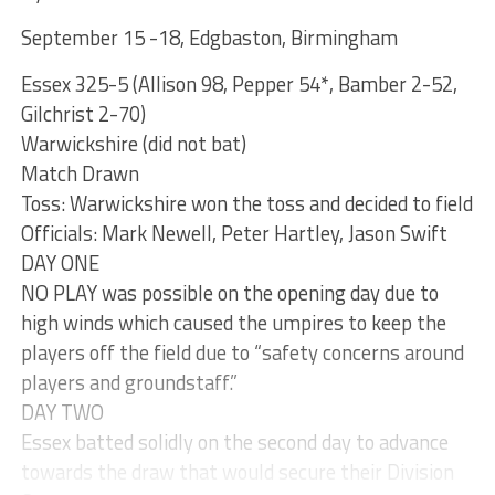
September 15 -18, Edgbaston, Birmingham
Essex 325-5 (Allison 98, Pepper 54*, Bamber 2-52,
Gilchrist 2-70)
Warwickshire (did not bat)
Match Drawn
Toss: Warwickshire won the toss and decided to field
Officials: Mark Newell, Peter Hartley, Jason Swift
DAY ONE
NO PLAY was possible on the opening day due to
high winds which caused the umpires to keep the
players off the field due to “safety concerns around
players and groundstaff.”
DAY TWO
Essex batted solidly on the second day to advance
towards the draw that would secure their Division