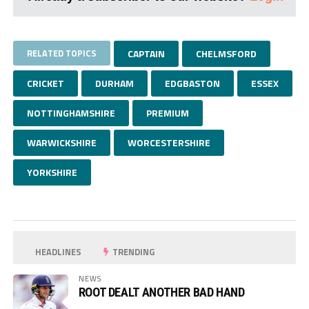
RELATED TOPICS
CAPTAIN
CHELMSFORD
CRICKET
DURHAM
EDGBASTON
ESSEX
NOTTINGHAMSHIRE
PREMIUM
WARWICKSHIRE
WORCESTERSHIRE
YORKSHIRE
HEADLINES
TRENDING
NEWS
ROOT DEALT ANOTHER BAD HAND