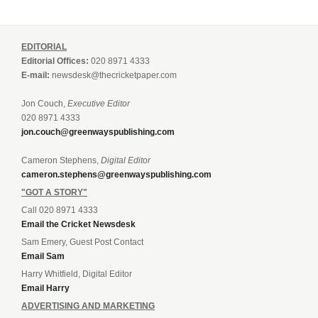
EDITORIAL
Editorial Offices:
020 8971 4333
E-mail:
newsdesk@thecricketpaper.com
Jon Couch,
Executive Editor
020 8971 4333
jon.couch@greenwayspublishing.com
Cameron Stephens,
Digital Editor
cameron.stephens@greenwayspublishing.com
"GOT A STORY"
Call 020 8971 4333
Email the Cricket Newsdesk
Sam Emery, Guest Post Contact
Email Sam
Harry Whitfield, Digital Editor
Email Harry
ADVERTISING AND MARKETING