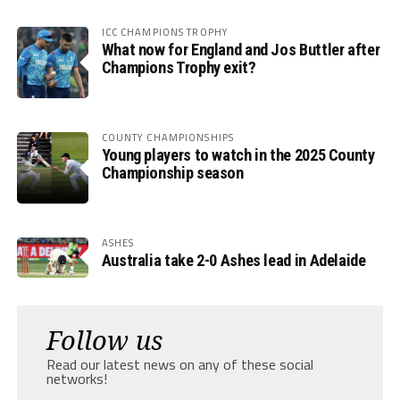
ICC CHAMPIONS TROPHY
What now for England and Jos Buttler after
Champions Trophy exit?
COUNTY CHAMPIONSHIPS
Young players to watch in the 2025 County
Championship season
ASHES
Australia take 2-0 Ashes lead in Adelaide
Follow us
Read our latest news on any of these social
networks!