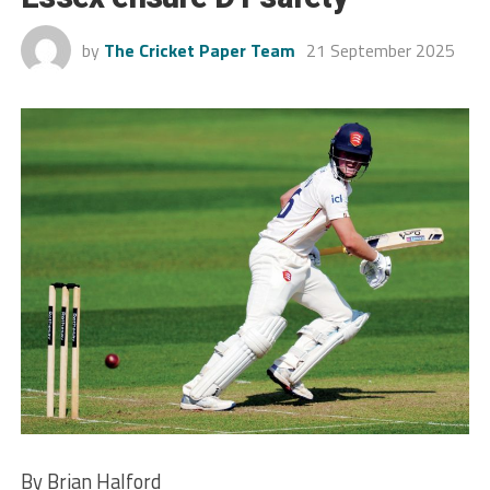
by
The Cricket Paper Team
21 September 2025
By Brian Halford