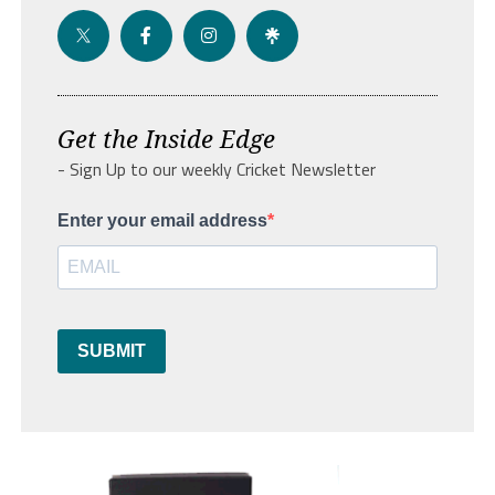
Get the Inside Edge
- Sign Up to our weekly Cricket Newsletter
Enter your email address
SUBMIT