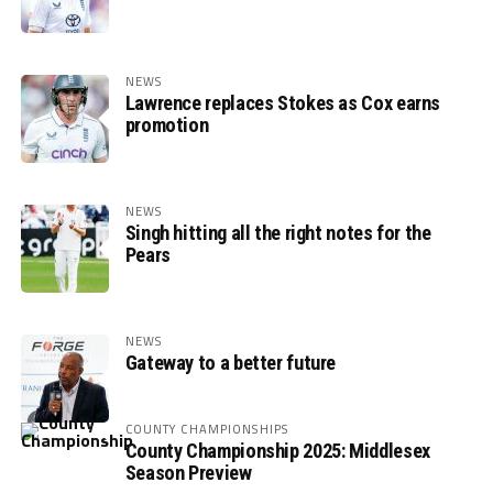
NEWS
Lawrence replaces Stokes as Cox earns
promotion
NEWS
Singh hitting all the right notes for the
Pears
NEWS
Gateway to a better future
COUNTY CHAMPIONSHIPS
County Championship 2025: Middlesex
Season Preview