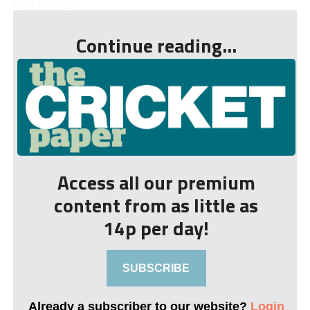
One status...
Continue reading...
Access all our premium
content from as little as
14p per day!
SUBSCRIBE
Already a subscriber to our website?
Login