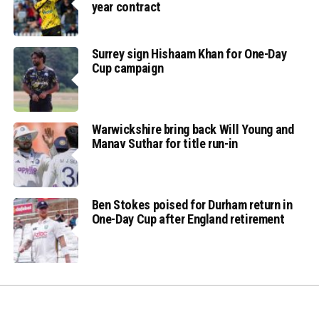
year contract
Surrey sign Hishaam Khan for One-Day
Cup campaign
Warwickshire bring back Will Young and
Manav Suthar for title run-in
Ben Stokes poised for Durham return in
One-Day Cup after England retirement