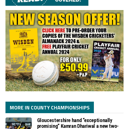
MORE IN COUNTY CHAMPIONSHIPS
Gloucestershire hand “exceptionally
promising” Kamran Dhariwal a new two-