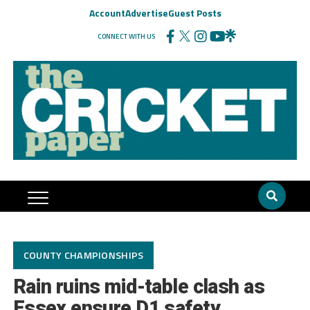
Account
Advertise
Guest Posts
CONNECT WITH US
COUNTY CHAMPIONSHIPS
Rain ruins mid-table clash as
Essex ensure D1 safety