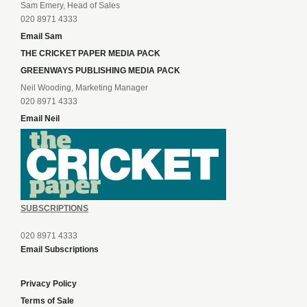
Sam Emery, Head of Sales
020 8971 4333
Email Sam
THE CRICKET PAPER MEDIA PACK
GREENWAYS PUBLISHING MEDIA PACK
Neil Wooding, Marketing Manager
020 8971 4333
Email Neil
SUBSCRIPTIONS
020 8971 4333
Email Subscriptions
Privacy Policy
Terms of Sale