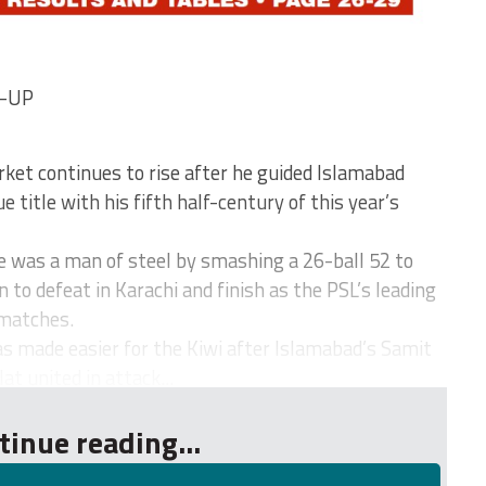
D-UP
ket continues to rise after he guided Islamabad
 title with his fifth half-century of this year’s
was a man of steel by smashing a 26-ball 52 to
to defeat in Karachi and finish as the PSL’s leading
 matches.
as made easier for the Kiwi after Islamabad’s Samit
t united in attack...
tinue reading...