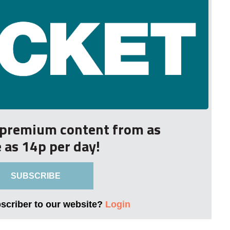
r premium content from as
le as 14p per day!
SUBSCRIBE
bscriber to our website?
Login