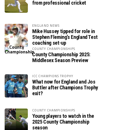
from professional cricket
ENGLAND NEWS
Mike Hussey tipped for role in
Stephen Fleming’s England Test
coaching set-up
COUNTY CHAMPIONSHIPS
County Championship 2025:
Middlesex Season Preview
ICC CHAMPIONS TROPHY
What now for England and Jos
Buttler after Champions Trophy
exit?
COUNTY CHAMPIONSHIPS
Young players to watch in the
2025 County Championship
season