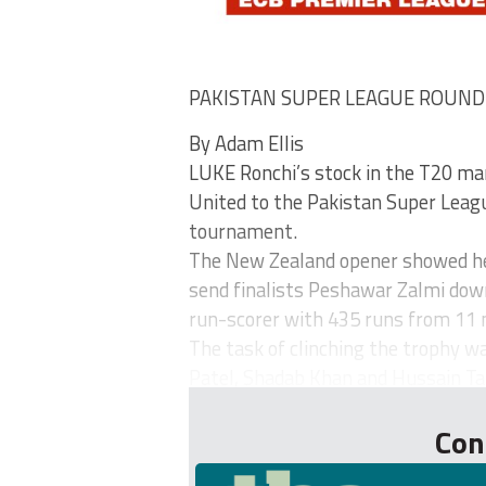
PAKISTAN SUPER LEAGUE ROUN
By Adam Ellis
LUKE Ronchi’s stock in the T20 mar
United to the Pakistan Super League
tournament.
The New Zealand opener showed he 
send finalists Peshawar Zalmi down 
run-scorer with 435 runs from 11
The task of clinching the trophy w
Patel, Shadab Khan and Hussain Tala
Con