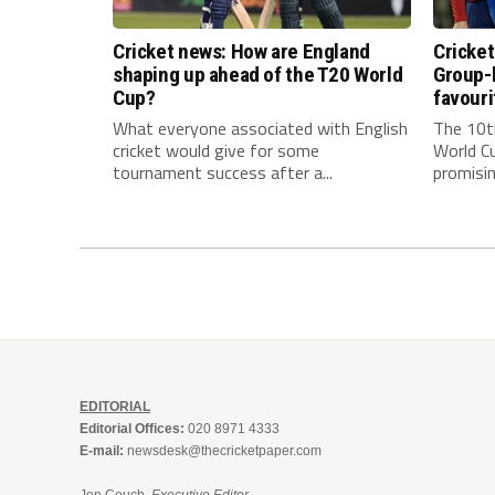
Cricket news: How are England
Cricke
shaping up ahead of the T20 World
Group-
Cup?
favouri
What everyone associated with English
The 10t
cricket would give for some
World Cu
tournament success after a...
promisin
EDITORIAL
Editorial Offices:
020 8971 4333
E-mail:
newsdesk@thecricketpaper.com