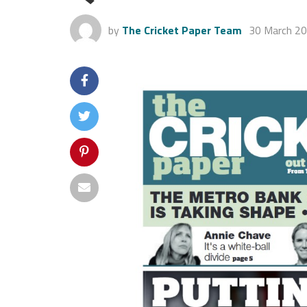
by
The Cricket Paper Team
30 March 2