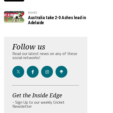
ASHES
Australia take 2-0 Ashes lead in
Adelaide
Follow us
Read our latest news on any of these
social networks!
Get the Inside Edge
- Sign Up to our weekly Cricket
Newsletter