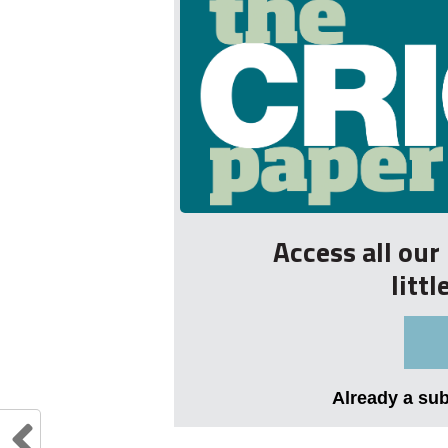
Access all ou
litt
Already a su