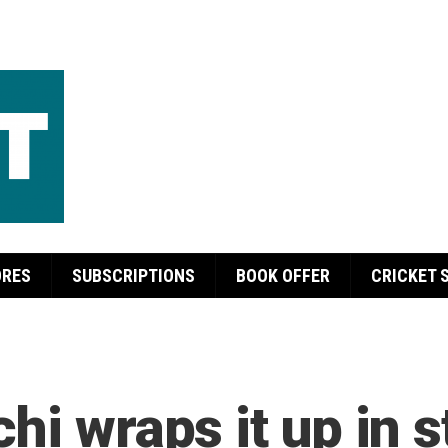
ORES
SUBSCRIPTIONS
BOOK OFFER
CRICKET 
hi wraps it up in s