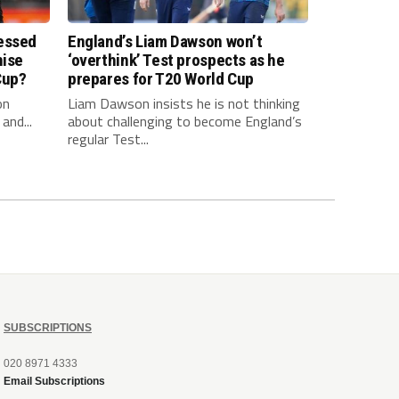
essed
England’s Liam Dawson won’t
hise
‘overthink’ Test prospects as he
Cup?
prepares for T20 World Cup
on
Liam Dawson insists he is not thinking
and...
about challenging to become England’s
regular Test...
SUBSCRIPTIONS
020 8971 4333
Email Subscriptions