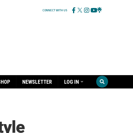
CONNECT WITH US
SHOP
NEWSLETTER
LOG IN
tyle