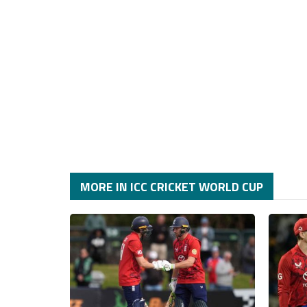
MORE IN ICC CRICKET WORLD CUP