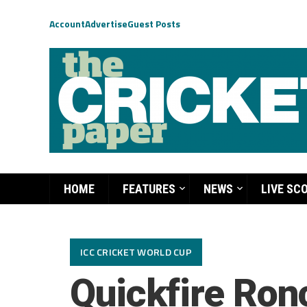
Account
Advertise
Guest Posts
HOME
FEATURES
NEWS
LIVE SC
ICC CRICKET WORLD CUP
Quickfire Ronc