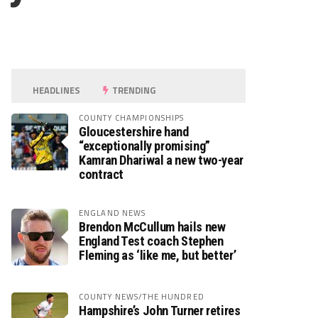
HEADLINES
TRENDING
COUNTY CHAMPIONSHIPS
Gloucestershire hand
“exceptionally promising”
Kamran Dhariwal a new two-year
contract
ENGLAND NEWS
Brendon McCullum hails new
England Test coach Stephen
Fleming as ‘like me, but better’
COUNTY NEWS/THE HUNDRED
Hampshire’s John Turner retires