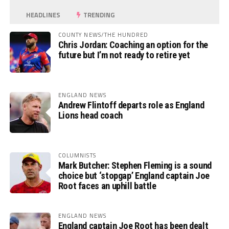
HEADLINES
TRENDING
COUNTY NEWS/THE HUNDRED
Chris Jordan: Coaching an option for the
future but I’m not ready to retire yet
ENGLAND NEWS
Andrew Flintoff departs role as England
Lions head coach
COLUMNISTS
Mark Butcher: Stephen Fleming is a sound
choice but ‘stopgap’ England captain Joe
Root faces an uphill battle
ENGLAND NEWS
England captain Joe Root has been dealt