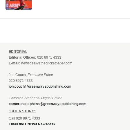
EDITORIAL
Editorial Offices:
020 8971 4333
E-mail:
newsdesk@thecricketpaper.com
Jon Couch,
Executive Editor
020 8971 4333
jon.couch@greenwayspublishing.com
Cameron Stephens,
Digital Editor
cameron.stephens@greenwayspublishing.com
"GOT A STORY"
Call 020 8971 4333
Email the Cricket Newsdesk