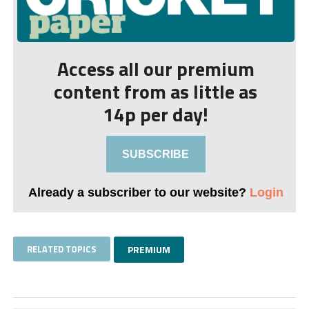
Access all our premium
content from as little as
14p per day!
SUBSCRIBE
Already a subscriber to our website?
Login
RELATED TOPICS
PREMIUM