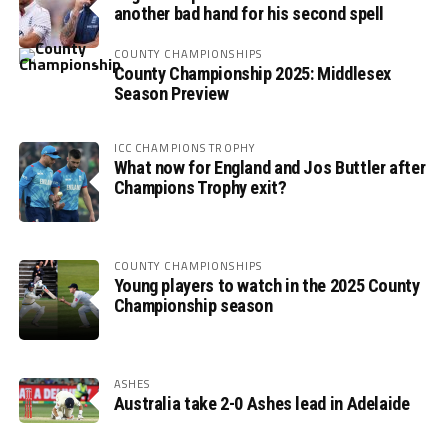
another bad hand for his second spell
COUNTY CHAMPIONSHIPS
County Championship 2025: Middlesex
Season Preview
ICC CHAMPIONS TROPHY
What now for England and Jos Buttler after
Champions Trophy exit?
COUNTY CHAMPIONSHIPS
Young players to watch in the 2025 County
Championship season
ASHES
Australia take 2-0 Ashes lead in Adelaide