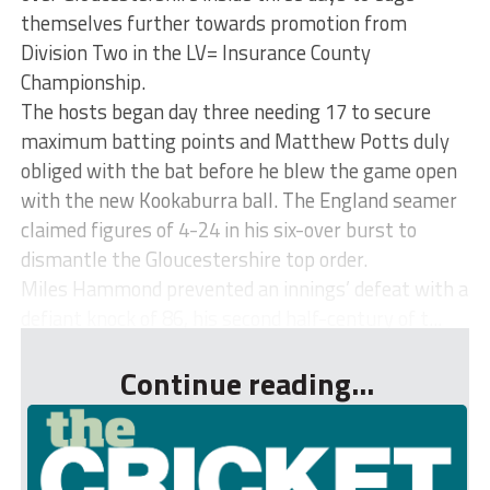
themselves further towards promotion from
Division Two in the LV= Insurance County
Championship.
The hosts began day three needing 17 to secure
maximum batting points and Matthew Potts duly
obliged with the bat before he blew the game open
with the new Kookaburra ball. The England seamer
claimed figures of 4-24 in his six-over burst to
dismantle the Gloucestershire top order.
Miles Hammond prevented an innings’ defeat with a
defiant knock of 86, his second half-century of t...
Continue reading...