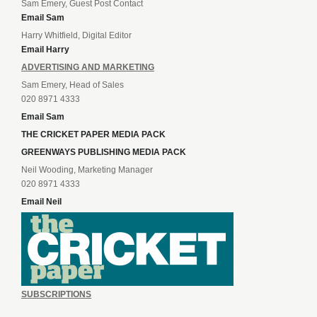
Sam Emery, Guest Post Contact
Email Sam
Harry Whitfield, Digital Editor
Email Harry
ADVERTISING AND MARKETING
Sam Emery, Head of Sales
020 8971 4333
Email Sam
THE CRICKET PAPER MEDIA PACK
GREENWAYS PUBLISHING MEDIA PACK
Neil Wooding, Marketing Manager
020 8971 4333
Email Neil
SUBSCRIPTIONS