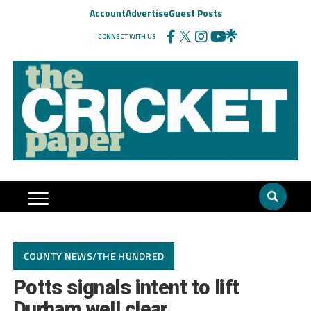
Account
Advertise
Guest Posts
CONNECT WITH US
COUNTY NEWS/THE HUNDRED
Potts signals intent to lift
Durham well clear