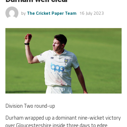
by
The Cricket Paper Team
16 July 2023
Division Two round-up
Durham wrapped up a dominant nine-wicket victory
over Gloucestershire inside three days to edge