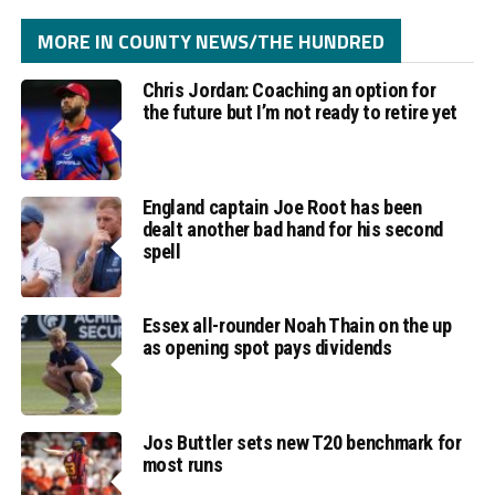
MORE IN COUNTY NEWS/THE HUNDRED
Chris Jordan: Coaching an option for
the future but I’m not ready to retire yet
England captain Joe Root has been
dealt another bad hand for his second
spell
Essex all-rounder Noah Thain on the up
as opening spot pays dividends
Jos Buttler sets new T20 benchmark for
most runs