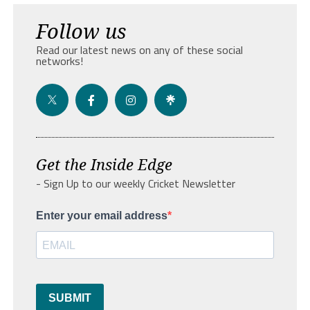
Follow us
Read our latest news on any of these social
networks!
Get the Inside Edge
- Sign Up to our weekly Cricket Newsletter
Enter your email address
SUBMIT