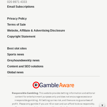
020 8971 4333
Email Subscriptions
Privacy Policy
Terms of Sale
Website, Affiliate & Advertising Disclosure
Copyright Statement
Best slot sites
Sports news
Greyhoundweekly news
Content and SEO solutions
Global news
Responsible Gambling:
This website provides betting information and editorial
content for entertainment purposes only and does not encourage excessive or
irresponsible gambling. All betting carries risk, and there are no guarantees of
profit. Please only gamble if you are 18 or over and can afford to do so responsibly.
x