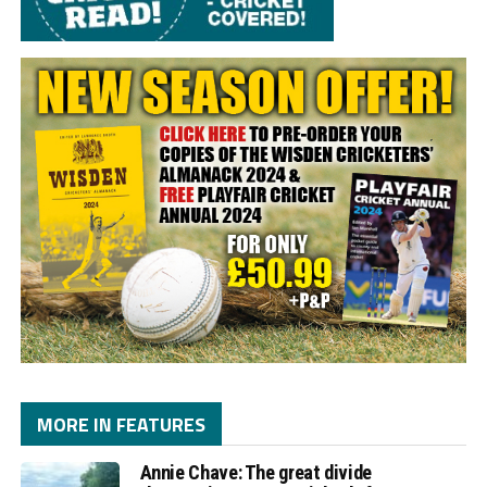
MORE IN FEATURES
Annie Chave: The great divide