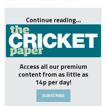
“Cricket remains something of a poor re...
Continue reading...
Access all our premium
content from as little as
14p per day!
SUBSCRIBE