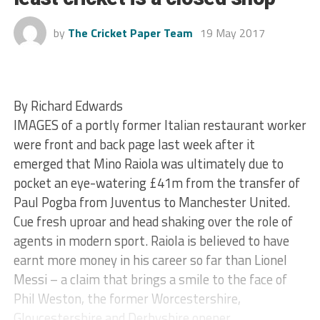
by
The Cricket Paper Team
19 May 2017
By Richard Edwards
IMAGES of a portly former Italian restaurant worker
were front and back page last week after it
emerged that Mino Raiola was ultimately due to
pocket an eye-watering £41m from the transfer of
Paul Pogba from Juventus to Manchester United.
Cue fresh uproar and head shaking over the role of
agents in modern sport. Raiola is believed to have
earnt more money in his career so far than Lionel
Messi – a claim that brings a smile to the face of
Phil Weston, the former Worcestershire,
Gloucestershire and Derbyshire opener.