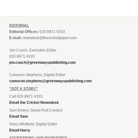
EDITORIAL
Editorial Offices:
020 8971 4333
E-mail:
newsdesk@thecricketpaper.com
Jon Couch,
Executive Editor
020 8971 4333
jon.couch@greenwayspublishing.com
Cameron Stephens,
Digital Editor
cameron.stephens@greenwayspublishing.com
"GOT A STORY"
Call 020 8971 4333
Email the Cricket Newsdesk
Sam Emery, Guest Post Contact
Email Sam
Harry Whitfield, Digital Editor
Email Harry