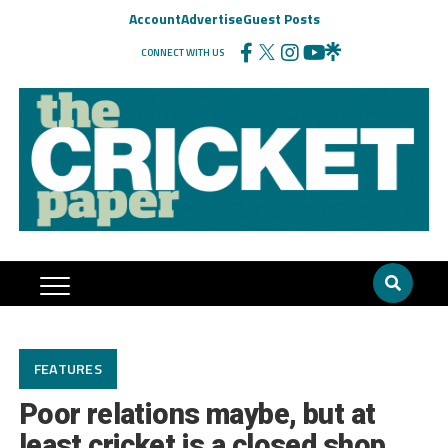
Account
Advertise
Guest Posts
CONNECT WITH US
FEATURES
Poor relations maybe, but at
least cricket is a closed shop