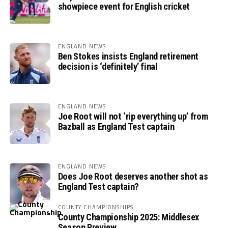
showpiece event for English cricket
ENGLAND NEWS
Ben Stokes insists England retirement
decision is ‘definitely’ final
ENGLAND NEWS
Joe Root will not ‘rip everything up’ from
Bazball as England Test captain
ENGLAND NEWS
Does Joe Root deserves another shot as
England Test captain?
COUNTY CHAMPIONSHIPS
County Championship 2025: Middlesex
Season Preview