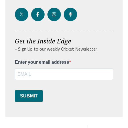
Get the Inside Edge
- Sign Up to our weekly Cricket Newsletter
Enter your email address
SUBMIT