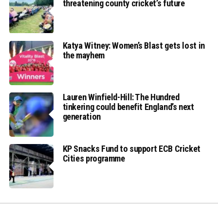
threatening county cricket’s future
Katya Witney: Women’s Blast gets lost in
the mayhem
Lauren Winfield-Hill: The Hundred
tinkering could benefit England’s next
generation
KP Snacks Fund to support ECB Cricket
Cities programme