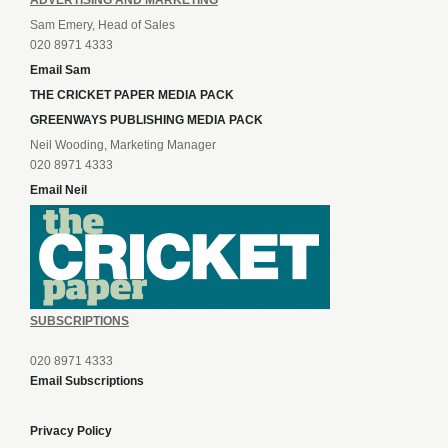
ADVERTISING AND MARKETING
Sam Emery, Head of Sales
020 8971 4333
Email Sam
THE CRICKET PAPER MEDIA PACK
GREENWAYS PUBLISHING MEDIA PACK
Neil Wooding, Marketing Manager
020 8971 4333
Email Neil
SUBSCRIPTIONS
020 8971 4333
Email Subscriptions
Privacy Policy