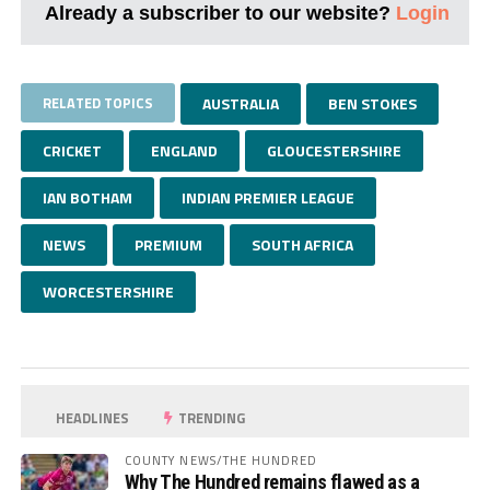
Already a subscriber to our website?
Login
RELATED TOPICS
AUSTRALIA
BEN STOKES
CRICKET
ENGLAND
GLOUCESTERSHIRE
IAN BOTHAM
INDIAN PREMIER LEAGUE
NEWS
PREMIUM
SOUTH AFRICA
WORCESTERSHIRE
HEADLINES
TRENDING
COUNTY NEWS/THE HUNDRED
Why The Hundred remains flawed as a