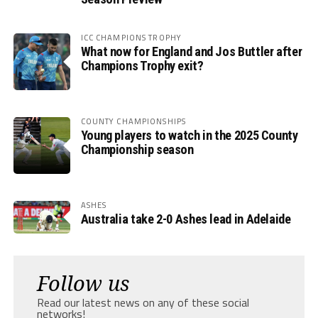
ICC CHAMPIONS TROPHY
What now for England and Jos Buttler after
Champions Trophy exit?
COUNTY CHAMPIONSHIPS
Young players to watch in the 2025 County
Championship season
ASHES
Australia take 2-0 Ashes lead in Adelaide
Follow us
Read our latest news on any of these social
networks!