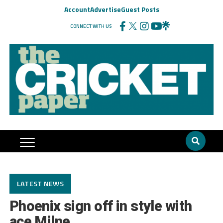
Account
Advertise
Guest Posts
CONNECT WITH US
LATEST NEWS
Phoenix sign off in style with
ace Milne