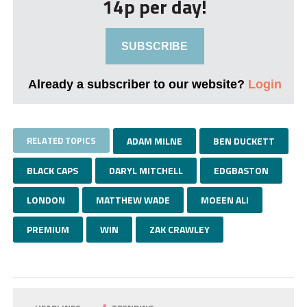
14p per day!
SUBSCRIBE
Already a subscriber to our website?
Login
RELATED TOPICS
ADAM MILNE
BEN DUCKETT
BLACK CAPS
DARYL MITCHELL
EDGBASTON
LONDON
MATTHEW WADE
MOEEN ALI
PREMIUM
WIN
ZAK CRAWLEY