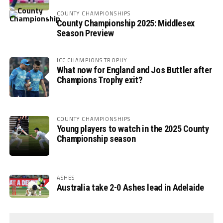
COUNTY CHAMPIONSHIPS
County Championship 2025: Middlesex
Season Preview
ICC CHAMPIONS TROPHY
What now for England and Jos Buttler after
Champions Trophy exit?
COUNTY CHAMPIONSHIPS
Young players to watch in the 2025 County
Championship season
ASHES
Australia take 2-0 Ashes lead in Adelaide