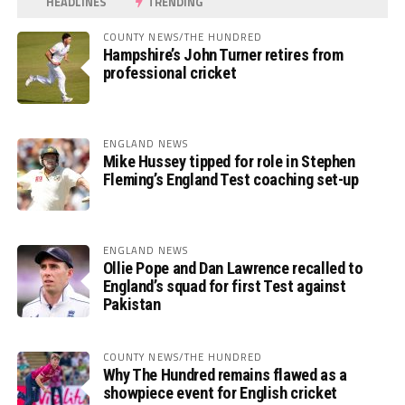
HEADLINES
TRENDING
COUNTY NEWS/THE HUNDRED
Hampshire’s John Turner retires from
professional cricket
ENGLAND NEWS
Mike Hussey tipped for role in Stephen
Fleming’s England Test coaching set-up
ENGLAND NEWS
Ollie Pope and Dan Lawrence recalled to
England’s squad for first Test against
Pakistan
COUNTY NEWS/THE HUNDRED
Why The Hundred remains flawed as a
showpiece event for English cricket