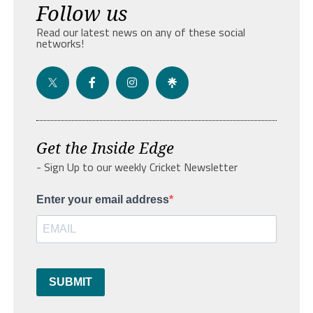
Follow us
Read our latest news on any of these social
networks!
Get the Inside Edge
- Sign Up to our weekly Cricket Newsletter
Enter your email address
SUBMIT