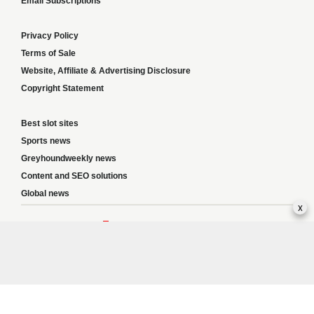
Email Subscriptions
Privacy Policy
Terms of Sale
Website, Affiliate & Advertising Disclosure
Copyright Statement
Best slot sites
Sports news
Greyhoundweekly news
Content and SEO solutions
Global news
x
Responsible Gambling:
This website provides betting information and editorial
content for entertainment purposes only and does not encourage excessive or
irresponsible gambling. All betting carries risk, and there are no guarantees of
profit. Please only gamble if you are 18 or over and can afford to do so responsibly.
If you are concerned about your gambling or that of someone you know, seek
support from a recognised responsible gambling service.