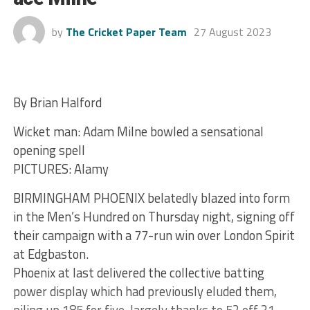
by
The Cricket Paper Team
27 August 2023
By Brian Halford
Wicket man: Adam Milne bowled a sensational
opening spell
PICTURES: Alamy
BIRMINGHAM PHOENIX belatedly blazed into form
in the Men’s Hundred on Thursday night, signing off
their campaign with a 77-run win over London Spirit
at Edgbaston.
Phoenix at last delivered the collective batting
power display which had previously eluded them,
piling up 185 for five, largely thanks to 52 off 31