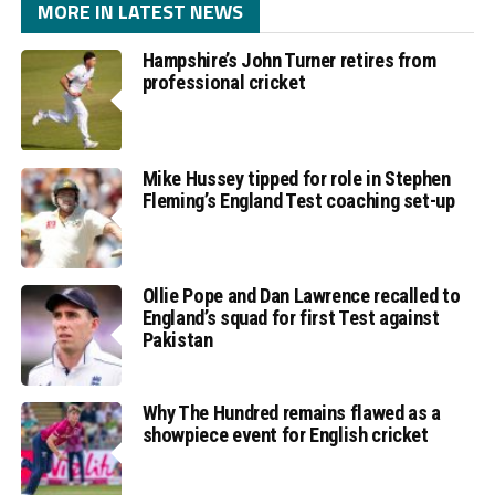
MORE IN LATEST NEWS
Hampshire’s John Turner retires from
professional cricket
Mike Hussey tipped for role in Stephen
Fleming’s England Test coaching set-up
Ollie Pope and Dan Lawrence recalled to
England’s squad for first Test against
Pakistan
Why The Hundred remains flawed as a
showpiece event for English cricket