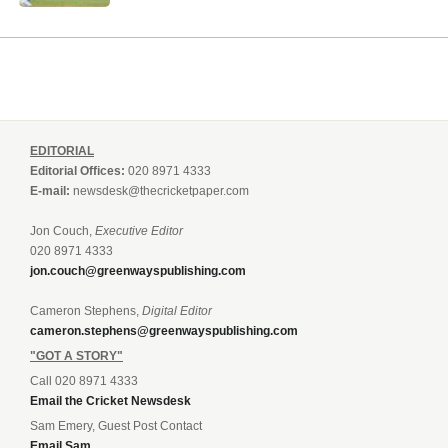
EDITORIAL
Editorial Offices:
020 8971 4333
E-mail:
newsdesk@thecricketpaper.com
Jon Couch,
Executive Editor
020 8971 4333
jon.couch@greenwayspublishing.com
Cameron Stephens,
Digital Editor
cameron.stephens@greenwayspublishing.com
"GOT A STORY"
Call 020 8971 4333
Email the Cricket Newsdesk
Sam Emery, Guest Post Contact
Email Sam