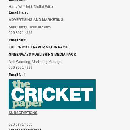
Harry Whitfield, Digital Editor
Email Harry
ADVERTISING AND MARKETING
Sam Emery, Head of Sales
020 8971 4333
Email Sam
THE CRICKET PAPER MEDIA PACK
GREENWAYS PUBLISHING MEDIA PACK
Neil Wooding, Marketing Manager
020 8971 4333
Email Neil
SUBSCRIPTIONS
020 8971 4333