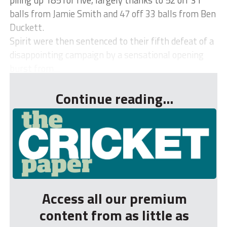
balls from Jamie Smith and 47 off 33 balls from Ben
Duckett.
Spirit were then sentenced to their fifth defeat of a
disappointing campaign by a sensational opening
burst from...
Continue reading...
Access all our premium
content from as little as