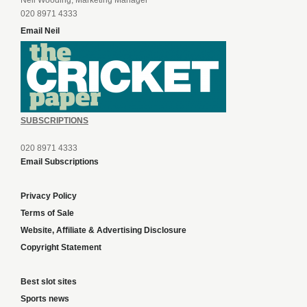
Neil Wooding, Marketing Manager
020 8971 4333
Email Neil
SUBSCRIPTIONS
020 8971 4333
Email Subscriptions
Privacy Policy
Terms of Sale
Website, Affiliate & Advertising Disclosure
Copyright Statement
Best slot sites
Sports news