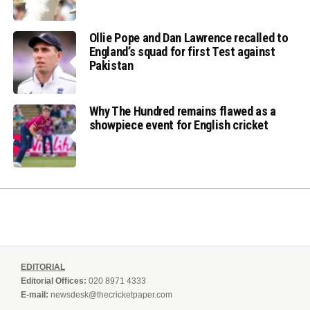
Ollie Pope and Dan Lawrence recalled to
England’s squad for first Test against
Pakistan
Why The Hundred remains flawed as a
showpiece event for English cricket
EDITORIAL
Editorial Offices:
020 8971 4333
E-mail:
newsdesk@thecricketpaper.com