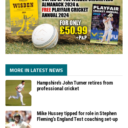
MORE IN LATEST NEWS
Hampshire’s John Turner retires from
professional cricket
Mike Hussey tipped for role in Stephen
Fleming’s England Test coaching set-up