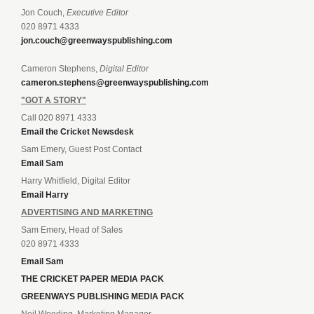
Jon Couch,
Executive Editor
020 8971 4333
jon.couch@greenwayspublishing.com
Cameron Stephens,
Digital Editor
cameron.stephens@greenwayspublishing.com
"GOT A STORY"
Call 020 8971 4333
Email the Cricket Newsdesk
Sam Emery, Guest Post Contact
Email Sam
Harry Whitfield, Digital Editor
Email Harry
ADVERTISING AND MARKETING
Sam Emery, Head of Sales
020 8971 4333
Email Sam
THE CRICKET PAPER MEDIA PACK
GREENWAYS PUBLISHING MEDIA PACK