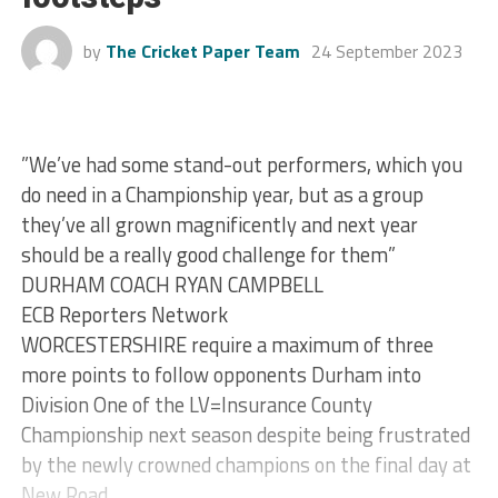
by
The Cricket Paper Team
24 September 2023
”We’ve had some stand-out performers, which you
do need in a Championship year, but as a group
they’ve all grown magnificently and next year
should be a really good challenge for them”
DURHAM COACH RYAN CAMPBELL
ECB Reporters Network
WORCESTERSHIRE require a maximum of three
more points to follow opponents Durham into
Division One of the LV=Insurance County
Championship next season despite being frustrated
by the newly crowned champions on the final day at
New Road.