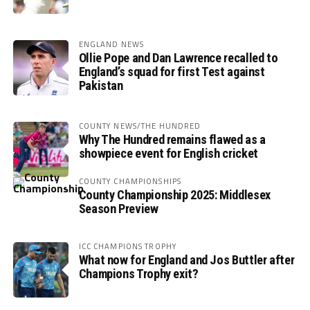
ENGLAND NEWS
Ollie Pope and Dan Lawrence recalled to
England’s squad for first Test against
Pakistan
COUNTY NEWS/THE HUNDRED
Why The Hundred remains flawed as a
showpiece event for English cricket
COUNTY CHAMPIONSHIPS
County Championship 2025: Middlesex
Season Preview
ICC CHAMPIONS TROPHY
What now for England and Jos Buttler after
Champions Trophy exit?