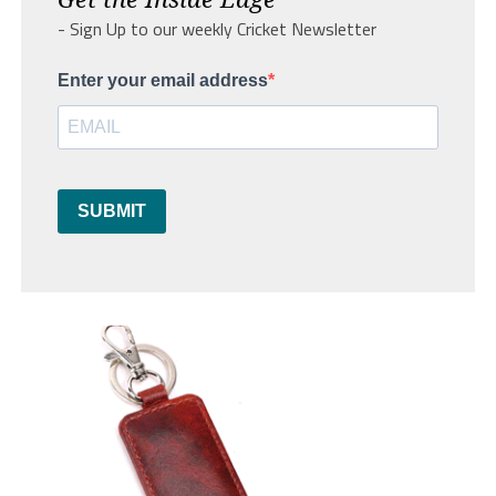
- Sign Up to our weekly Cricket Newsletter
Enter your email address
SUBMIT