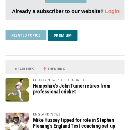
Already a subscriber to our website?
Login
RELATED TOPICS
PREMIUM
HEADLINES
TRENDING
COUNTY NEWS/THE HUNDRED
Hampshire’s John Turner retires from
professional cricket
ENGLAND NEWS
Mike Hussey tipped for role in Stephen
Fleming’s England Test coaching set-up