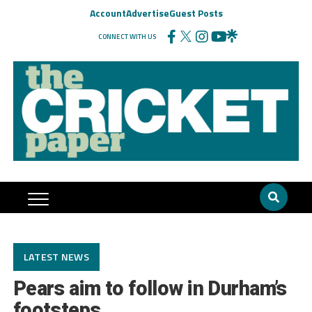
Account
Advertise
Guest Posts
CONNECT WITH US
LATEST NEWS
Pears aim to follow in Durham’s
footsteps