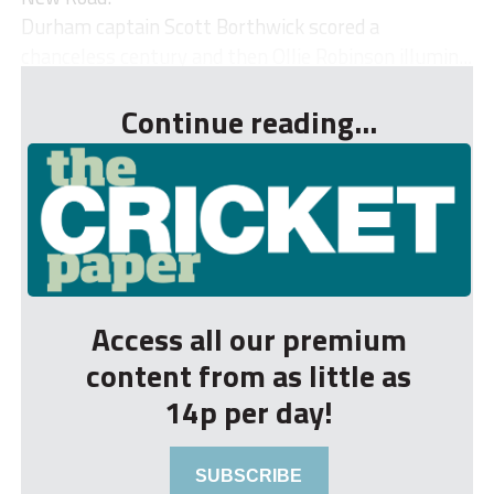
Durham captain Scott Borthwick scored a
chanceless century and then Ollie Robinson illumin...
Continue reading...
Access all our premium
content from as little as
14p per day!
SUBSCRIBE