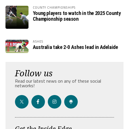
COUNTY CHAMPIONSHIPS
Young players to watch in the 2025 County
Championship season
ASHES
Australia take 2-0 Ashes lead in Adelaide
Follow us
Read our latest news on any of these social
networks!
Get the Inside Edge