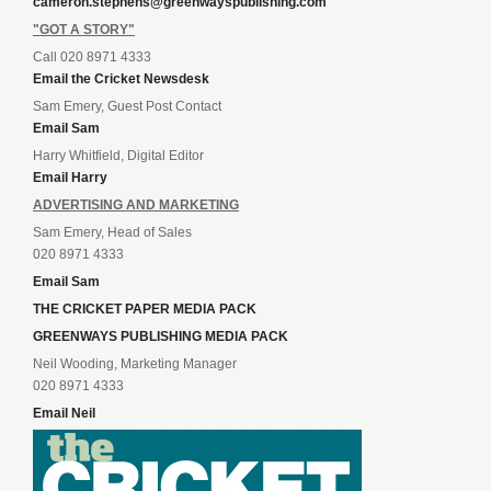
cameron.stephens@greenwayspublishing.com
"GOT A STORY"
Call 020 8971 4333
Email the Cricket Newsdesk
Sam Emery, Guest Post Contact
Email Sam
Harry Whitfield, Digital Editor
Email Harry
ADVERTISING AND MARKETING
Sam Emery, Head of Sales
020 8971 4333
Email Sam
THE CRICKET PAPER MEDIA PACK
GREENWAYS PUBLISHING MEDIA PACK
Neil Wooding, Marketing Manager
020 8971 4333
Email Neil