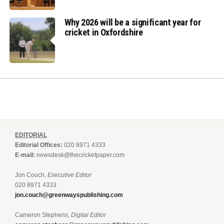
Why 2026 will be a significant year for
cricket in Oxfordshire
EDITORIAL
Editorial Offices:
020 8971 4333
E-mail:
newsdesk@thecricketpaper.com
Jon Couch,
Executive Editor
020 8971 4333
jon.couch@greenwayspublishing.com
Cameron Stephens,
Digital Editor