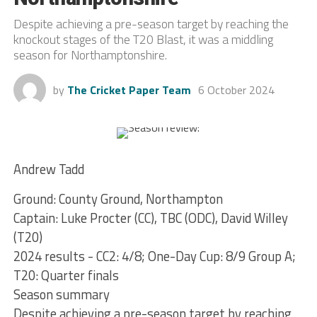
Despite achieving a pre-season target by reaching the
knockout stages of the T20 Blast, it was a middling
season for Northamptonshire.
by
The Cricket Paper Team
6 October 2024
Andrew Tadd
Ground: County Ground, Northampton
Captain: Luke Procter (CC), TBC (ODC), David Willey
(T20)
2024 results - CC2: 4/8; One-Day Cup: 8/9 Group A;
T20: Quarter finals
Season summary
Despite achieving a pre-season target by reaching