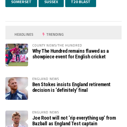
SOMERSET
SUSSEX
T20 BLAST
HEADLINES
TRENDING
COUNTY NEWS/THE HUNDRED
Why The Hundred remains flawed as a
showpiece event for English cricket
ENGLAND NEWS
Ben Stokes insists England retirement
decision is ‘definitely’ final
ENGLAND NEWS
Joe Root will not ‘rip everything up’ from
Bazball as England Test captain