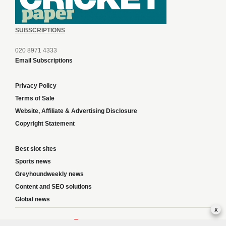
SUBSCRIPTIONS
020 8971 4333
Email Subscriptions
Privacy Policy
Terms of Sale
Website, Affiliate & Advertising Disclosure
Copyright Statement
Best slot sites
Sports news
Greyhoundweekly news
Content and SEO solutions
Global news
x