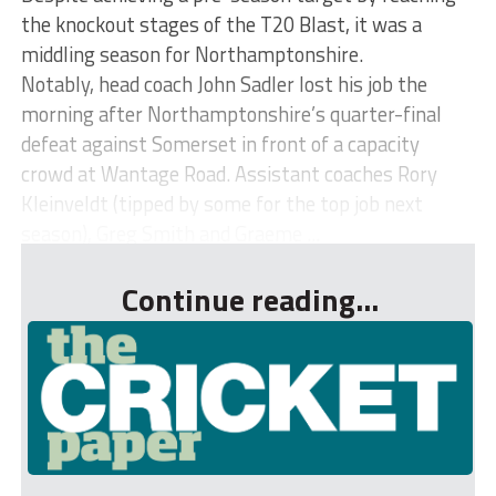
the knockout stages of the T20 Blast, it was a
middling season for Northamptonshire.
Notably, head coach John Sadler lost his job the
morning after Northamptonshire’s quarter-final
defeat against Somerset in front of a capacity
crowd at Wantage Road. Assistant coaches Rory
Kleinveldt (tipped by some for the top job next
season), Greg Smith and Graeme ...
Continue reading...