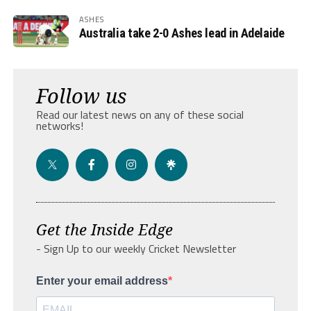
ASHES
Australia take 2-0 Ashes lead in Adelaide
Follow us
Read our latest news on any of these social
networks!
Get the Inside Edge
- Sign Up to our weekly Cricket Newsletter
Enter your email address