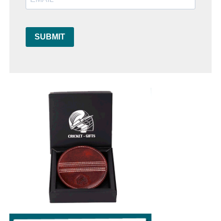
SUBMIT