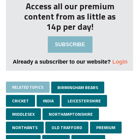
Access all our premium
content from as little as
14p per day!
SUBSCRIBE
Already a subscriber to our website?
Login
RELATED TOPICS
BIRMINGHAM BEARS
CRICKET
INDIA
LEICESTERSHIRE
MIDDLESEX
NORTHAMPTONSHIRE
NORTHANTS
OLD TRAFFORD
PREMIUM