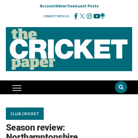
Account
Advertise
Guest Posts
CONNECT WITH US
CLUB CRICKET
Season review:
Northamptonshire