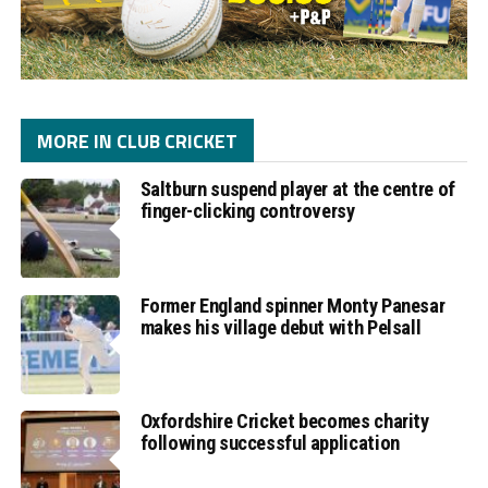
MORE IN CLUB CRICKET
Saltburn suspend player at the centre of
finger-clicking controversy
Former England spinner Monty Panesar
makes his village debut with Pelsall
Oxfordshire Cricket becomes charity
following successful application