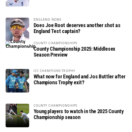
ENGLAND NEWS
Does Joe Root deserves another shot as
England Test captain?
COUNTY CHAMPIONSHIPS
County Championship 2025: Middlesex
Season Preview
ICC CHAMPIONS TROPHY
What now for England and Jos Buttler after
Champions Trophy exit?
COUNTY CHAMPIONSHIPS
Young players to watch in the 2025 County
Championship season