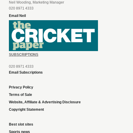
Neil Wooding, Marketing Manager
020 8971 4333
Email Neil
SUBSCRIPTIONS
020 8971 4333
Email Subscriptions
Privacy Policy
Terms of Sale
Website, Affiliate & Advertising Disclosure
Copyright Statement
Best slot sites
Sports news