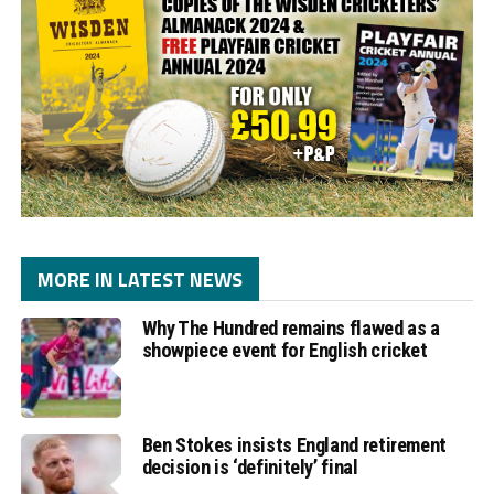
MORE IN LATEST NEWS
Why The Hundred remains flawed as a
showpiece event for English cricket
Ben Stokes insists England retirement
decision is ‘definitely’ final