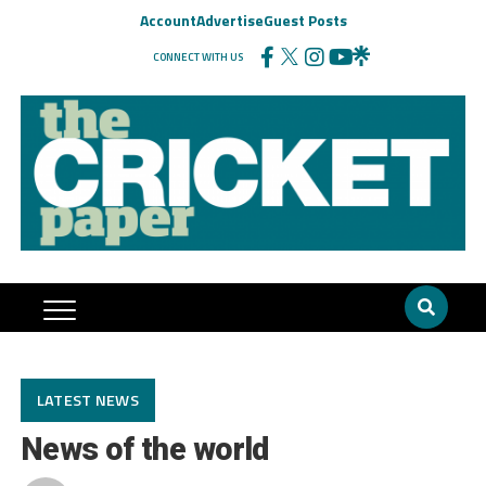
Account
Advertise
Guest Posts
CONNECT WITH US
LATEST NEWS
News of the world