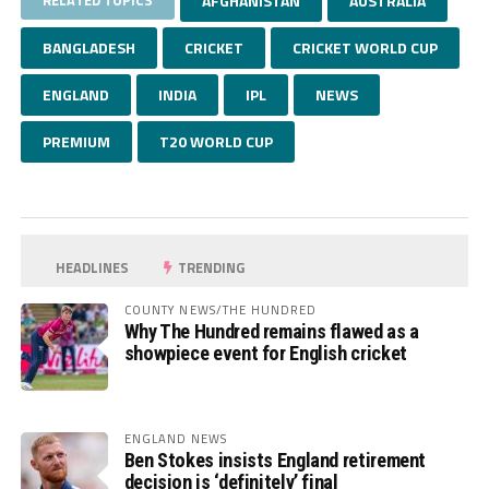
RELATED TOPICS
AFGHANISTAN
AUSTRALIA
BANGLADESH
CRICKET
CRICKET WORLD CUP
ENGLAND
INDIA
IPL
NEWS
PREMIUM
T20 WORLD CUP
HEADLINES
TRENDING
COUNTY NEWS/THE HUNDRED
Why The Hundred remains flawed as a
showpiece event for English cricket
ENGLAND NEWS
Ben Stokes insists England retirement
decision is ‘definitely’ final