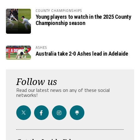
COUNTY CHAMPIONSHIPS
Young players to watch in the 2025 County
Championship season
ASHES
Australia take 2-0 Ashes lead in Adelaide
Follow us
Read our latest news on any of these social
networks!