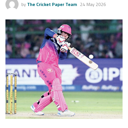
by
The Cricket Paper Team
24 May 2026