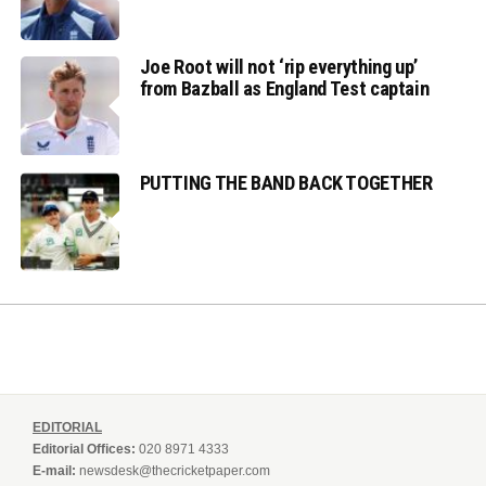
Joe Root will not ‘rip everything up’
from Bazball as England Test captain
PUTTING THE BAND BACK TOGETHER
EDITORIAL
Editorial Offices:
020 8971 4333
E-mail:
newsdesk@thecricketpaper.com