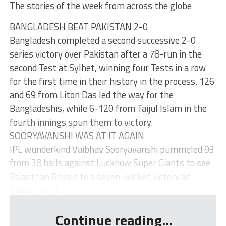
The stories of the week from across the globe
BANGLADESH BEAT PAKISTAN 2-0
Bangladesh completed a second successive 2-0
series victory over Pakistan after a 78-run in the
second Test at Sylhet, winning four Tests in a row
for the first time in their history in the process. 126
and 69 from Liton Das led the way for the
Bangladeshis, while 6-120 from Taijul Islam in the
fourth innings spun them to victory.
SOORYAVANSHI WAS AT IT AGAIN
IPL wunderkind Vaibhav Sooryavanshi pummeled 93
from 38 balls against Lucknow Super Giants to see
Rajasthan Royals to a seven-wicket victory at
Jaipur. The 1...
Continue reading...