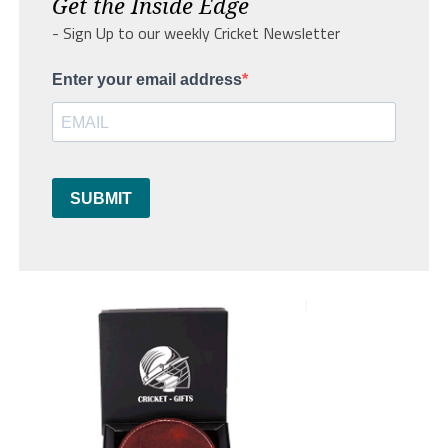
Get the Inside Edge
- Sign Up to our weekly Cricket Newsletter
Enter your email address
SUBMIT