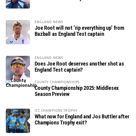
ENGLAND NEWS
Joe Root will not ‘rip everything up’ from
Bazball as England Test captain
ENGLAND NEWS
Does Joe Root deserves another shot as
England Test captain?
COUNTY CHAMPIONSHIPS
County Championship 2025: Middlesex
Season Preview
ICC CHAMPIONS TROPHY
What now for England and Jos Buttler after
Champions Trophy exit?