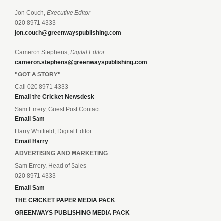
Jon Couch,
Executive Editor
020 8971 4333
jon.couch@greenwayspublishing.com
Cameron Stephens,
Digital Editor
cameron.stephens@greenwayspublishing.com
"GOT A STORY"
Call 020 8971 4333
Email the Cricket Newsdesk
Sam Emery, Guest Post Contact
Email Sam
Harry Whitfield, Digital Editor
Email Harry
ADVERTISING AND MARKETING
Sam Emery, Head of Sales
020 8971 4333
Email Sam
THE CRICKET PAPER MEDIA PACK
GREENWAYS PUBLISHING MEDIA PACK