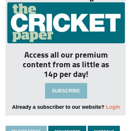
Access all our premium
content from as little as
14p per day!
SUBSCRIBE
Already a subscriber to our website?
Login