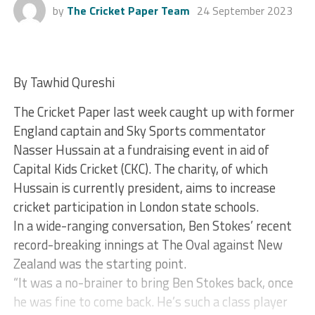
by
The Cricket Paper Team
24 September 2023
By Tawhid Qureshi
The Cricket Paper last week caught up with former
England captain and Sky Sports commentator
Nasser Hussain at a fundraising event in aid of
Capital Kids Cricket (CKC). The charity, of which
Hussain is currently president, aims to increase
cricket participation in London state schools.
In a wide-ranging conversation, Ben Stokes’ recent
record-breaking innings at The Oval against New
Zealand was the starting point.
“It was a no-brainer to bring Ben Stokes back, once
he was fine to come back. He’s such a class player