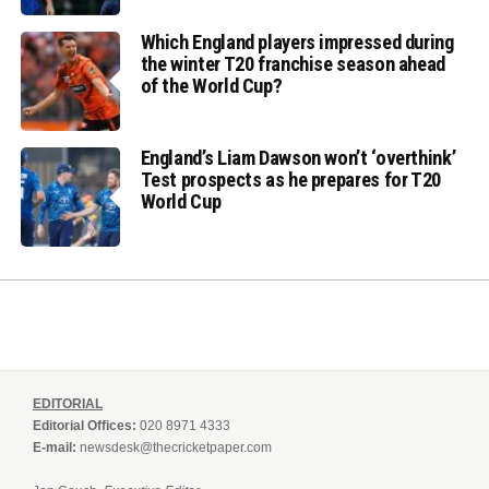
Which England players impressed during
the winter T20 franchise season ahead
of the World Cup?
England’s Liam Dawson won’t ‘overthink’
Test prospects as he prepares for T20
World Cup
EDITORIAL
Editorial Offices:
020 8971 4333
E-mail:
newsdesk@thecricketpaper.com