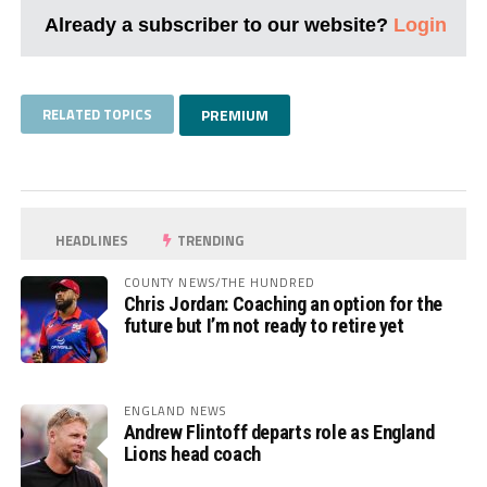
Already a subscriber to our website?
Login
RELATED TOPICS
PREMIUM
HEADLINES
TRENDING
COUNTY NEWS/THE HUNDRED
Chris Jordan: Coaching an option for the
future but I’m not ready to retire yet
ENGLAND NEWS
Andrew Flintoff departs role as England
Lions head coach