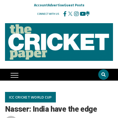
Account
Advertise
Guest Posts
CONNECT WITH US
ICC CRICKET WORLD CUP
Nasser: India have the edge