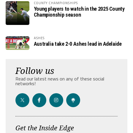
COUNTY CHAMPIONSHIPS
Young players to watch in the 2025 County
Championship season
ASHES
Australia take 2-0 Ashes lead in Adelaide
Follow us
Read our latest news on any of these social
networks!
Get the Inside Edge