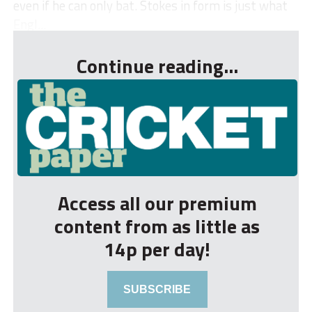
even if he can only bat. Stokes in form is just what
Engl...
Continue reading...
Access all our premium
content from as little as
14p per day!
SUBSCRIBE