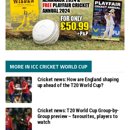
MORE IN ICC CRICKET WORLD CUP
Cricket news: How are England shaping
up ahead of the T20 World Cup?
Cricket news: T20 World Cup Group-by-
Group preview – favourites, players to
watch