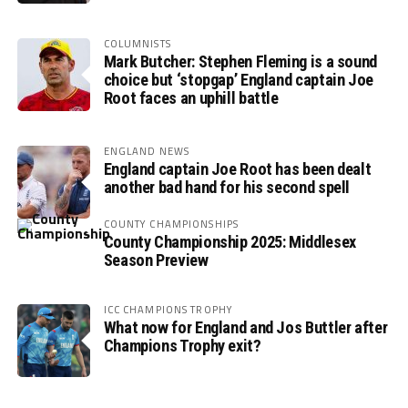
COLUMNISTS
Mark Butcher: Stephen Fleming is a sound
choice but ‘stopgap’ England captain Joe
Root faces an uphill battle
ENGLAND NEWS
England captain Joe Root has been dealt
another bad hand for his second spell
COUNTY CHAMPIONSHIPS
County Championship 2025: Middlesex
Season Preview
ICC CHAMPIONS TROPHY
What now for England and Jos Buttler after
Champions Trophy exit?