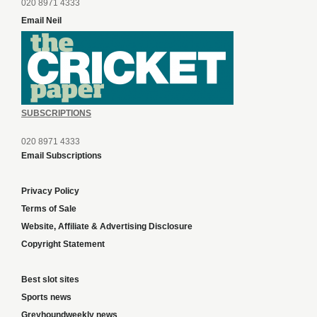
020 8971 4333
Email Neil
SUBSCRIPTIONS
020 8971 4333
Email Subscriptions
Privacy Policy
Terms of Sale
Website, Affiliate & Advertising Disclosure
Copyright Statement
Best slot sites
Sports news
Greyhoundweekly news