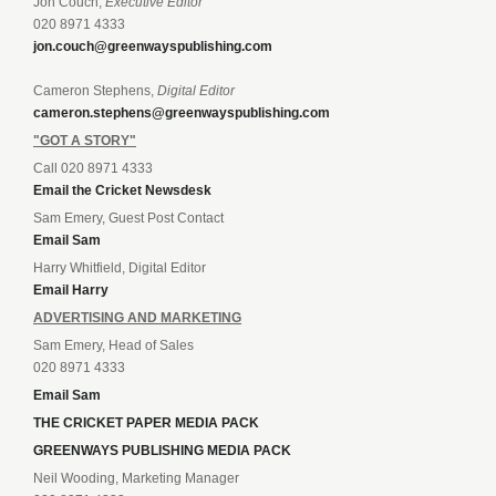
Jon Couch,
Executive Editor
020 8971 4333
jon.couch@greenwayspublishing.com
Cameron Stephens,
Digital Editor
cameron.stephens@greenwayspublishing.com
"GOT A STORY"
Call 020 8971 4333
Email the Cricket Newsdesk
Sam Emery, Guest Post Contact
Email Sam
Harry Whitfield, Digital Editor
Email Harry
ADVERTISING AND MARKETING
Sam Emery, Head of Sales
020 8971 4333
Email Sam
THE CRICKET PAPER MEDIA PACK
GREENWAYS PUBLISHING MEDIA PACK
Neil Wooding, Marketing Manager