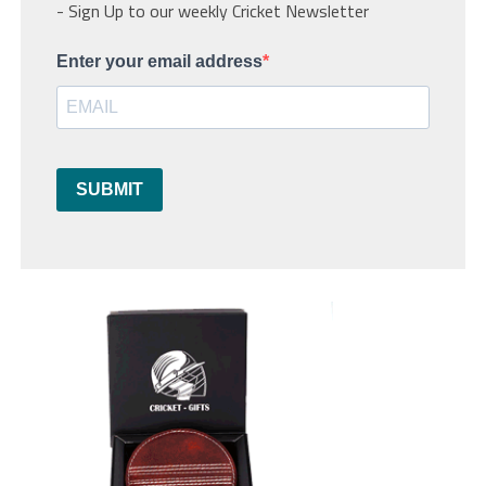
- Sign Up to our weekly Cricket Newsletter
Enter your email address
SUBMIT