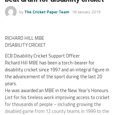
by
The Cricket Paper Team
18 January 2019
RICHARD HILL MBE
DISABILITY CRICKET
ECB Disability Cricket Support Officer
Richard Hill MBE has been a torch-bearer for
disability cricket since 1997 and an integral figure in
the advancement of the sport during the last 20
years.
He was awarded an MBE in the New Year’s Honours
List for his tireless work improving access to cricket
for thousands of people – including growing the
disabled game from 12 county teams in 1999 to the