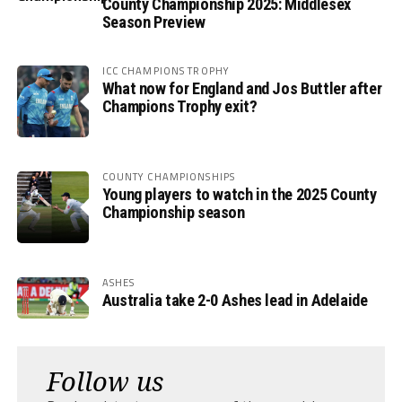
County Championship 2025: Middlesex
Season Preview
ICC CHAMPIONS TROPHY
What now for England and Jos Buttler after
Champions Trophy exit?
COUNTY CHAMPIONSHIPS
Young players to watch in the 2025 County
Championship season
ASHES
Australia take 2-0 Ashes lead in Adelaide
Follow us