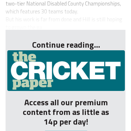
two-tier National Disabled County Championships,
which features 30 teams today.
But his work is far from done and Hill is still hoping
to grown the ga...
Continue reading...
Access all our premium
content from as little as
14p per day!