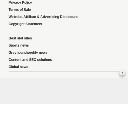
Privacy Policy
Terms of Sale
Website, Affiliate & Advertising Disclosure
Copyright Statement
Best slot sites
Sports news
Greyhoundweekly news
Content and SEO solutions
Global news
x
Responsible Gambling:
This website provides betting information and editorial
content for entertainment purposes only and does not encourage excessive or
irresponsible gambling. All betting carries risk, and there are no guarantees of
profit. Please only gamble if you are 18 or over and can afford to do so responsibly.
If you are concerned about your gambling or that of someone you know, seek
support from a recognised responsible gambling service.