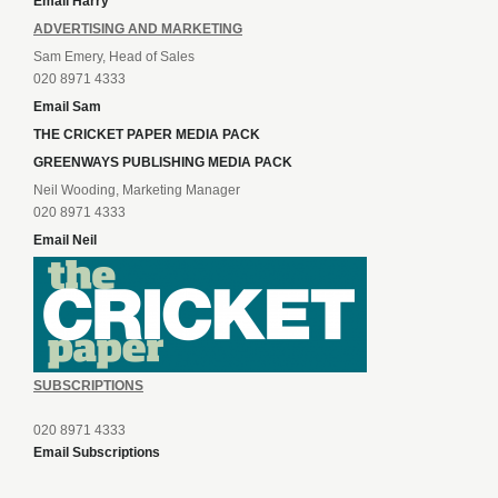
Email Harry
ADVERTISING AND MARKETING
Sam Emery, Head of Sales
020 8971 4333
Email Sam
THE CRICKET PAPER MEDIA PACK
GREENWAYS PUBLISHING MEDIA PACK
Neil Wooding, Marketing Manager
020 8971 4333
Email Neil
SUBSCRIPTIONS
020 8971 4333
Email Subscriptions