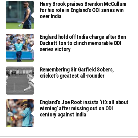
Harry Brook praises Brendon McCullum
for his role in England’s ODI series win
over India
England hold off India charge after Ben
Duckett ton to clinch memorable ODI
series victory
Remembering Sir Garfield Sobers,
cricket’s greatest all-rounder
England’s Joe Root insists ‘it’s all about
winning’ after missing out on ODI
century against India