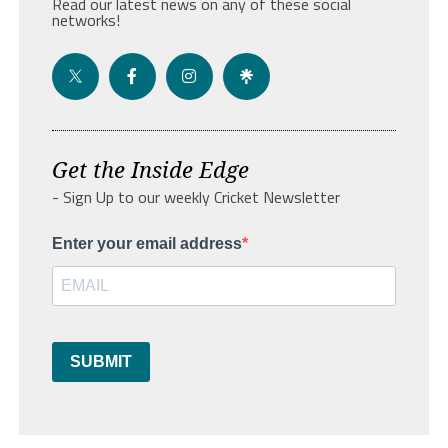
Read our latest news on any of these social
networks!
Get the Inside Edge
- Sign Up to our weekly Cricket Newsletter
Enter your email address
SUBMIT