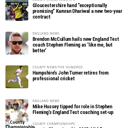
Gloucestershire hand “exceptionally
promising” Kamran Dhariwal a new two-year
contract
ENGLAND NEWS
Brendon McCullum hails new England Test
coach Stephen Fleming as ‘like me, but
better’
COUNTY NEWS/THE HUNDRED
Hampshire’s John Turner retires from
professional cricket
ENGLAND NEWS
Mike Hussey tipped for role in Stephen
Fleming’s England Test coaching set-up
COUNTY CHAMPIONSHIPS