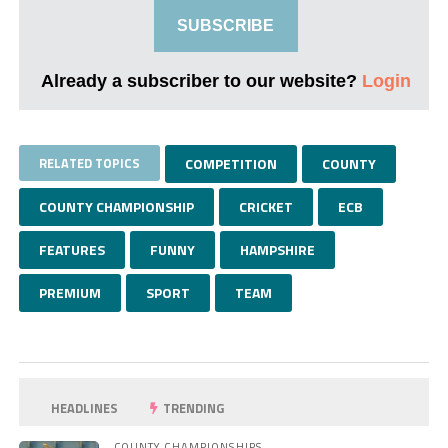
SUBSCRIBE
Already a subscriber to our website?
Login
RELATED TOPICS
COMPETITION
COUNTY
COUNTY CHAMPIONSHIP
CRICKET
ECB
FEATURES
FUNNY
HAMPSHIRE
PREMIUM
SPORT
TEAM
HEADLINES
TRENDING
COUNTY CHAMPIONSHIPS