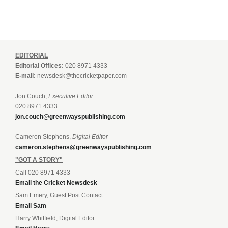
EDITORIAL
Editorial Offices:
020 8971 4333
E-mail:
newsdesk@thecricketpaper.com
Jon Couch,
Executive Editor
020 8971 4333
jon.couch@greenwayspublishing.com
Cameron Stephens,
Digital Editor
cameron.stephens@greenwayspublishing.com
"GOT A STORY"
Call 020 8971 4333
Email the Cricket Newsdesk
Sam Emery, Guest Post Contact
Email Sam
Harry Whitfield, Digital Editor