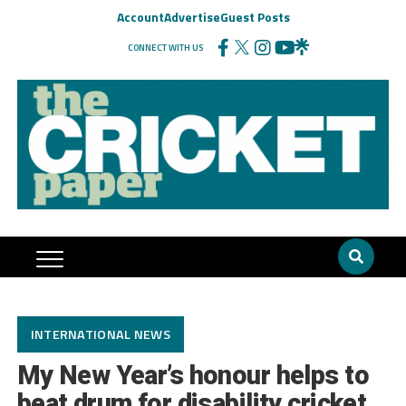
Account
Advertise
Guest Posts
CONNECT WITH US
INTERNATIONAL NEWS
My New Year’s honour helps to
beat drum for disability cricket