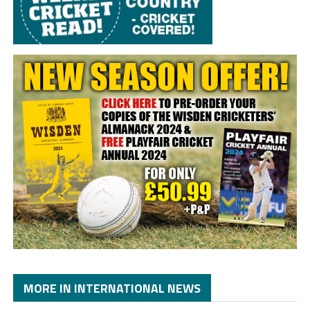
MORE IN INTERNATIONAL NEWS