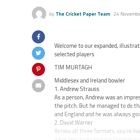
by
The Cricket Paper Team
24 Novembe
Welcome to our expanded, illustrat
selected players
TIM MURTAGH
Middlesex and Ireland bowler
1. Andrew Strauss
As a person, Andrew was an impress
the pitch. But he managed to do th
and England and he was always goin
2. David Warner
Across all three formats, you’re ha
were very lucky to have David in ou