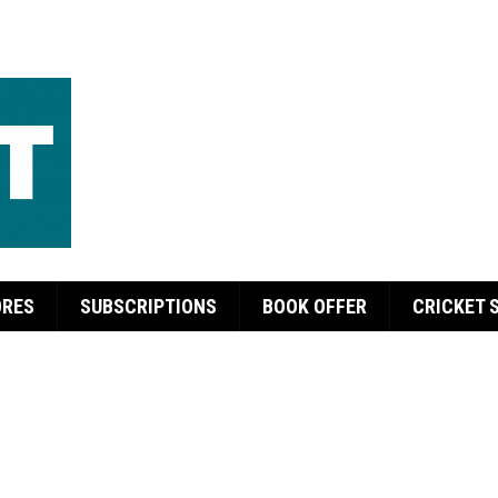
ORES
SUBSCRIPTIONS
BOOK OFFER
CRICKET 