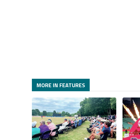
MORE IN FEATURES