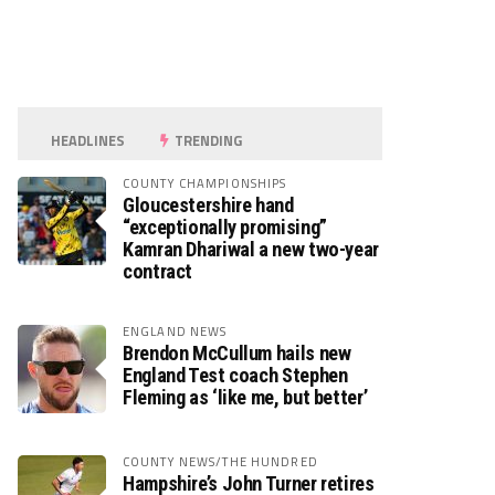
HEADLINES
TRENDING
COUNTY CHAMPIONSHIPS
Gloucestershire hand
“exceptionally promising”
Kamran Dhariwal a new two-year
contract
ENGLAND NEWS
Brendon McCullum hails new
England Test coach Stephen
Fleming as ‘like me, but better’
COUNTY NEWS/THE HUNDRED
Hampshire’s John Turner retires