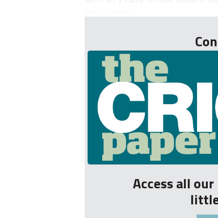
would bring ...
Con
Access all ou
litt