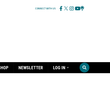
CONNECT WITH US
SHOP
NEWSLETTER
LOG IN