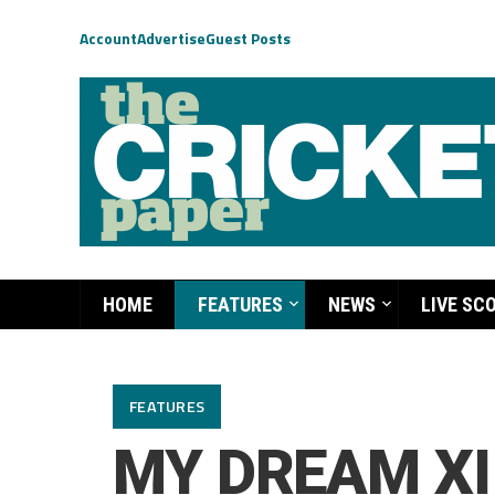
Account
Advertise
Guest Posts
HOME
FEATURES
NEWS
LIVE SC
FEATURES
MY DREAM XI