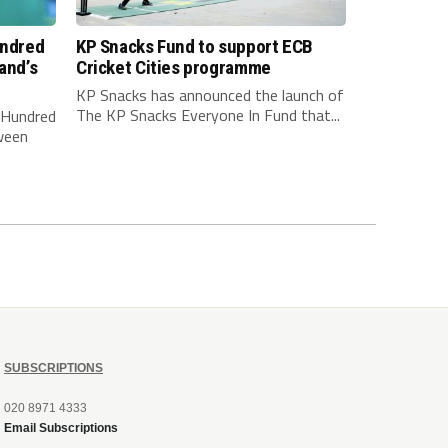
undred
KP Snacks Fund to support ECB
and’s
Cricket Cities programme
KP Snacks has announced the launch of
The KP Snacks Everyone In Fund that...
e Hundred
ween
SUBSCRIPTIONS
020 8971 4333
Email Subscriptions