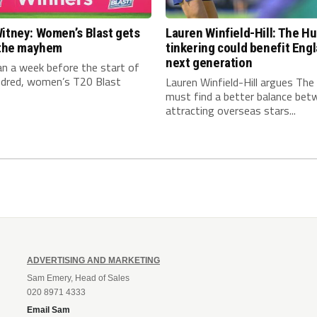
itney: Women’s Blast gets
Lauren Winfield-Hill: The H
n the mayhem
tinkering could benefit Engl
next generation
an a week before the start of
dred, women’s T20 Blast
Lauren Winfield-Hill argues Th
must find a better balance bet
attracting overseas stars...
ADVERTISING AND MARKETING
Sam Emery, Head of Sales
020 8971 4333
Email Sam