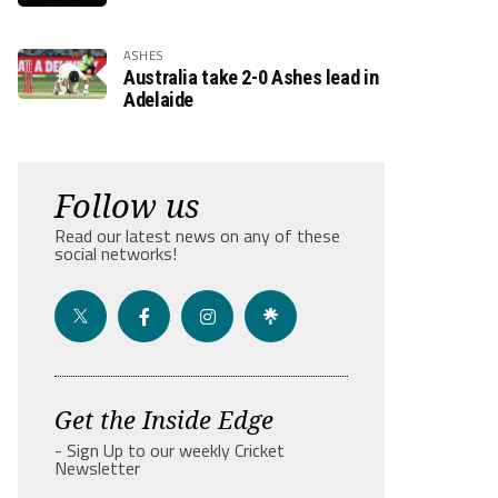
ASHES
Australia take 2-0 Ashes lead in
Adelaide
Follow us
Read our latest news on any of these
social networks!
Get the Inside Edge
- Sign Up to our weekly Cricket
Newsletter