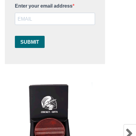
Enter your email address
SUBMIT