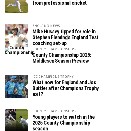
from professional cricket
ENGLAND NEWS
Mike Hussey tipped for role in
Stephen Fleming’s England Test
coaching set-up
COUNTY CHAMPIONSHIPS
County Championship 2025:
Middlesex Season Preview
ICC CHAMPIONS TROPHY
What now for England and Jos
Buttler after Champions Trophy
exit?
COUNTY CHAMPIONSHIPS
Young players to watch in the
2025 County Championship
season