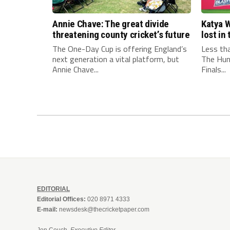
Annie Chave: The great divide
Katya W
threatening county cricket’s future
lost i
The One-Day Cup is offering England’s
Less th
next generation a vital platform, but
The Hun
Annie Chave...
Finals...
EDITORIAL
Editorial Offices:
020 8971 4333
E-mail:
newsdesk@thecricketpaper.com