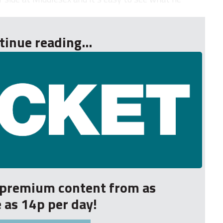
tinue reading...
r premium content from as
le as 14p per day!