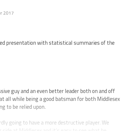
r 2017
ed presentation with statistical summaries of the
ive guy and an even better leader both on and off
at all while being a good batsman for both Middlesex
g to be relied upon.
rdly going to have a more destructive player. We
r side at Middlesex and it’s easy to see what he