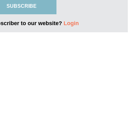
SUBSCRIBE
bscriber to our website?
Login