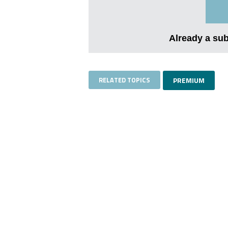
Already a su
RELATED TOPICS
PREMIUM