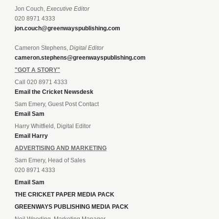
Jon Couch,
Executive Editor
020 8971 4333
jon.couch@greenwayspublishing.com
Cameron Stephens,
Digital Editor
cameron.stephens@greenwayspublishing.com
"GOT A STORY"
Call 020 8971 4333
Email the Cricket Newsdesk
Sam Emery, Guest Post Contact
Email Sam
Harry Whitfield, Digital Editor
Email Harry
ADVERTISING AND MARKETING
Sam Emery, Head of Sales
020 8971 4333
Email Sam
THE CRICKET PAPER MEDIA PACK
GREENWAYS PUBLISHING MEDIA PACK