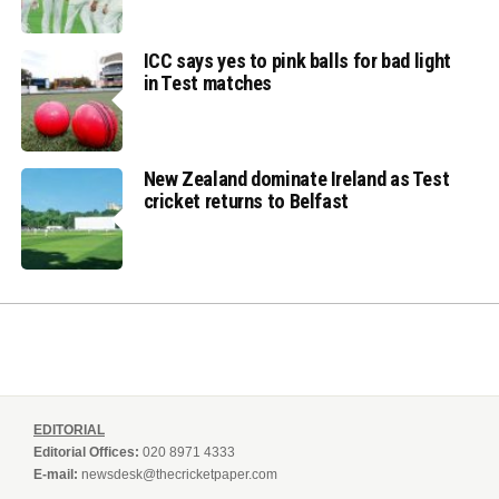
ICC says yes to pink balls for bad light
in Test matches
New Zealand dominate Ireland as Test
cricket returns to Belfast
EDITORIAL
Editorial Offices:
020 8971 4333
E-mail:
newsdesk@thecricketpaper.com