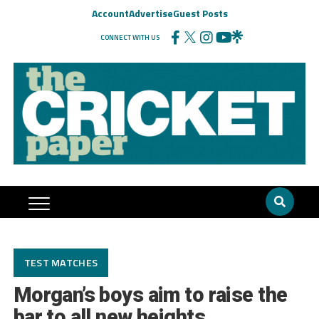
Account
Advertise
Guest Posts
CONNECT WITH US
TEST MATCHES
Morgan’s boys aim to raise the
bar to all new heights