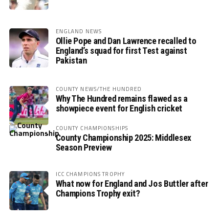
ENGLAND NEWS
Ollie Pope and Dan Lawrence recalled to
England’s squad for first Test against
Pakistan
COUNTY NEWS/THE HUNDRED
Why The Hundred remains flawed as a
showpiece event for English cricket
COUNTY CHAMPIONSHIPS
County Championship 2025: Middlesex
Season Preview
ICC CHAMPIONS TROPHY
What now for England and Jos Buttler after
Champions Trophy exit?