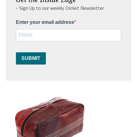
- Sign Up to our weekly Cricket Newsletter
Enter your email address
SUBMIT