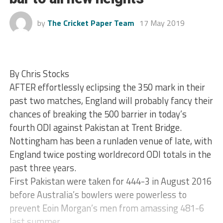
by
The Cricket Paper Team
17 May 2019
By Chris Stocks
AFTER effortlessly eclipsing the 350 mark in their
past two matches, England will probably fancy their
chances of breaking the 500 barrier in today’s
fourth ODI against Pakistan at Trent Bridge.
Nottingham has been a runladen venue of late, with
England twice posting worldrecord ODI totals in the
past three years.
First Pakistan were taken for 444-3 in August 2016
before Australia’s bowlers were powerless to
prevent Eoin Morgan’s men from amassing 481-6
last summer.