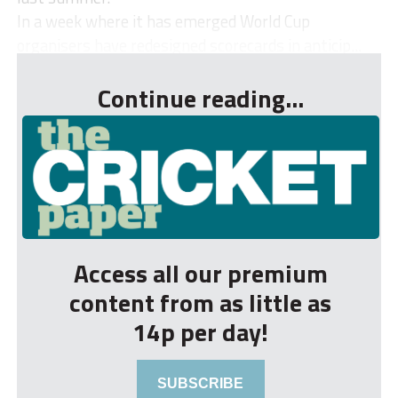
In a week where it has emerged World Cup
organisers have redesigned scorecards in anticip...
Continue reading...
Access all our premium
content from as little as
14p per day!
SUBSCRIBE