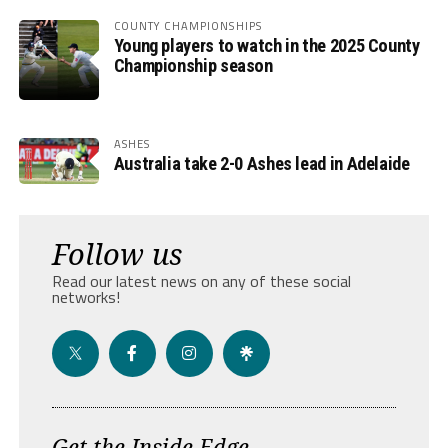
COUNTY CHAMPIONSHIPS
Young players to watch in the 2025 County
Championship season
ASHES
Australia take 2-0 Ashes lead in Adelaide
Follow us
Read our latest news on any of these social
networks!
Get the Inside Edge