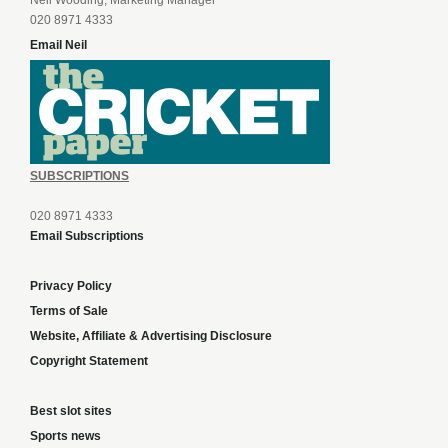
Neil Wooding, Marketing Manager
020 8971 4333
Email Neil
SUBSCRIPTIONS
020 8971 4333
Email Subscriptions
Privacy Policy
Terms of Sale
Website, Affiliate & Advertising Disclosure
Copyright Statement
Best slot sites
Sports news