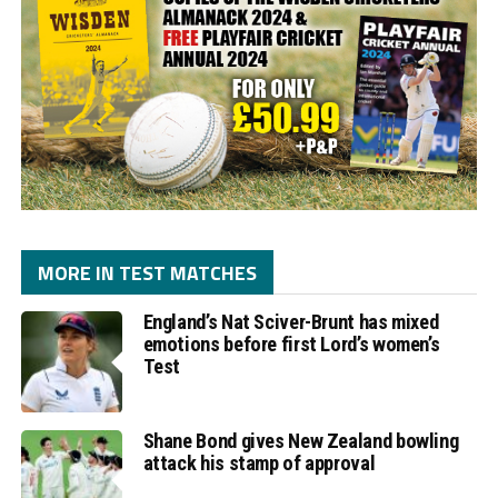
MORE IN TEST MATCHES
England’s Nat Sciver-Brunt has mixed
emotions before first Lord’s women’s
Test
Shane Bond gives New Zealand bowling
attack his stamp of approval