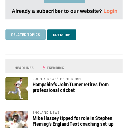
Already a subscriber to our website?
Login
RELATED TOPICS
PREMIUM
HEADLINES
TRENDING
COUNTY NEWS/THE HUNDRED
Hampshire’s John Turner retires from
professional cricket
ENGLAND NEWS
Mike Hussey tipped for role in Stephen
Fleming’s England Test coaching set-up