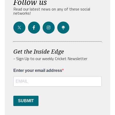
Follow us
Read our latest news on any of these social
networks!
Get the Inside Edge
- Sign Up to our weekly Cricket Newsletter
Enter your email address
SUBMIT