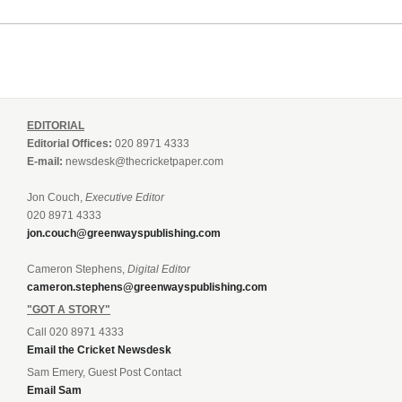
EDITORIAL
Editorial Offices:
020 8971 4333
E-mail:
newsdesk@thecricketpaper.com
Jon Couch,
Executive Editor
020 8971 4333
jon.couch@greenwayspublishing.com
Cameron Stephens,
Digital Editor
cameron.stephens@greenwayspublishing.com
"GOT A STORY"
Call 020 8971 4333
Email the Cricket Newsdesk
Sam Emery, Guest Post Contact
Email Sam