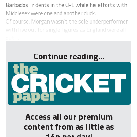
Barbados Tridents in the CPL while his efforts with
Middlesex were one and another duck.
Of course, Morgan wasn’t the sole underperformer
with five out for single figures as England were all
out ...
Continue reading...
Access all our premium
content from as little as
14p per day!