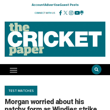
Account
Advertise
Guest Posts
CONNECT WITH US
TEST MATCHES
Morgan worried about his
patchy form as Windies strike