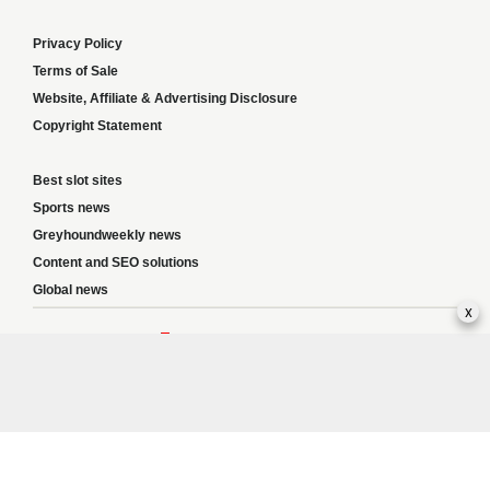
Privacy Policy
Terms of Sale
Website, Affiliate & Advertising Disclosure
Copyright Statement
Best slot sites
Sports news
Greyhoundweekly news
Content and SEO solutions
Global news
x
Responsible Gambling:
This website provides betting information and editorial
content for entertainment purposes only and does not encourage excessive or
irresponsible gambling. All betting carries risk, and there are no guarantees of
profit. Please only gamble if you are 18 or over and can afford to do so responsibly.
If you are concerned about your gambling or that of someone you know, seek
support from a recognised responsible gambling service.