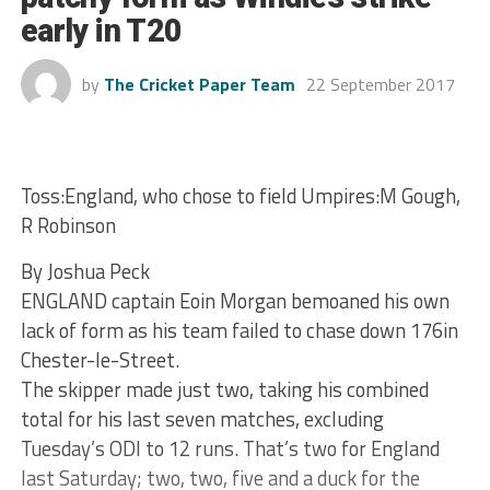
early in T20
by
The Cricket Paper Team
22 September 2017
Toss:England, who chose to field Umpires:M Gough,
R Robinson
By Joshua Peck
ENGLAND captain Eoin Morgan bemoaned his own
lack of form as his team failed to chase down 176in
Chester-le-Street.
The skipper made just two, taking his combined
total for his last seven matches, excluding
Tuesday’s ODI to 12 runs. That’s two for England
last Saturday; two, two, five and a duck for the