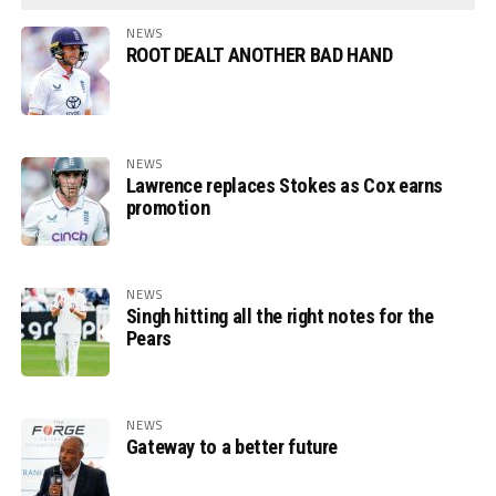
NEWS
ROOT DEALT ANOTHER BAD HAND
NEWS
Lawrence replaces Stokes as Cox earns
promotion
NEWS
Singh hitting all the right notes for the
Pears
NEWS
Gateway to a better future