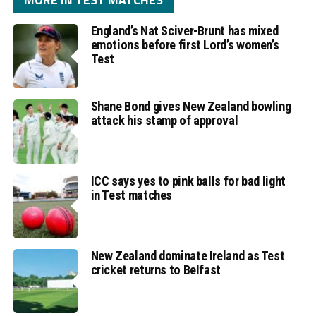
England’s Nat Sciver-Brunt has mixed
emotions before first Lord’s women’s
Test
Shane Bond gives New Zealand bowling
attack his stamp of approval
ICC says yes to pink balls for bad light
in Test matches
New Zealand dominate Ireland as Test
cricket returns to Belfast