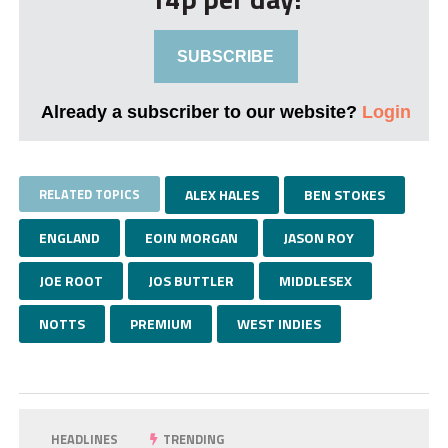
SUBSCRIBE
Already a subscriber to our website?
Login
RELATED TOPICS
ALEX HALES
BEN STOKES
ENGLAND
EOIN MORGAN
JASON ROY
JOE ROOT
JOS BUTTLER
MIDDLESEX
NOTTS
PREMIUM
WEST INDIES
HEADLINES
TRENDING