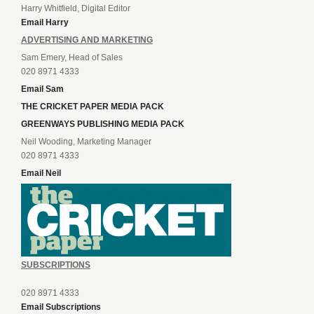
Harry Whitfield, Digital Editor
Email Harry
ADVERTISING AND MARKETING
Sam Emery, Head of Sales
020 8971 4333
Email Sam
THE CRICKET PAPER MEDIA PACK
GREENWAYS PUBLISHING MEDIA PACK
Neil Wooding, Marketing Manager
020 8971 4333
Email Neil
SUBSCRIPTIONS
020 8971 4333
Email Subscriptions