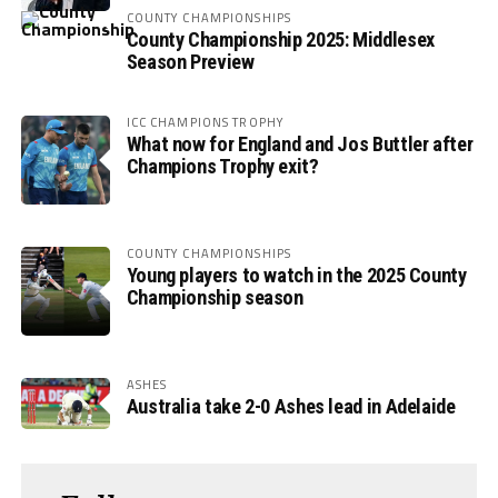
COUNTY CHAMPIONSHIPS
County Championship 2025: Middlesex
Season Preview
ICC CHAMPIONS TROPHY
What now for England and Jos Buttler after
Champions Trophy exit?
COUNTY CHAMPIONSHIPS
Young players to watch in the 2025 County
Championship season
ASHES
Australia take 2-0 Ashes lead in Adelaide