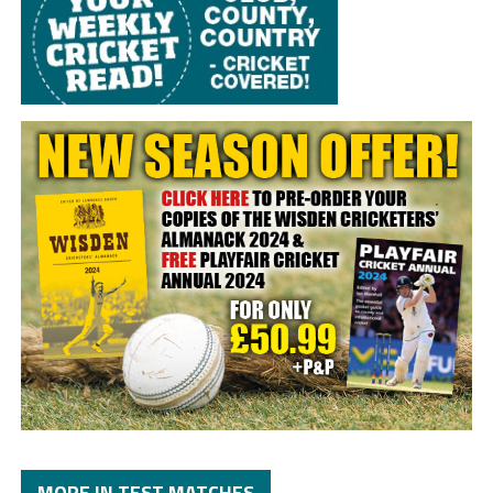
MORE IN TEST MATCHES