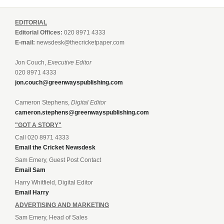
EDITORIAL
Editorial Offices:
020 8971 4333
E-mail:
newsdesk@thecricketpaper.com
Jon Couch,
Executive Editor
020 8971 4333
jon.couch@greenwayspublishing.com
Cameron Stephens,
Digital Editor
cameron.stephens@greenwayspublishing.com
"GOT A STORY"
Call 020 8971 4333
Email the Cricket Newsdesk
Sam Emery, Guest Post Contact
Email Sam
Harry Whitfield, Digital Editor
Email Harry
ADVERTISING AND MARKETING
Sam Emery, Head of Sales