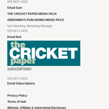
020 8971 4333
Email Sam
THE CRICKET PAPER MEDIA PACK
GREENWAYS PUBLISHING MEDIA PACK
Neil Wooding, Marketing Manager
020 8971 4333
Email Neil
SUBSCRIPTIONS
020 8971 4333
Email Subscriptions
Privacy Policy
Terms of Sale
Website, Affiliate & Advertising Disclosure