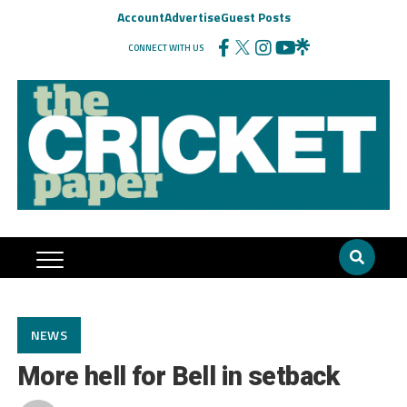
Account
Advertise
Guest Posts
CONNECT WITH US
NEWS
More hell for Bell in setback