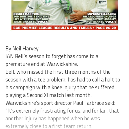
By Neil Harvey
IAN Bell’s season to forget has come to a
premature end at Warwickshire.
Bell, who missed the first three months of the
season with a toe problem, has had to call a halt to
his campaign with a knee injury that he suffered
playing a Second XI match last month.
Warwickshire’s sport director Paul Farbrace said:
“It’s extremely frustrating for us, and for Ian, that
another injury has happened when he was
extremely close to a first team return.