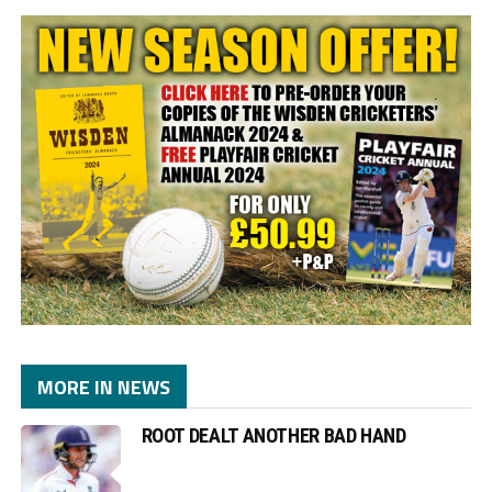
MORE IN NEWS
ROOT DEALT ANOTHER BAD HAND