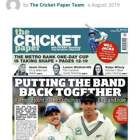
by
The Cricket Paper Team
4 August 2019