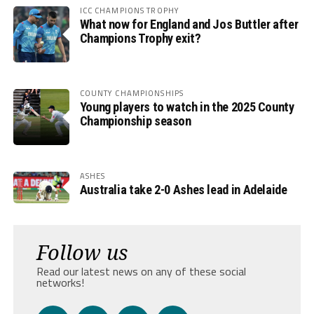
ICC CHAMPIONS TROPHY
What now for England and Jos Buttler after
Champions Trophy exit?
COUNTY CHAMPIONSHIPS
Young players to watch in the 2025 County
Championship season
ASHES
Australia take 2-0 Ashes lead in Adelaide
Follow us
Read our latest news on any of these social
networks!