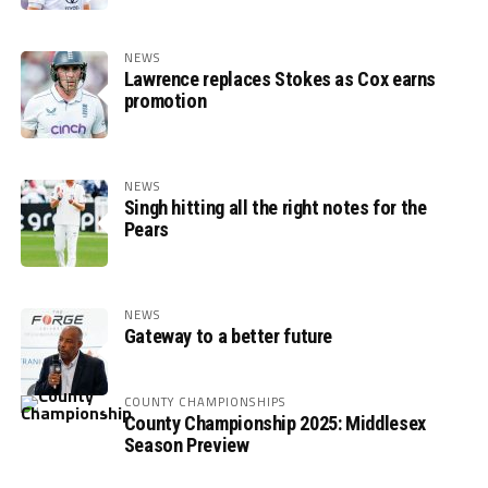
NEWS
Lawrence replaces Stokes as Cox earns
promotion
NEWS
Singh hitting all the right notes for the
Pears
NEWS
Gateway to a better future
COUNTY CHAMPIONSHIPS
County Championship 2025: Middlesex
Season Preview