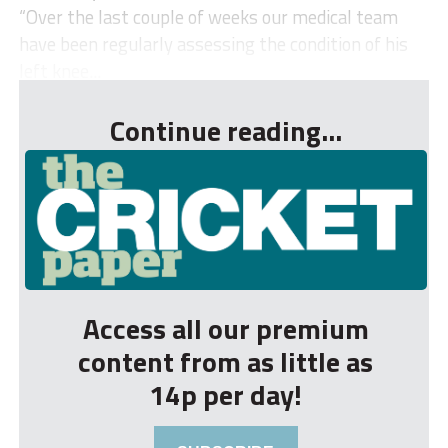
“Over the last couple of weeks our medical team
have been regularly assessing the condition of his
left knee...
Continue reading...
Access all our premium
content from as little as
14p per day!