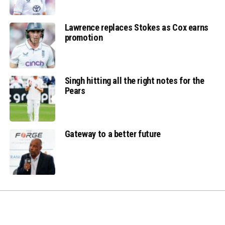
Lawrence replaces Stokes as Cox earns
promotion
Singh hitting all the right notes for the
Pears
Gateway to a better future