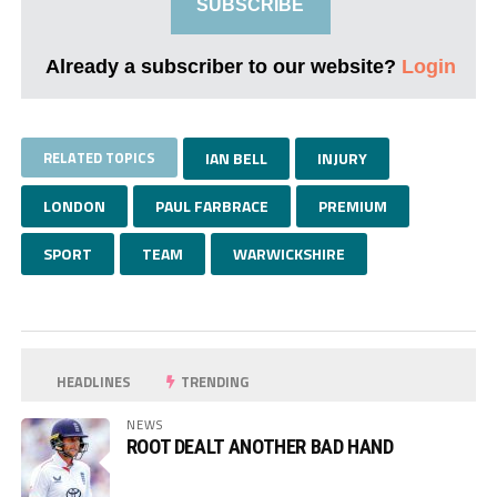
SUBSCRIBE
Already a subscriber to our website?
Login
RELATED TOPICS
IAN BELL
INJURY
LONDON
PAUL FARBRACE
PREMIUM
SPORT
TEAM
WARWICKSHIRE
HEADLINES
TRENDING
NEWS
ROOT DEALT ANOTHER BAD HAND