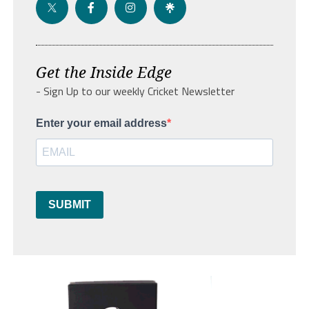
Get the Inside Edge
- Sign Up to our weekly Cricket Newsletter
Enter your email address
SUBMIT