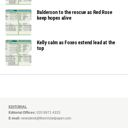
Balderson to the rescue as Red Rose
keep hopes alive
Kelly calm as Foxes extend lead at the
top
EDITORIAL
Editorial Offices:
020 8971 4333
E-mail:
newsdesk@thecricketpaper.com