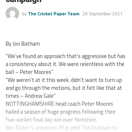
by
The Cricket Paper Team
26 September 2021
By Jon Batham
“We’ve found an approach that’s aggressive but has
a consistency about it. We were relentless with the
ball – Peter Moores”
“We weren’t at it this week. didn’t want to turn up
and go through the motions, but it felt like that at
times – Andrew Gale”
NOTTINGHAMSHIRE head coach Peter Moores
hailed a season of huge progress following their
five-wicket final day win over Yorkshire.
Ben Slater’s unbeaten 79 guided The Outlaws to