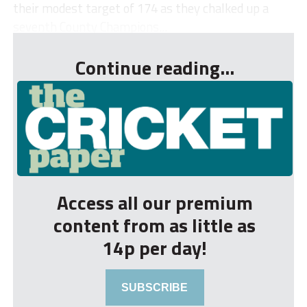
their modest target of 174 as they chalked up a
seventh County Champions...
Continue reading...
Access all our premium
content from as little as
14p per day!
SUBSCRIBE