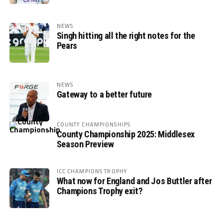
NEWS
Singh hitting all the right notes for the
Pears
NEWS
Gateway to a better future
COUNTY CHAMPIONSHIPS
County Championship 2025: Middlesex
Season Preview
ICC CHAMPIONS TROPHY
What now for England and Jos Buttler after
Champions Trophy exit?