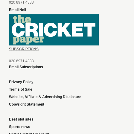
020 8971 4333
Email Neil
SUBSCRIPTIONS
020 8971 4333
Email Subscriptions
Privacy Policy
Terms of Sale
Website, Affiliate & Advertising Disclosure
Copyright Statement
Best slot sites
Sports news