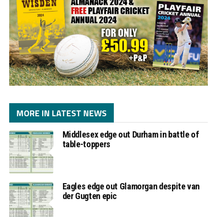
MORE IN LATEST NEWS
Middlesex edge out Durham in battle of
table-toppers
Eagles edge out Glamorgan despite van
der Gugten epic