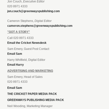
Jon Couch,
Executive Editor
020 8971 4333
jon.couch@greenwayspublishing.com
Cameron Stephens,
Digital Editor
cameron.stephens@greenwayspublishing.com
"GOT A STORY"
Call 020 8971 4333
Email the Cricket Newsdesk
Sam Emery, Guest Post Contact
Email Sam
Harry Whitfield, Digital Editor
Email Harry
ADVERTISING AND MARKETING
Sam Emery, Head of Sales
020 8971 4333
Email Sam
THE CRICKET PAPER MEDIA PACK
GREENWAYS PUBLISHING MEDIA PACK
Neil Wooding, Marketing Manager