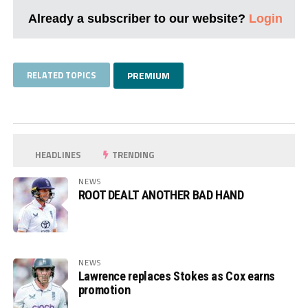
Already a subscriber to our website?
Login
RELATED TOPICS
PREMIUM
HEADLINES
TRENDING
NEWS
ROOT DEALT ANOTHER BAD HAND
NEWS
Lawrence replaces Stokes as Cox earns
promotion