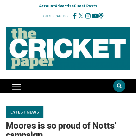
Account
Advertise
Guest Posts
CONNECT WITH US
LATEST NEWS
Moores is so proud of Notts’
campaign