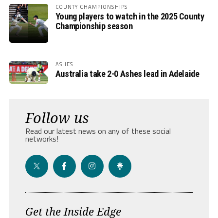
COUNTY CHAMPIONSHIPS
Young players to watch in the 2025 County
Championship season
ASHES
Australia take 2-0 Ashes lead in Adelaide
Follow us
Read our latest news on any of these social
networks!
Get the Inside Edge