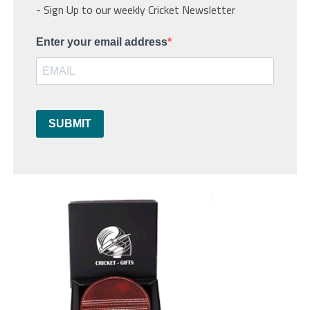
- Sign Up to our weekly Cricket Newsletter
Enter your email address
SUBMIT