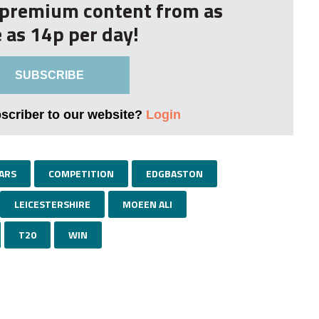
r premium content from as
le as 14p per day!
SUBSCRIBE
bscriber to our website?
Login
ARS
COMPETITION
EDGBASTON
LEICESTERSHIRE
MOEEN ALI
T20
WIN