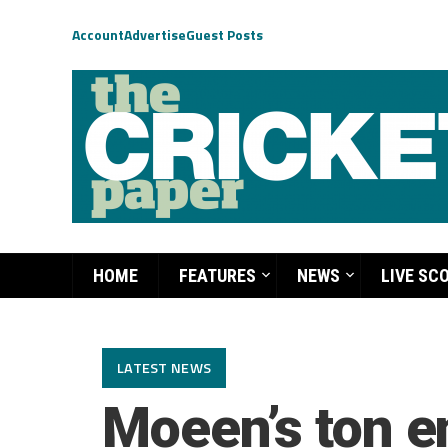
Account
Advertise
Guest Posts
HOME
FEATURES
NEWS
LIVE SC
LATEST NEWS
Moeen’s ton e