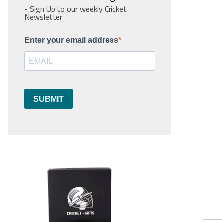
- Sign Up to our weekly Cricket
Newsletter
Enter your email address
SUBMIT