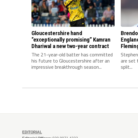
Gloucestershire hand
Brendo
“exceptionally promising” Kamran
Englan
Dhariwal a new two-year contract
Fleming
The 21-year-old batter has committed
Stephen
his future to Gloucestershire after an
are set 
impressive breakthrough season...
split...
EDITORIAL