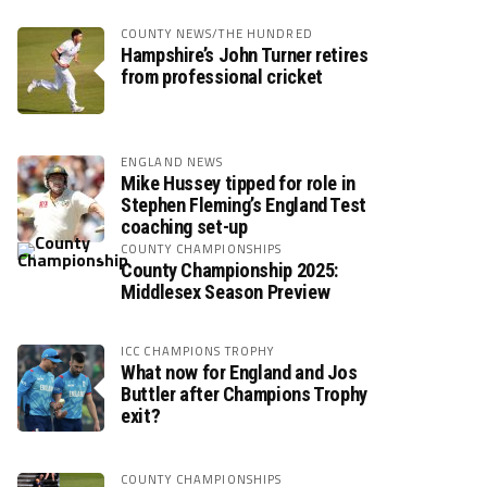
COUNTY NEWS/THE HUNDRED
Hampshire’s John Turner retires
from professional cricket
ENGLAND NEWS
Mike Hussey tipped for role in
Stephen Fleming’s England Test
coaching set-up
COUNTY CHAMPIONSHIPS
County Championship 2025:
Middlesex Season Preview
ICC CHAMPIONS TROPHY
What now for England and Jos
Buttler after Champions Trophy
exit?
COUNTY CHAMPIONSHIPS