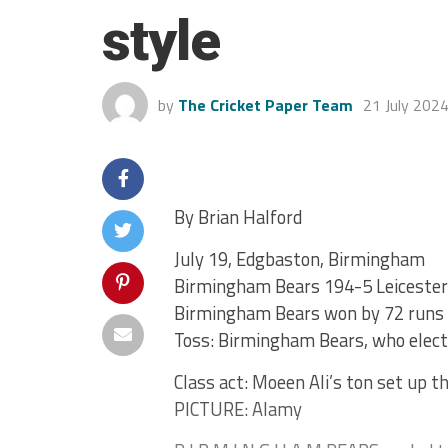
style
by
The Cricket Paper Team
21 July 202
By Brian Halford
July 19, Edgbaston, Birmingham
Birmingham Bears 194-5 Leicester
Birmingham Bears won by 72 runs
Toss: Birmingham Bears, who elect
Class act: Moeen Ali’s ton set up 
PICTURE: Alamy