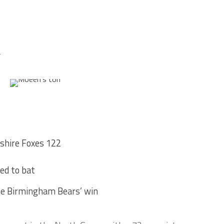
4
shire Foxes 122
ed to bat
the Birmingham Bears’ win