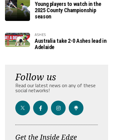
Young players to watch in the
2025 County Championship
season
ASHES
Australia take 2-0 Ashes lead in
Adelaide
Follow us
Read our latest news on any of these
social networks!
Get the Inside Edge