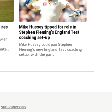
ires
Mike Hussey tipped for role in
Stephen Fleming’s England Test
coaching set-up
wler
Mike Hussey could join Stephen
ate...
Fleming’s new England Test coaching
setup, with the pair...
SUBSCRIPTIONS