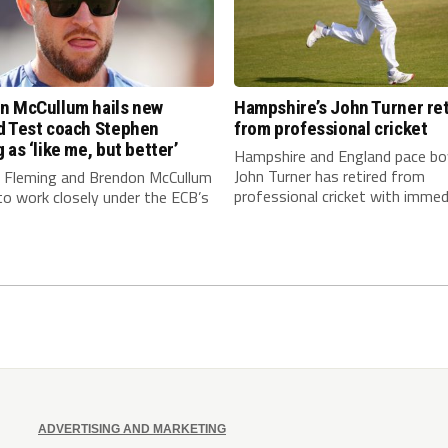
n McCullum hails new
Hampshire’s John Turner ret
d Test coach Stephen
from professional cricket
 as ‘like me, but better’
Hampshire and England pace bo
John Turner has retired from
 Fleming and Brendon McCullum
professional cricket with immedi
to work closely under the ECB’s
ADVERTISING AND MARKETING