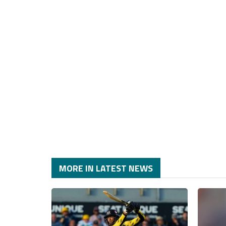
MORE IN LATEST NEWS