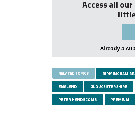
Access all ou
litt
Already a su
RELATED TOPICS
BIRMINGHAM BE
ENGLAND
GLOUCESTERSHIRE
PETER HANDSCOMB
PREMIUM