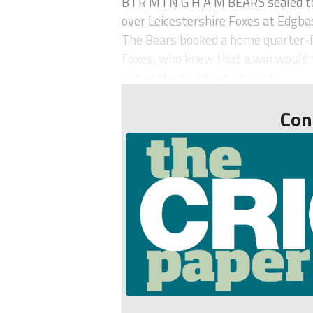
B I R M I N G H A M BEARS sealed t
over Leicestershire Foxes at Edgba
The Bears booked a home quarter-f
Foxes, who knew that a win would 
out of the qualification spot...
Con