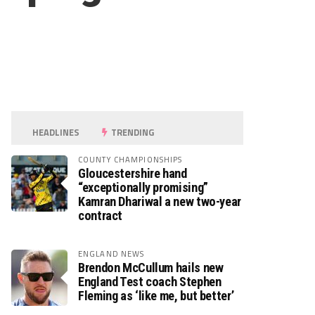
HEADLINES
TRENDING
COUNTY CHAMPIONSHIPS
Gloucestershire hand
“exceptionally promising”
Kamran Dhariwal a new two-year
contract
ENGLAND NEWS
Brendon McCullum hails new
England Test coach Stephen
Fleming as ‘like me, but better’