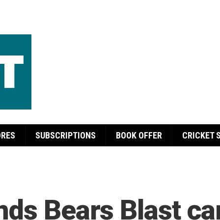
ORES
SUBSCRIPTIONS
BOOK OFFER
CRICKET 
nds Bears Blast c