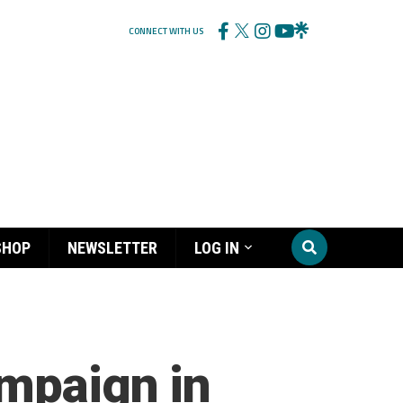
CONNECT WITH US
SHOP
NEWSLETTER
LOG IN
ampaign in