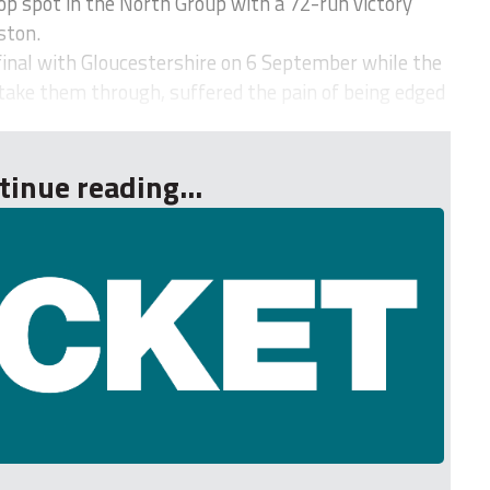
op spot in the North Group with a 72-run victory
ston.
inal with Gloucestershire on 6 September while the
take them through, suffered the pain of being edged
tinue reading...