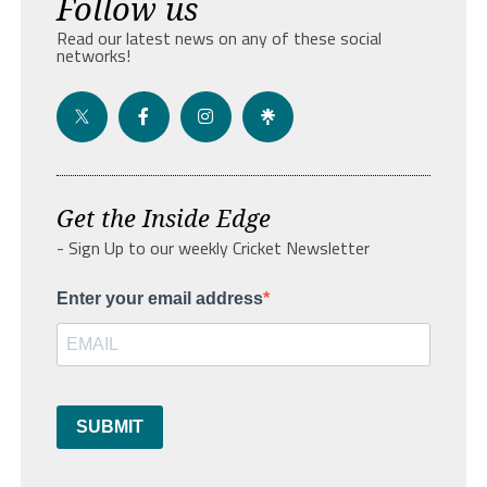
Follow us
Read our latest news on any of these social
networks!
Get the Inside Edge
- Sign Up to our weekly Cricket Newsletter
Enter your email address
SUBMIT