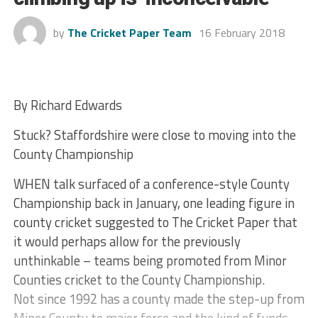
by
The Cricket Paper Team
16 February 2018
By Richard Edwards
Stuck? Staffordshire were close to moving into the
County Championship
WHEN talk surfaced of a conference-style County
Championship back in January, one leading figure in
county cricket suggested to The Cricket Paper that
it would perhaps allow for the previously
unthinkable – teams being promoted from Minor
Counties cricket to the County Championship.
Not since 1992 has a county made the step-up from
Minor County to major force and the kind of funds