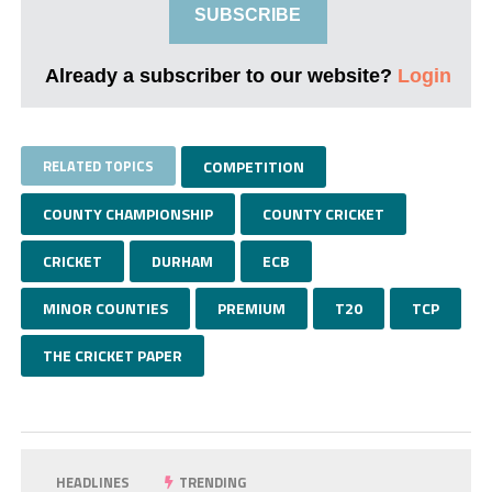
SUBSCRIBE
Already a subscriber to our website?
Login
RELATED TOPICS
COMPETITION
COUNTY CHAMPIONSHIP
COUNTY CRICKET
CRICKET
DURHAM
ECB
MINOR COUNTIES
PREMIUM
T20
TCP
THE CRICKET PAPER
HEADLINES
TRENDING