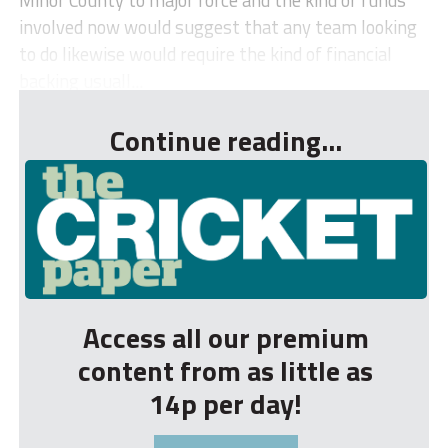
involved now would suggest that any team looking
to do likewise would require the kind of financial
backing usuall...
Continue reading...
Access all our premium
content from as little as
14p per day!