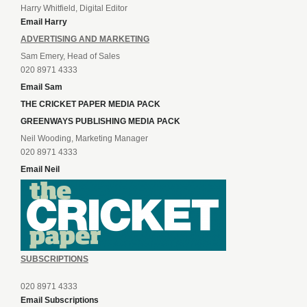
Harry Whitfield, Digital Editor
Email Harry
ADVERTISING AND MARKETING
Sam Emery, Head of Sales
020 8971 4333
Email Sam
THE CRICKET PAPER MEDIA PACK
GREENWAYS PUBLISHING MEDIA PACK
Neil Wooding, Marketing Manager
020 8971 4333
Email Neil
SUBSCRIPTIONS
020 8971 4333
Email Subscriptions