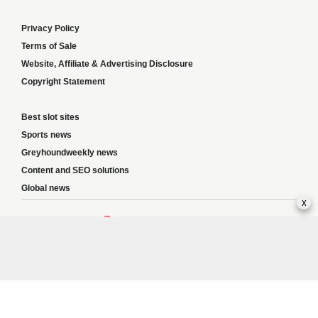
Privacy Policy
Terms of Sale
Website, Affiliate & Advertising Disclosure
Copyright Statement
Best slot sites
Sports news
Greyhoundweekly news
Content and SEO solutions
Global news
x
Responsible Gambling:
This website provides betting information and editorial
content for entertainment purposes only and does not encourage excessive or
irresponsible gambling. All betting carries risk, and there are no guarantees of
profit. Please only gamble if you are 18 or over and can afford to do so responsibly.
If you are concerned about your gambling or that of someone you know, seek
support from a recognised responsible gambling service.