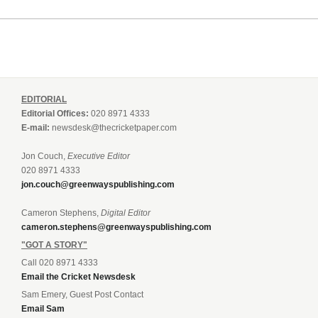
EDITORIAL
Editorial Offices:
020 8971 4333
E-mail:
newsdesk@thecricketpaper.com
Jon Couch,
Executive Editor
020 8971 4333
jon.couch@greenwayspublishing.com
Cameron Stephens,
Digital Editor
cameron.stephens@greenwayspublishing.com
"GOT A STORY"
Call 020 8971 4333
Email the Cricket Newsdesk
Sam Emery, Guest Post Contact
Email Sam