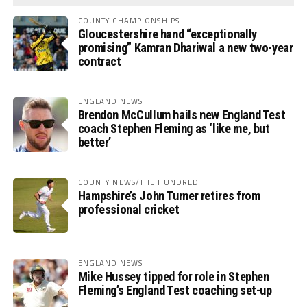
COUNTY CHAMPIONSHIPS
Gloucestershire hand “exceptionally
promising” Kamran Dhariwal a new two-year
contract
ENGLAND NEWS
Brendon McCullum hails new England Test
coach Stephen Fleming as ‘like me, but
better’
COUNTY NEWS/THE HUNDRED
Hampshire’s John Turner retires from
professional cricket
ENGLAND NEWS
Mike Hussey tipped for role in Stephen
Fleming’s England Test coaching set-up