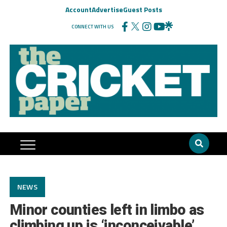
Account
Advertise
Guest Posts
CONNECT WITH US
NEWS
Minor counties left in limbo as
climbing up is ‘inconceivable’