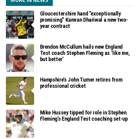
Gloucestershire hand “exceptionally
promising” Kamran Dhariwal a new two-
year contract
Brendon McCullum hails new England
Test coach Stephen Fleming as ‘like me,
but better’
Hampshire’s John Turner retires from
professional cricket
Mike Hussey tipped for role in Stephen
Fleming’s England Test coaching set-up