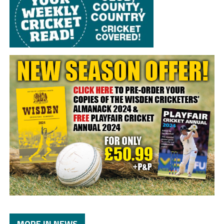
MORE IN NEWS