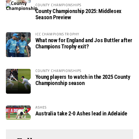
COUNTY CHAMPIONSHIPS
County Championship 2025: Middlesex
Season Preview
ICC CHAMPIONS TROPHY
What now for England and Jos Buttler after
Champions Trophy exit?
COUNTY CHAMPIONSHIPS
Young players to watch in the 2025 County
Championship season
ASHES
Australia take 2-0 Ashes lead in Adelaide