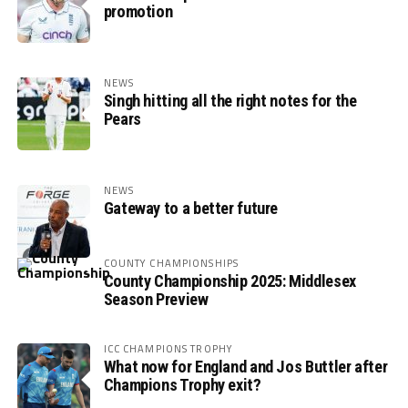
promotion
NEWS
Singh hitting all the right notes for the
Pears
NEWS
Gateway to a better future
COUNTY CHAMPIONSHIPS
County Championship 2025: Middlesex
Season Preview
ICC CHAMPIONS TROPHY
What now for England and Jos Buttler after
Champions Trophy exit?