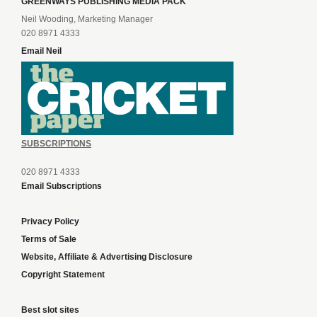
GREENWAYS PUBLISHING MEDIA PACK
Neil Wooding, Marketing Manager
020 8971 4333
Email Neil
SUBSCRIPTIONS
020 8971 4333
Email Subscriptions
Privacy Policy
Terms of Sale
Website, Affiliate & Advertising Disclosure
Copyright Statement
Best slot sites