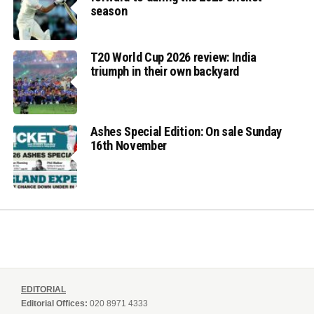
season
T20 World Cup 2026 review: India
triumph in their own backyard
Ashes Special Edition: On sale Sunday
16th November
EDITORIAL
Editorial Offices:
020 8971 4333