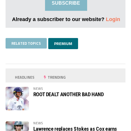
SUBSCRIBE
Already a subscriber to our website?
Login
RELATED TOPICS
PREMIUM
HEADLINES
TRENDING
NEWS
ROOT DEALT ANOTHER BAD HAND
NEWS
Lawrence replaces Stokes as Cox earns