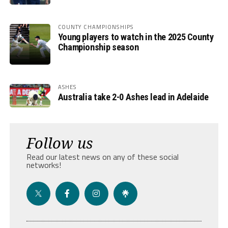
COUNTY CHAMPIONSHIPS
Young players to watch in the 2025 County
Championship season
ASHES
Australia take 2-0 Ashes lead in Adelaide
Follow us
Read our latest news on any of these social
networks!