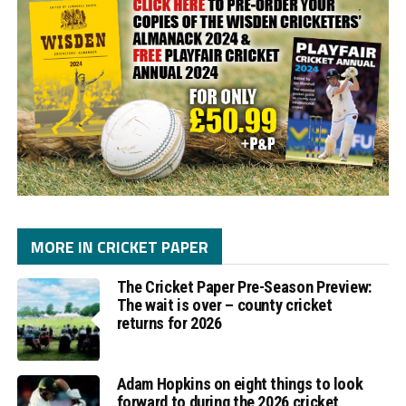
MORE IN CRICKET PAPER
The Cricket Paper Pre-Season Preview:
The wait is over – county cricket
returns for 2026
Adam Hopkins on eight things to look
forward to during the 2026 cricket