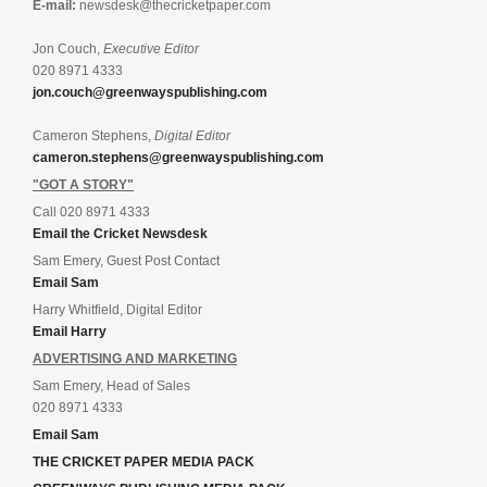
E-mail:
newsdesk@thecricketpaper.com
Jon Couch,
Executive Editor
020 8971 4333
jon.couch@greenwayspublishing.com
Cameron Stephens,
Digital Editor
cameron.stephens@greenwayspublishing.com
"GOT A STORY"
Call 020 8971 4333
Email the Cricket Newsdesk
Sam Emery, Guest Post Contact
Email Sam
Harry Whitfield, Digital Editor
Email Harry
ADVERTISING AND MARKETING
Sam Emery, Head of Sales
020 8971 4333
Email Sam
THE CRICKET PAPER MEDIA PACK