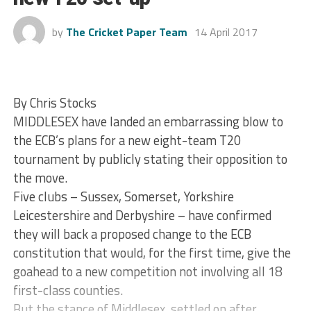
by
The Cricket Paper Team
14 April 2017
By Chris Stocks
MIDDLESEX have landed an embarrassing blow to
the ECB’s plans for a new eight-team T20
tournament by publicly stating their opposition to
the move.
Five clubs – Sussex, Somerset, Yorkshire
Leicestershire and Derbyshire – have confirmed
they will back a proposed change to the ECB
constitution that would, for the first time, give the
goahead to a new competition not involving all 18
first-class counties.
But the stance of Middlesex, settled on after