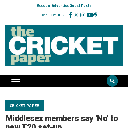
Account
Advertise
Guest Posts
CONNECT WITH US
CRICKET PAPER
Middlesex members say ‘No’ to
new T20 set-up