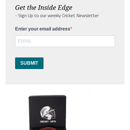
Get the Inside Edge
- Sign Up to our weekly Cricket Newsletter
Enter your email address
SUBMIT