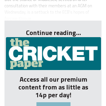
consultation with their members at an AGM on
Wednesday, is a setback to the ECB’s hopes of
forcing throug...
Continue reading...
Access all our premium
content from as little as
14p per day!