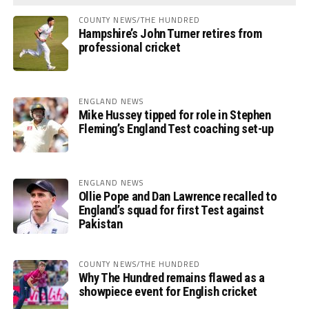
COUNTY NEWS/THE HUNDRED
Hampshire’s John Turner retires from
professional cricket
ENGLAND NEWS
Mike Hussey tipped for role in Stephen
Fleming’s England Test coaching set-up
ENGLAND NEWS
Ollie Pope and Dan Lawrence recalled to
England’s squad for first Test against
Pakistan
COUNTY NEWS/THE HUNDRED
Why The Hundred remains flawed as a
showpiece event for English cricket