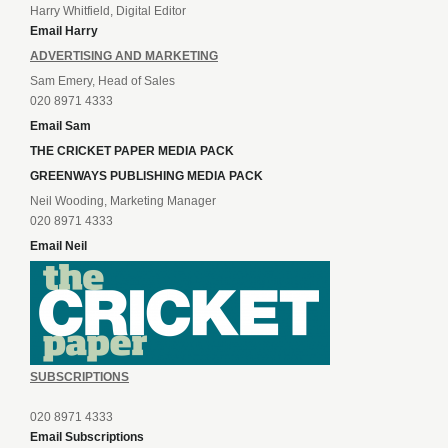
Harry Whitfield, Digital Editor
Email Harry
ADVERTISING AND MARKETING
Sam Emery, Head of Sales
020 8971 4333
Email Sam
THE CRICKET PAPER MEDIA PACK
GREENWAYS PUBLISHING MEDIA PACK
Neil Wooding, Marketing Manager
020 8971 4333
Email Neil
SUBSCRIPTIONS
020 8971 4333
Email Subscriptions