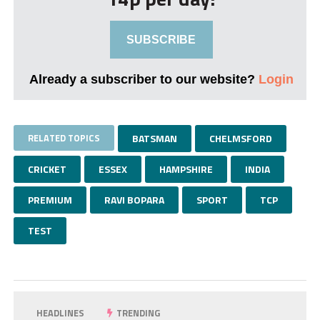
SUBSCRIBE
Already a subscriber to our website?
Login
RELATED TOPICS
BATSMAN
CHELMSFORD
CRICKET
ESSEX
HAMPSHIRE
INDIA
PREMIUM
RAVI BOPARA
SPORT
TCP
TEST
HEADLINES
TRENDING