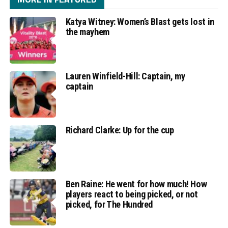
Katya Witney: Women’s Blast gets lost in
the mayhem
Lauren Winfield-Hill: Captain, my
captain
Richard Clarke: Up for the cup
Ben Raine: He went for how much! How
players react to being picked, or not
picked, for The Hundred