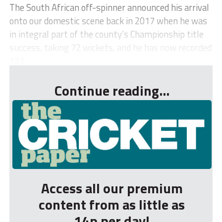
The South African off-spinner announced his arrival
onto our domestic scene back in 2017 when he was
in integral part of the county’s Championship title
success, taking 72 wickets, and he has now recorded
12 f...
Continue reading...
Access all our premium
content from as little as
14p per day!