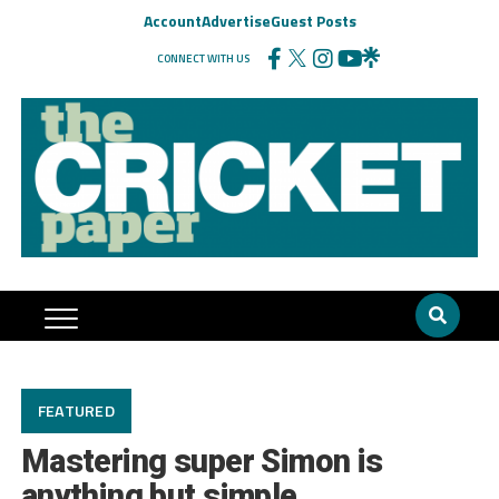
Account
Advertise
Guest Posts
CONNECT WITH US
FEATURED
Mastering super Simon is
anything but simple