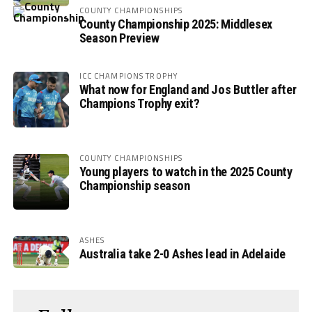
COUNTY CHAMPIONSHIPS
County Championship 2025: Middlesex
Season Preview
ICC CHAMPIONS TROPHY
What now for England and Jos Buttler after
Champions Trophy exit?
COUNTY CHAMPIONSHIPS
Young players to watch in the 2025 County
Championship season
ASHES
Australia take 2-0 Ashes lead in Adelaide