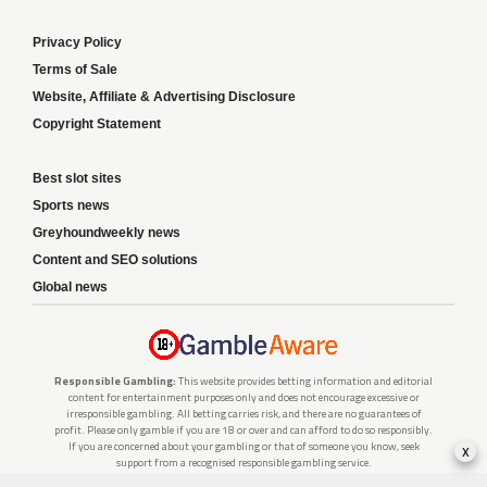
Privacy Policy
Terms of Sale
Website, Affiliate & Advertising Disclosure
Copyright Statement
Best slot sites
Sports news
Greyhoundweekly news
Content and SEO solutions
Global news
Responsible Gambling:
This website provides betting information and editorial
content for entertainment purposes only and does not encourage excessive or
irresponsible gambling. All betting carries risk, and there are no guarantees of
profit. Please only gamble if you are 18 or over and can afford to do so responsibly.
x
If you are concerned about your gambling or that of someone you know, seek
support from a recognised responsible gambling service.