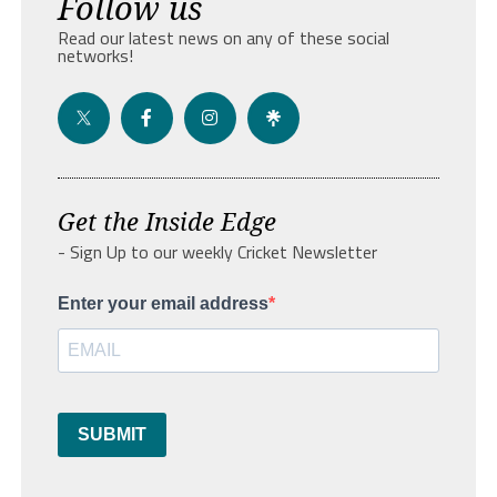
Follow us
Read our latest news on any of these social
networks!
Get the Inside Edge
- Sign Up to our weekly Cricket Newsletter
Enter your email address
SUBMIT