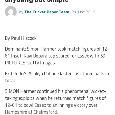
by
The Cricket Paper Team
21 June 2019
By Paul Hiscock
Dominant: Simon Harmer took match figures of 12-
61 Inset: Ravi Bopara top scored for Essex with 59
PICTURES: Getty Images
Exit: India’s Ajinkya Rahane lasted just three balls in
total
SIMON Harmer continued his phenomenal wicket-
taking exploits when he returned match figures of
12-61 to bowl Essex to an innings victory over
Hampshire at Chelmsford.