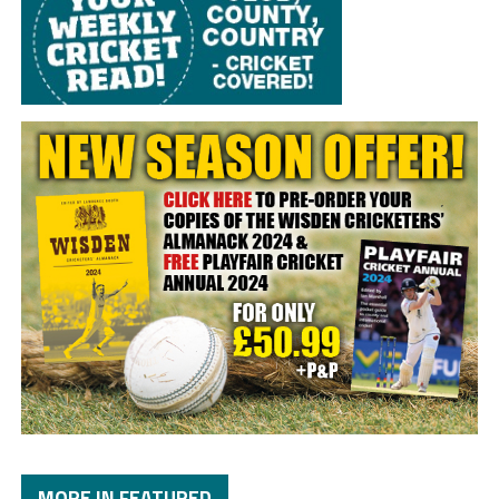
MORE IN FEATURED