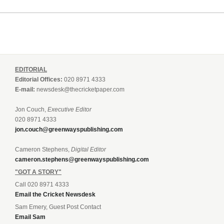
EDITORIAL
Editorial Offices:
020 8971 4333
E-mail:
newsdesk@thecricketpaper.com
Jon Couch,
Executive Editor
020 8971 4333
jon.couch@greenwayspublishing.com
Cameron Stephens,
Digital Editor
cameron.stephens@greenwayspublishing.com
"GOT A STORY"
Call 020 8971 4333
Email the Cricket Newsdesk
Sam Emery, Guest Post Contact
Email Sam