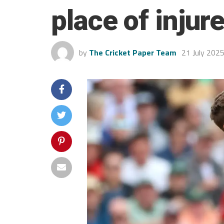
place of injur
by
The Cricket Paper Team
21 July 202