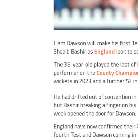
Liam Dawson will make his first Tes
Shoaib Bashir as
England
look to s
The 35-year-old played the last of 
performer on the
County Champio
wickets in 2023 and a further 53 in
He had drifted out of contention in
but Bashir breaking a finger on his
week opened the door for Dawson.
England have now confirmed their 
fourth Test and Dawson coming in f