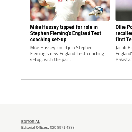
Mike Hussey tipped for role in
Ollie 
Stephen Fleming’s England Test
recalle
coaching set-up
first T
Mike Hussey could join Stephen
Jacob Be
Fleming’s new England Test coaching
England’
setup, with the pair...
Pakistan
EDITORIAL
Editorial Offices:
020 8971 4333