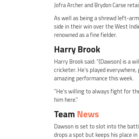
Jofra Archer and Brydon Carse retai
As well as being a shrewd left-ar
side in their win over the West Ind
renowned as a fine fielder.
Harry Brook
Harry Brook said: “(Dawson) is a wil
cricketer. He’s played everywhere,
amazing performance this week.
“He’s willing to always fight for t
him here.”
Team
News
Dawson is set to slot into the bat
drops a spot but keeps his place i