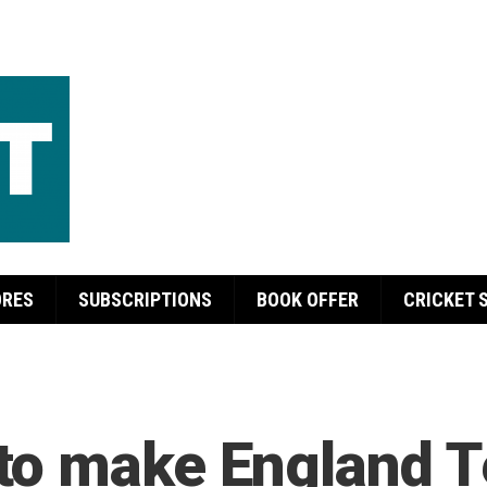
ORES
SUBSCRIPTIONS
BOOK OFFER
CRICKET 
o make England Te