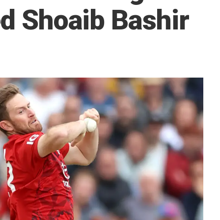
ed Shoaib Bashir
5