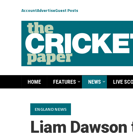
Account
Advertise
Guest Posts
HOME
FEATURES
NEWS
LIVE SC
ENGLAND NEWS
Liam Dawson t