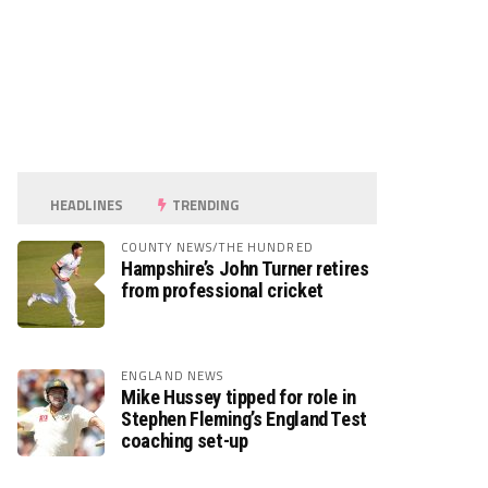
HEADLINES
TRENDING
COUNTY NEWS/THE HUNDRED
Hampshire’s John Turner retires
from professional cricket
ENGLAND NEWS
Mike Hussey tipped for role in
Stephen Fleming’s England Test
coaching set-up