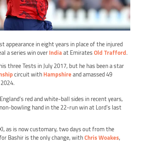
t appearance in eight years in place of the injured
eal a series win over
India
at Emirates
Old Trafford
.
his three Tests in July 2017, but he has been a star
nship
circuit with
Hampshire
and amassed 49
 2024.
 England’s red and white-ball sides in recent years,
 non-bowling hand in the 22-run win at Lord’s last
XI, as is now customary, two days out from the
or Bashir is the only change, with
Chris Woakes
,