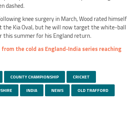
een dashed.
 following knee surgery in March, Wood rated himself
at the Kia Oval, but he will now target the white-ball
r this summer for his England return.
 from the cold as England-India series reaching
COUNTY CHAMPIONSHIP
CRICKET
SHIRE
INDIA
NEWS
OLD TRAFFORD