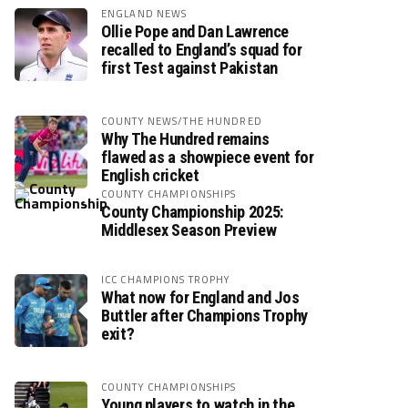
ENGLAND NEWS
Ollie Pope and Dan Lawrence
recalled to England’s squad for
first Test against Pakistan
COUNTY NEWS/THE HUNDRED
Why The Hundred remains
flawed as a showpiece event for
English cricket
COUNTY CHAMPIONSHIPS
County Championship 2025:
Middlesex Season Preview
ICC CHAMPIONS TROPHY
What now for England and Jos
Buttler after Champions Trophy
exit?
COUNTY CHAMPIONSHIPS
Young players to watch in the