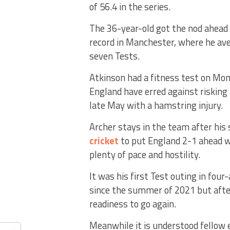
of 56.4 in the series.
The 36-year-old got the nod ahead 
record in Manchester, where he ave
seven Tests.
Atkinson had a fitness test on Mon
England have erred against risking
late May with a hamstring injury.
Archer stays in the team after his 
cricket
to put England 2-1 ahead wi
plenty of pace and hostility.
It was his first Test outing in fou
since the summer of 2021 but after
readiness to go again.
Meanwhile it is understood fellow