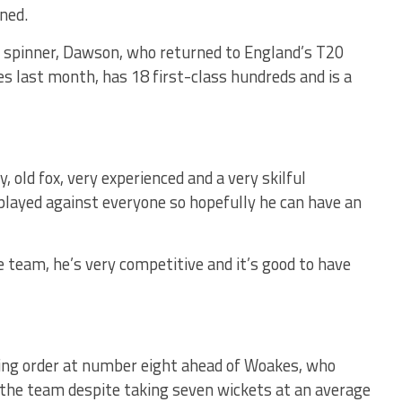
ned.
m spinner, Dawson, who returned to England’s T20
ies last month, has 18 first-class hundreds and is a
y, old fox, very experienced and a very skilful
 played against everyone so hopefully he can have an
he team, he’s very competitive and it’s good to have
ting order at number eight ahead of Woakes, who
n the team despite taking seven wickets at an average