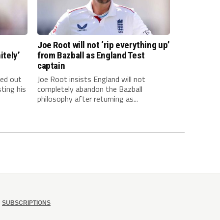
Joe Root will not ‘rip everything up’
itely’
from Bazball as England Test
captain
led out
Joe Root insists England will not
ting his
completely abandon the Bazball
philosophy after returning as...
SUBSCRIPTIONS