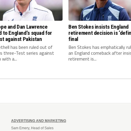
Pope and Dan Lawrence
Ben Stokes insists England
d to England’s squad for
retirement decision is ‘defin
est against Pakistan
final
thell has been ruled out of
Ben Stokes has emphatically ru
s three-Test series against
an England comeback after insis
 with a...
retirement is...
ADVERTISING AND MARKETING
Sam Emery, Head of Sales