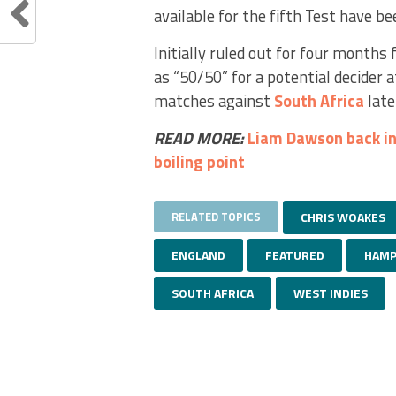
available for the fifth Test have b
Initially ruled out for four months
as “50/50” for a potential decider 
matches against
South Africa
late
READ MORE:
Liam Dawson back in
boiling point
RELATED TOPICS
CHRIS WOAKES
ENGLAND
FEATURED
HAMP
SOUTH AFRICA
WEST INDIES