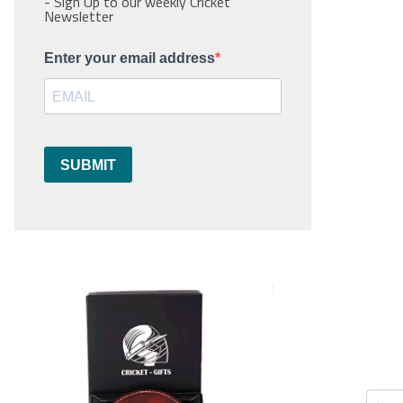
- Sign Up to our weekly Cricket
Newsletter
Enter your email address
SUBMIT