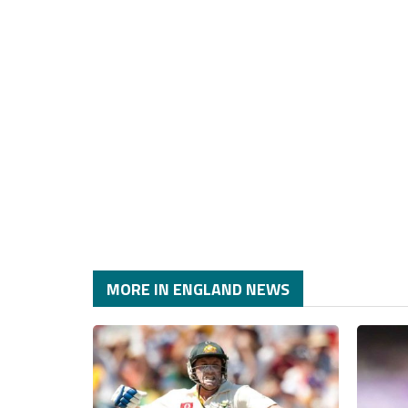
MORE IN ENGLAND NEWS