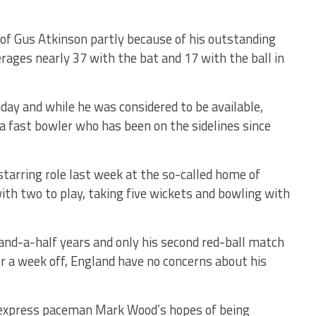
of Gus Atkinson partly because of his outstanding
rages nearly 37 with the bat and 17 with the ball in
day and while he was considered to be available,
 a fast bowler who has been on the sidelines since
starring role last week at the so-called home of
th two to play, taking five wickets and bowling with
r-and-a-half years and only his second red-ball match
 a week off, England have no concerns about his
 express paceman Mark Wood’s hopes of being