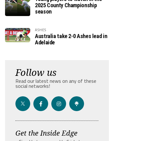
2025 County Championship
season
ASHES
Australia take 2-0 Ashes lead in
Adelaide
Follow us
Read our latest news on any of these
social networks!
Get the Inside Edge