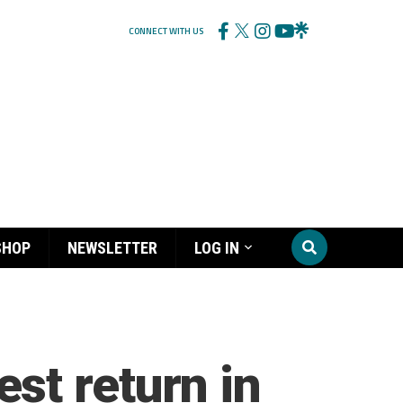
CONNECT WITH US
SHOP
NEWSLETTER
LOG IN
st return in