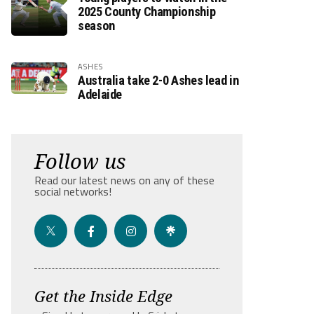
2025 County Championship
season
ASHES
Australia take 2-0 Ashes lead in
Adelaide
Follow us
Read our latest news on any of these
social networks!
Get the Inside Edge