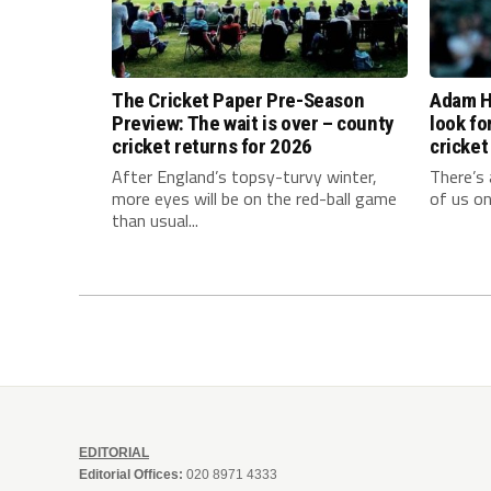
The Cricket Paper Pre-Season
Adam Ho
Preview: The wait is over – county
look fo
cricket returns for 2026
cricket
After England’s topsy-turvy winter,
There’s 
more eyes will be on the red-ball game
of us on
than usual...
EDITORIAL
Editorial Offices:
020 8971 4333