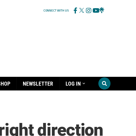
CONNECT WITH US
SHOP
NEWSLETTER
LOG IN
right direction