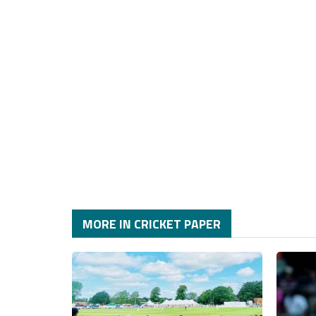
MORE IN CRICKET PAPER