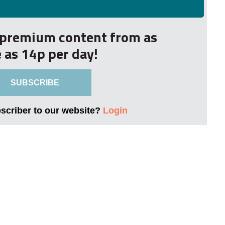
r premium content from as
le as 14p per day!
SUBSCRIBE
bscriber to our website?
Login