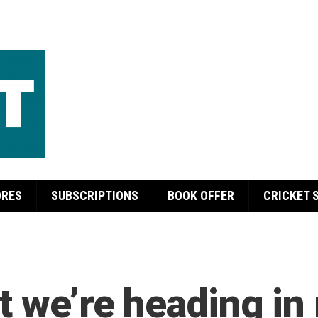
ORES
SUBSCRIPTIONS
BOOK OFFER
CRICKET 
t we’re heading in 