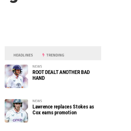
HEADLINES
TRENDING
NEWS
ROOT DEALT ANOTHER BAD
HAND
NEWS
Lawrence replaces Stokes as
Cox earns promotion