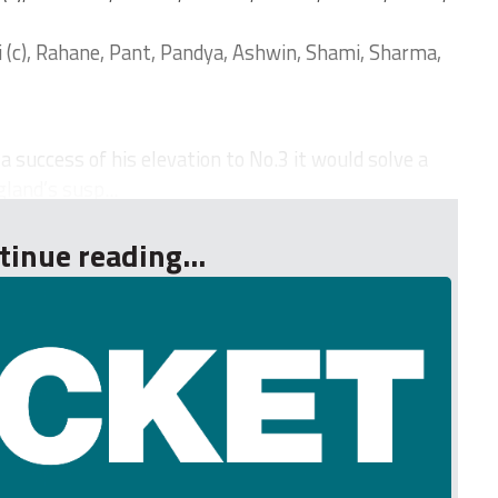
i (c), Rahane, Pant, Pandya, Ashwin, Shami, Sharma,
 success of his elevation to No.3 it would solve a
and’s susp...
tinue reading...