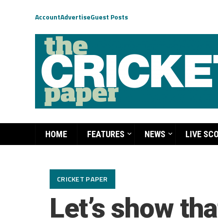
Account
Advertise
Guest Posts
HOME
FEATURES
NEWS
LIVE SC
CRICKET PAPER
Let’s show tha