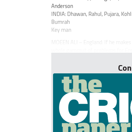
Anderson
INDIA: Dhawan, Rahul, Pujara, Kohl
Bumrah
Key man
MOEEN ALI – England: If he makes a
whole gammut of problems for Engl
Con