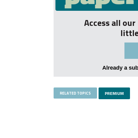
Access all ou
litt
Already a su
RELATED TOPICS
PREMIUM