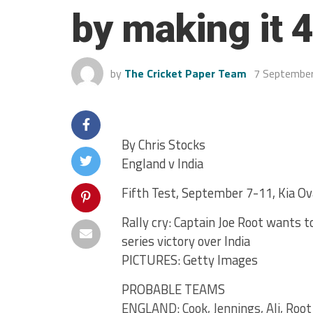
by making it 4
by
The Cricket Paper Team
7 Septembe
By Chris Stocks
England v India
Fifth Test, September 7-11, Kia Ov
Rally cry: Captain Joe Root wants t
series victory over India
PICTURES: Getty Images
PROBABLE TEAMS
ENGLAND: Cook, Jennings, Ali, Root (