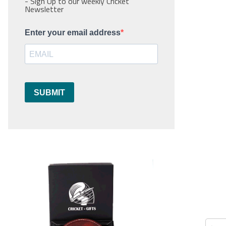
- Sign Up to our weekly Cricket
Newsletter
Enter your email address
SUBMIT