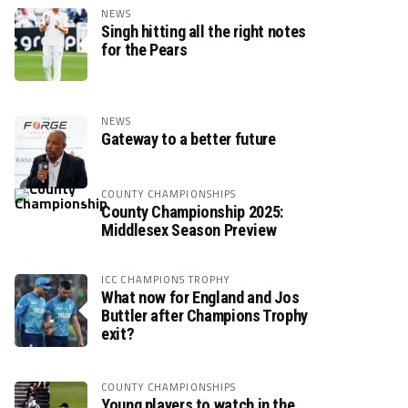
NEWS
Singh hitting all the right notes
for the Pears
NEWS
Gateway to a better future
COUNTY CHAMPIONSHIPS
County Championship 2025:
Middlesex Season Preview
ICC CHAMPIONS TROPHY
What now for England and Jos
Buttler after Champions Trophy
exit?
COUNTY CHAMPIONSHIPS
Young players to watch in the