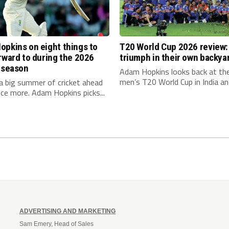
pkins on eight things to
T20 World Cup 2026 review: 
rward to during the 2026
triumph in their own backya
 season
Adam Hopkins looks back at th
men’s T20 World Cup in India and
a big summer of cricket ahead
ce more. Adam Hopkins picks...
ADVERTISING AND MARKETING
Sam Emery, Head of Sales