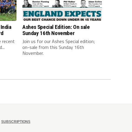
India
Ashes Special Edition: On sale
rd
Sunday 16th November
e recent
Join us for our Ashes Special edition;
...
on-sale from this Sunday 16th
November.
SUBSCRIPTIONS