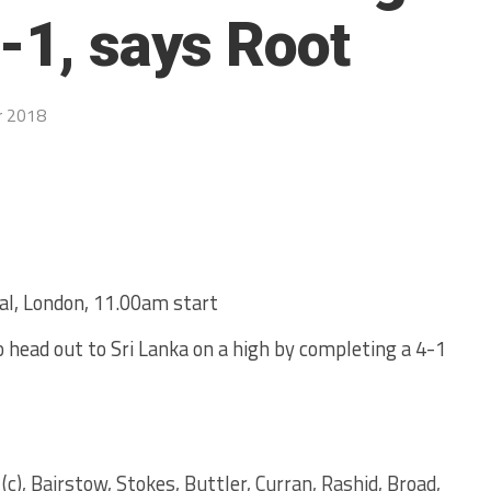
-1, says Root
r 2018
al, London, 11.00am start
o head out to Sri Lanka on a high by completing a 4-1
c), Bairstow, Stokes, Buttler, Curran, Rashid, Broad,