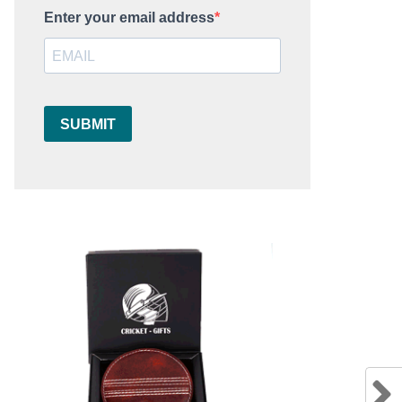
Enter your email address
SUBMIT