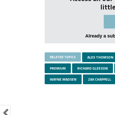
litt
Already a su
RELATED TOPICS
ALEX THOMSON
PREMIUM
RICHARD GLEESON
WAYNE MADSEN
ZAK CHAPPELL