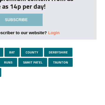
le as 14p per day!
SUBSCRIBE
bscriber to our website?
Login
BAT
COUNTY
DERBYSHIRE
RUNS
SAMIT PATEL
TAUNTON