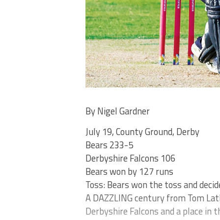
By Nigel Gardner
July 19, County Ground, Derby
Bears 233-5
Derbyshire Falcons 106
Bears won by 127 runs
Toss: Bears won the toss and decid
A DAZZLING century from Tom Latha
Derbyshire Falcons and a place in t