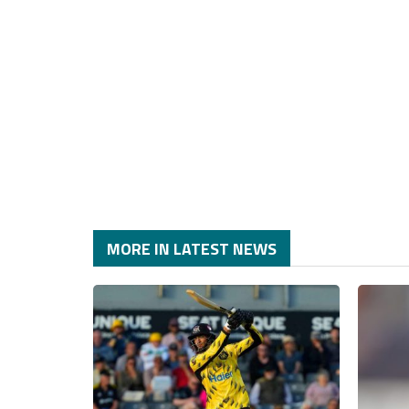
MORE IN LATEST NEWS