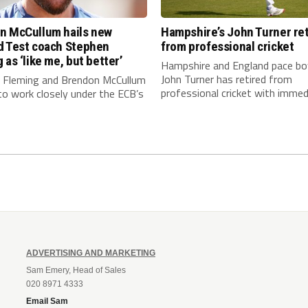
n McCullum hails new
Hampshire’s John Turner ret
d Test coach Stephen
from professional cricket
 as ‘like me, but better’
Hampshire and England pace bo
John Turner has retired from
 Fleming and Brendon McCullum
professional cricket with immedi
to work closely under the ECB’s
ADVERTISING AND MARKETING
Sam Emery, Head of Sales
020 8971 4333
Email Sam