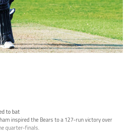
ed to bat
m inspired the Bears to a 127-run victory over
he quarter-finals.