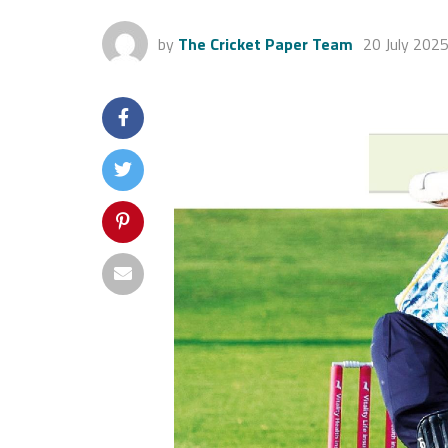
by
The Cricket Paper Team
20 July 202