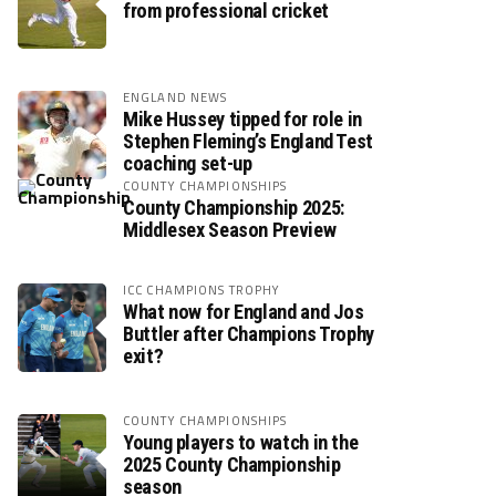
from professional cricket
ENGLAND NEWS
Mike Hussey tipped for role in
Stephen Fleming’s England Test
coaching set-up
COUNTY CHAMPIONSHIPS
County Championship 2025:
Middlesex Season Preview
ICC CHAMPIONS TROPHY
What now for England and Jos
Buttler after Champions Trophy
exit?
COUNTY CHAMPIONSHIPS
Young players to watch in the
2025 County Championship
season