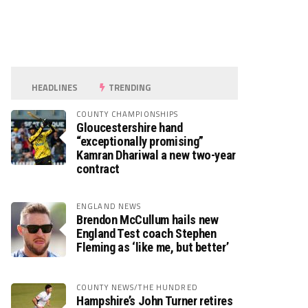
HEADLINES
TRENDING
COUNTY CHAMPIONSHIPS
Gloucestershire hand
“exceptionally promising”
Kamran Dhariwal a new two-year
contract
ENGLAND NEWS
Brendon McCullum hails new
England Test coach Stephen
Fleming as ‘like me, but better’
COUNTY NEWS/THE HUNDRED
Hampshire’s John Turner retires