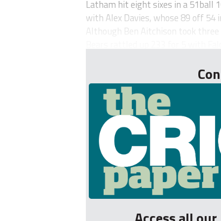
Latham hit eight sixes in a 51ball
with Alex Davies, whose 89 off 54
Although Ben Aitchison took three w
Bears rattled up 233 for 5 with Falc
Con
Access all ou