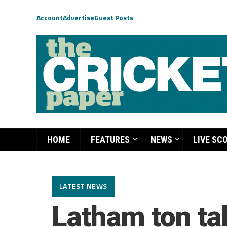
Account
Advertise
Guest Posts
HOME
FEATURES
NEWS
LIVE SC
LATEST NEWS
Latham ton ta