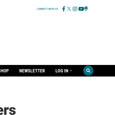
CONNECT WITH US
SHOP
NEWSLETTER
LOG IN
ers