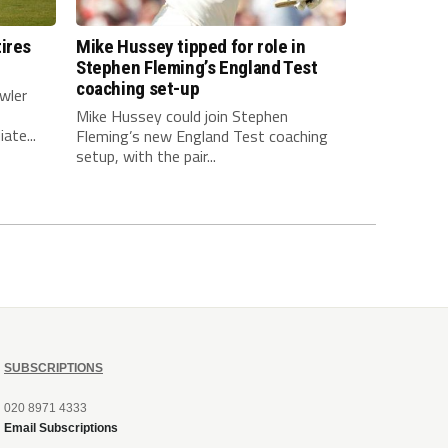
ires
Mike Hussey tipped for role in
Stephen Fleming’s England Test
coaching set-up
wler
Mike Hussey could join Stephen
ate...
Fleming’s new England Test coaching
setup, with the pair...
SUBSCRIPTIONS
020 8971 4333
Email Subscriptions