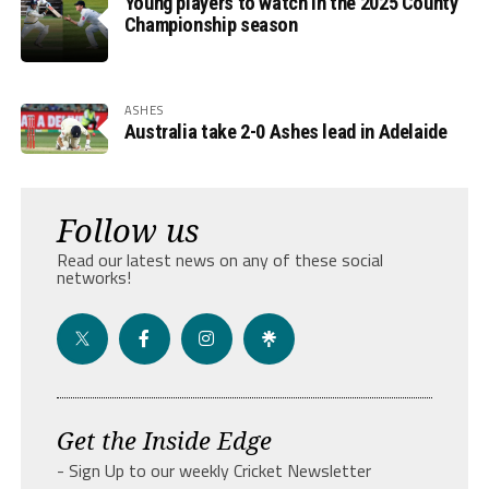
Young players to watch in the 2025 County
Championship season
ASHES
Australia take 2-0 Ashes lead in Adelaide
Follow us
Read our latest news on any of these social
networks!
Get the Inside Edge
- Sign Up to our weekly Cricket Newsletter