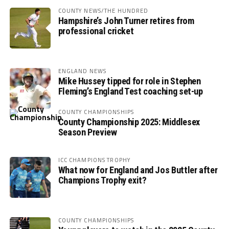
COUNTY NEWS/THE HUNDRED
Hampshire’s John Turner retires from
professional cricket
ENGLAND NEWS
Mike Hussey tipped for role in Stephen
Fleming’s England Test coaching set-up
COUNTY CHAMPIONSHIPS
County Championship 2025: Middlesex
Season Preview
ICC CHAMPIONS TROPHY
What now for England and Jos Buttler after
Champions Trophy exit?
COUNTY CHAMPIONSHIPS