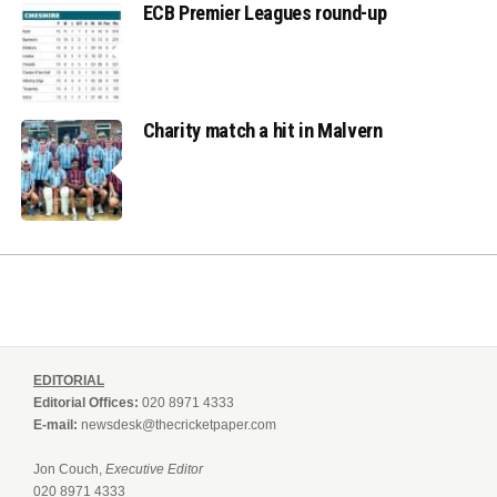
ECB Premier Leagues round-up
Charity match a hit in Malvern
EDITORIAL
Editorial Offices:
020 8971 4333
E-mail:
newsdesk@thecricketpaper.com
Jon Couch,
Executive Editor
020 8971 4333