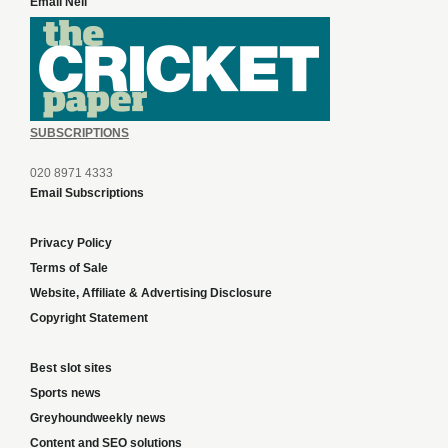
Email Neil
SUBSCRIPTIONS
020 8971 4333
Email Subscriptions
Privacy Policy
Terms of Sale
Website, Affiliate & Advertising Disclosure
Copyright Statement
Best slot sites
Sports news
Greyhoundweekly news
Content and SEO solutions