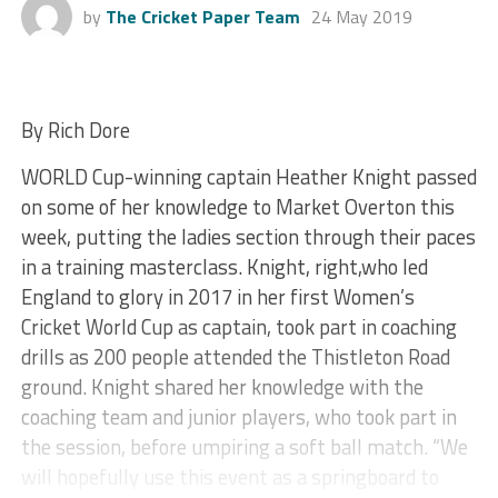
by
The Cricket Paper Team
24 May 2019
By Rich Dore
WORLD Cup-winning captain Heather Knight passed
on some of her knowledge to Market Overton this
week, putting the ladies section through their paces
in a training masterclass. Knight, right,who led
England to glory in 2017 in her first Women’s
Cricket World Cup as captain, took part in coaching
drills as 200 people attended the Thistleton Road
ground. Knight shared her knowledge with the
coaching team and junior players, who took part in
the session, before umpiring a soft ball match. “We
will hopefully use this event as a springboard to