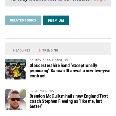
RELATED TOPICS
PREMIUM
HEADLINES
TRENDING
COUNTY CHAMPIONSHIPS
Gloucestershire hand “exceptionally
promising” Kamran Dhariwal a new two-year
contract
ENGLAND NEWS
Brendon McCullum hails new England Test
coach Stephen Fleming as ‘like me, but
better’