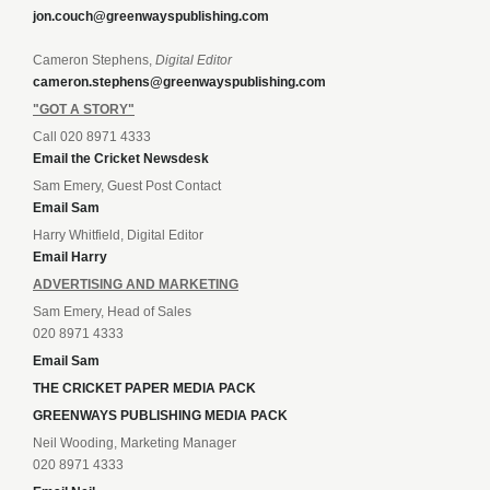
jon.couch@greenwayspublishing.com
Cameron Stephens,
Digital Editor
cameron.stephens@greenwayspublishing.com
"GOT A STORY"
Call 020 8971 4333
Email the Cricket Newsdesk
Sam Emery, Guest Post Contact
Email Sam
Harry Whitfield, Digital Editor
Email Harry
ADVERTISING AND MARKETING
Sam Emery, Head of Sales
020 8971 4333
Email Sam
THE CRICKET PAPER MEDIA PACK
GREENWAYS PUBLISHING MEDIA PACK
Neil Wooding, Marketing Manager
020 8971 4333