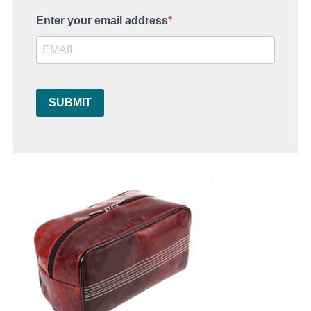
Enter your email address
SUBMIT