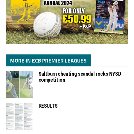
MORE IN ECB PREMIER LEAGUES
Saltburn cheating scandal rocks NYSD
competition
RESULTS