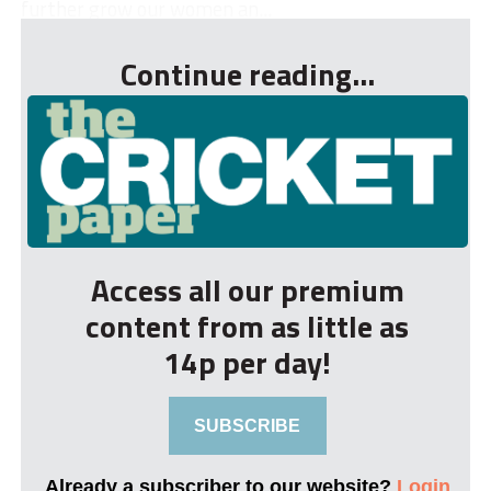
further grow our women an...
Continue reading...
Access all our premium
content from as little as
14p per day!
SUBSCRIBE
Already a subscriber to our website?
Login