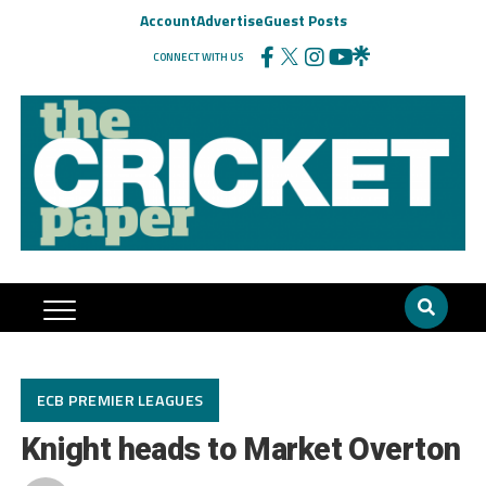
Account
Advertise
Guest Posts
CONNECT WITH US
ECB PREMIER LEAGUES
Knight heads to Market Overton