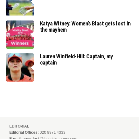
Katya Witney: Women’s Blast gets lost in
the mayhem
Lauren Winfield-Hill: Captain, my
captain
EDITORIAL
Editorial Offices:
020 8971 4333
E-mail:
newsdesk@thecricketpaper.com