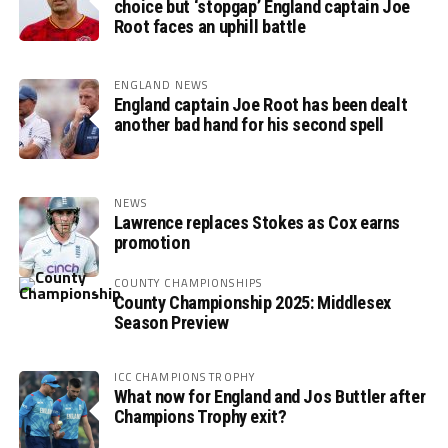
choice but ‘stopgap’ England captain Joe
Root faces an uphill battle
ENGLAND NEWS
England captain Joe Root has been dealt
another bad hand for his second spell
NEWS
Lawrence replaces Stokes as Cox earns
promotion
COUNTY CHAMPIONSHIPS
County Championship 2025: Middlesex
Season Preview
ICC CHAMPIONS TROPHY
What now for England and Jos Buttler after
Champions Trophy exit?