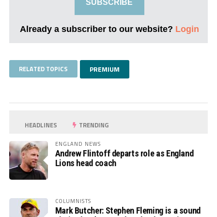
SUBSCRIBE
Already a subscriber to our website?
Login
RELATED TOPICS
PREMIUM
HEADLINES
TRENDING
ENGLAND NEWS
Andrew Flintoff departs role as England
Lions head coach
COLUMNISTS
Mark Butcher: Stephen Fleming is a sound