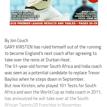
By Jon Couch
GARY KIRSTEN has ruled himself out of the running
to become England’s next coach after agreeing to
take over the reins at Durban Heat.
The 51-year-old former South Africa and India coach
was seen as a potential candidate to replace Trevor
Bayliss when he steps down in September.
But now Kirsten, who played 101 Tests for South
Africa and won the World Cup as India coach in 2011,
has announced he will take over at the South
African Twenty20 franchise in November.