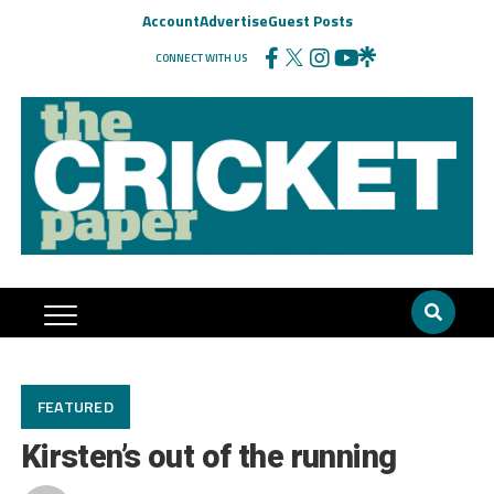
Account
Advertise
Guest Posts
CONNECT WITH US
FEATURED
Kirsten’s out of the running