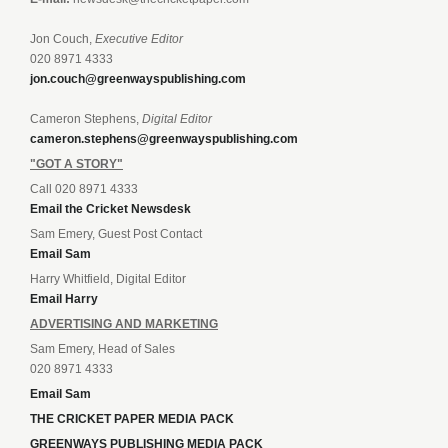
Jon Couch,
Executive Editor
020 8971 4333
jon.couch@greenwayspublishing.com
Cameron Stephens,
Digital Editor
cameron.stephens@greenwayspublishing.com
"GOT A STORY"
Call 020 8971 4333
Email the Cricket Newsdesk
Sam Emery, Guest Post Contact
Email Sam
Harry Whitfield, Digital Editor
Email Harry
ADVERTISING AND MARKETING
Sam Emery, Head of Sales
020 8971 4333
Email Sam
THE CRICKET PAPER MEDIA PACK
GREENWAYS PUBLISHING MEDIA PACK