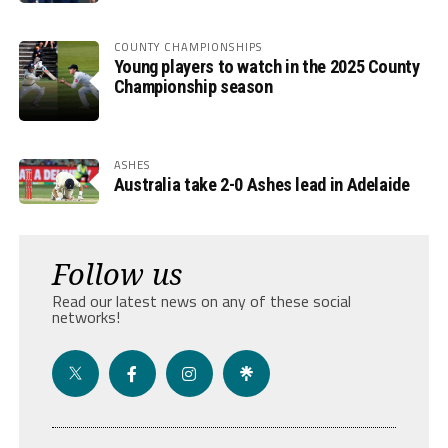
COUNTY CHAMPIONSHIPS
Young players to watch in the 2025 County
Championship season
ASHES
Australia take 2-0 Ashes lead in Adelaide
Follow us
Read our latest news on any of these social
networks!