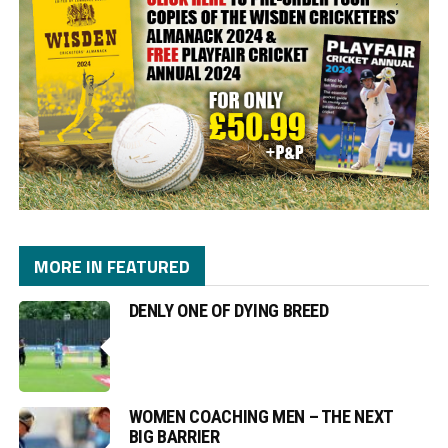
MORE IN FEATURED
DENLY ONE OF DYING BREED
WOMEN COACHING MEN – THE NEXT
BIG BARRIER