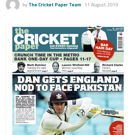
by
The Cricket Paper Team
11 August 2019