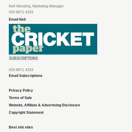
Neil Wooding, Marketing Manager
020 8971 4333
Email Neil
SUBSCRIPTIONS
020 8971 4333
Email Subscriptions
Privacy Policy
Terms of Sale
Website, Affiliate & Advertising Disclosure
Copyright Statement
Best slot sites