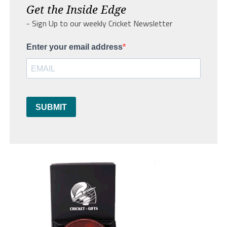
Get the Inside Edge
- Sign Up to our weekly Cricket Newsletter
Enter your email address
SUBMIT