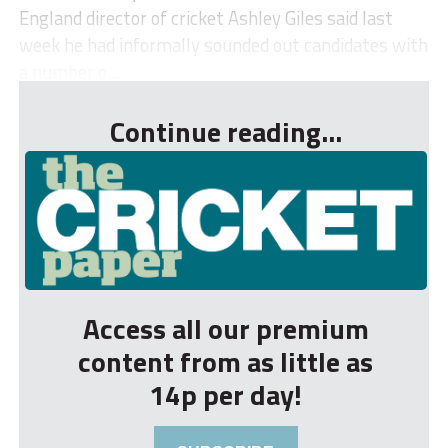
England director of cricket Ashley Giles said last
week he had informally sounded out candidates with
a number o...
Continue reading...
Access all our premium
content from as little as
14p per day!