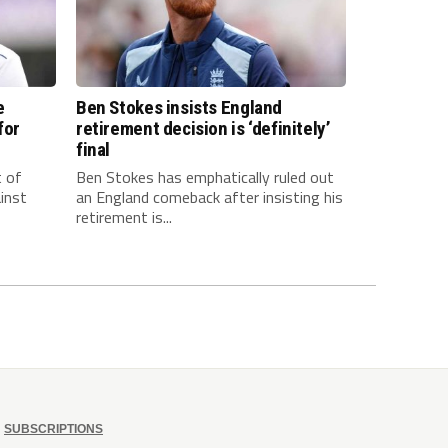
e
Ben Stokes insists England
for
retirement decision is ‘definitely’
final
t of
Ben Stokes has emphatically ruled out
inst
an England comeback after insisting his
retirement is...
SUBSCRIPTIONS