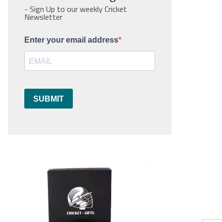
- Sign Up to our weekly Cricket
Newsletter
Enter your email address
SUBMIT