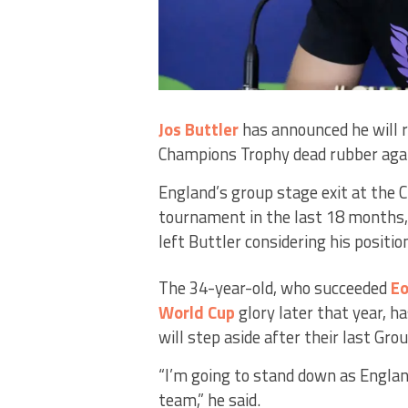
Jos Buttler
has announced he will 
Champions Trophy dead rubber aga
England’s group stage exit at the 
tournament in the last 18 months,
left Buttler considering his positio
The 34-year-old, who succeeded
Eo
World Cup
glory later that year, h
will step aside after their last Gro
“I’m going to stand down as England
team,” he said.