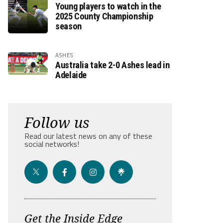
Young players to watch in the
2025 County Championship
season
ASHES
Australia take 2-0 Ashes lead in
Adelaide
Follow us
Read our latest news on any of these
social networks!
Get the Inside Edge