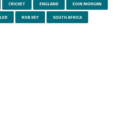
CRICKET
ENGLAND
EOIN MORGAN
TLER
ROB KEY
SOUTH AFRICA