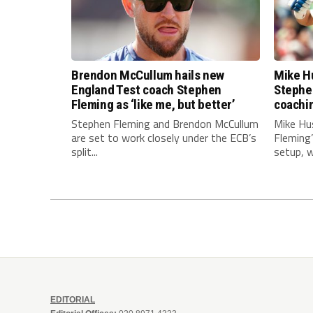
Brendon McCullum hails new
Mike Hu
England Test coach Stephen
Stephe
Fleming as ‘like me, but better’
coachi
Stephen Fleming and Brendon McCullum
Mike Hu
are set to work closely under the ECB’s
Fleming
split...
setup, wi
EDITORIAL