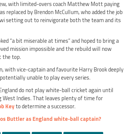
iew, with limited-overs coach Matthew Mott paying
was replaced by Brendon McCullum, who added the job
iwi setting out to reinvigorate both the team and its
ed “a bit miserable at times” and hoped to bring a
oved mission impossible and the rebuild will now
t the top.
n, with vice-captain and favourite Harry Brook deeply
otentially unable to play every series.
England do not play white-ball cricket again until
 West Indies. That leaves plenty of time for
ob Key
to determine a successor.
os Buttler as England white-ball captain?