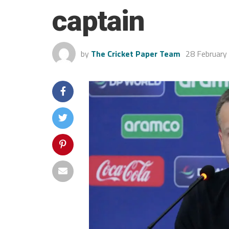
captain
by
The Cricket Paper Team
28 February