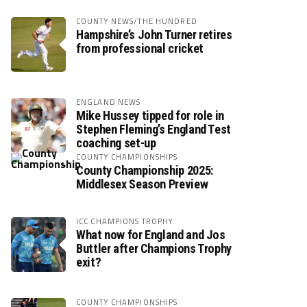
COUNTY NEWS/THE HUNDRED
Hampshire’s John Turner retires
from professional cricket
ENGLAND NEWS
Mike Hussey tipped for role in
Stephen Fleming’s England Test
coaching set-up
COUNTY CHAMPIONSHIPS
County Championship 2025:
Middlesex Season Preview
ICC CHAMPIONS TROPHY
What now for England and Jos
Buttler after Champions Trophy
exit?
COUNTY CHAMPIONSHIPS