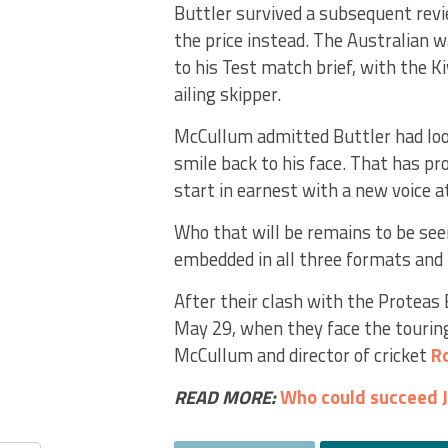
Buttler survived a subsequent rev
the price instead. The Australian 
to his Test match brief, with the K
ailing skipper.
McCullum admitted Buttler had look
smile back to his face. That has pr
start in earnest with a new voice a
Who that will be remains to be see
embedded in all three formats and p
After their clash with the Proteas 
May 29, when they face the touring
McCullum and director of cricket
R
READ MORE:
Who could succeed J