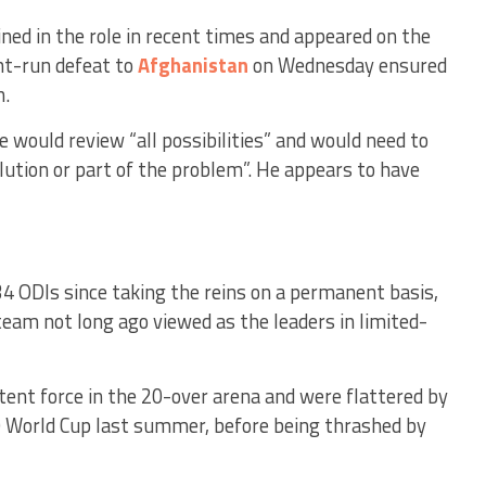
ined in the role in recent times and appeared on the
ht-run defeat to
Afghanistan
on Wednesday ensured
n.
 would review “all possibilities” and would need to
lution or part of the problem”. He appears to have
34 ODIs since taking the reins on a permanent basis,
 team not long ago viewed as the leaders in limited-
tent force in the 20-over arena and were flattered by
0 World Cup last summer, before being thrashed by