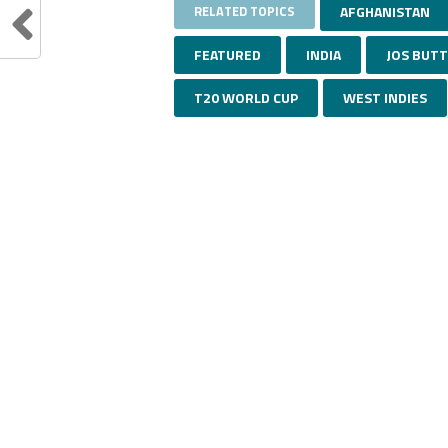
RELATED TOPICS
AFGHANISTAN
FEATURED
INDIA
JOS BUT
T20 WORLD CUP
WEST INDIES