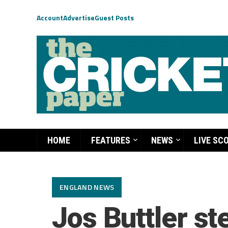
Account
Advertise
Guest Posts
HOME
FEATURES
NEWS
LIVE SC
ENGLAND NEWS
Jos Buttler s