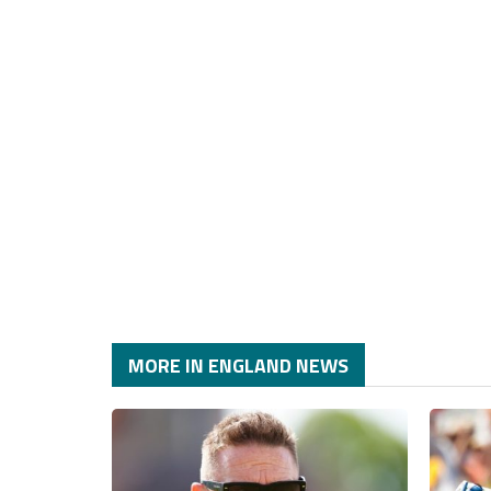
MORE IN ENGLAND NEWS