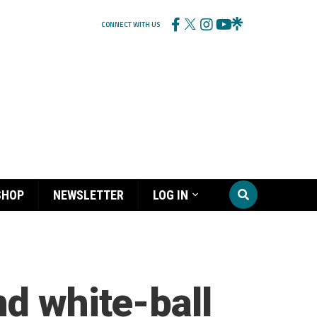
CONNECT WITH US
SHOP
NEWSLETTER
LOG IN
nd white-ball