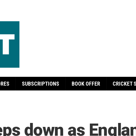
ORES
SUBSCRIPTIONS
BOOK OFFER
CRICKET 
teps down as Engla