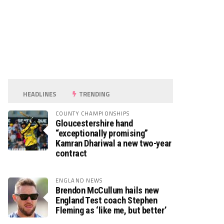
HEADLINES
TRENDING
COUNTY CHAMPIONSHIPS
Gloucestershire hand
“exceptionally promising”
Kamran Dhariwal a new two-year
contract
ENGLAND NEWS
Brendon McCullum hails new
England Test coach Stephen
Fleming as ‘like me, but better’