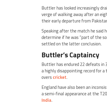
Buttler has looked increasingly dra
verge of walking away after an eig
their early departure from Pakista
Speaking after the match he said he
determine if he was “part of the so
settled on the latter conclusion.
Buttler’s Captaincy
Buttler has endured 22 defeats in 
a highly disappointing record for a
overs
cricket
.
England have also been an inconsis
a semi-final appearance at the T2
India
.