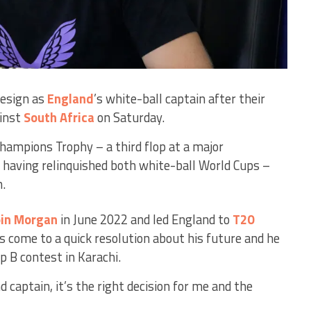
resign as
England
’s white-ball captain after their
inst
South Africa
on Saturday.
Champions Trophy – a third flop at a major
 having relinquished both white-ball World Cups –
n.
in Morgan
in June 2022 and led England to
T20
as come to a quick resolution about his future and he
up B contest in Karachi.
 captain, it’s the right decision for me and the