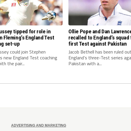
ssey tipped for role in
Ollie Pope and Dan Lawrenc
n Fleming’s England Test
recalled to England’s squad 
ng set-up
first Test against Pakistan
ssey could join Stephen
Jacob Bethell has been ruled ou
’s new England Test coaching
England’s three-Test series aga
th the pair...
Pakistan with a...
ADVERTISING AND MARKETING