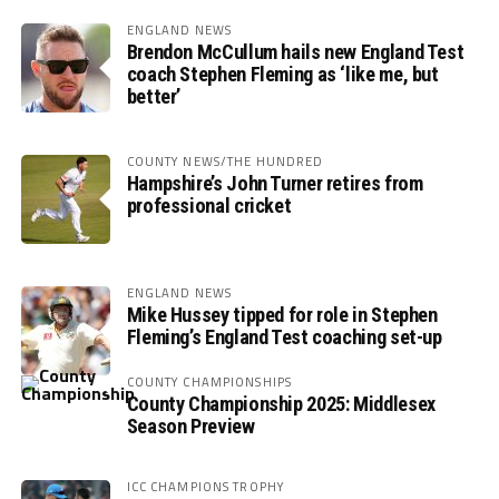
ENGLAND NEWS
Brendon McCullum hails new England Test
coach Stephen Fleming as ‘like me, but
better’
COUNTY NEWS/THE HUNDRED
Hampshire’s John Turner retires from
professional cricket
ENGLAND NEWS
Mike Hussey tipped for role in Stephen
Fleming’s England Test coaching set-up
COUNTY CHAMPIONSHIPS
County Championship 2025: Middlesex
Season Preview
ICC CHAMPIONS TROPHY