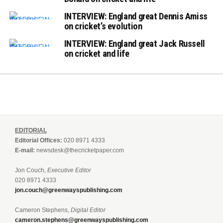
INTERVIEW: England great Dennis Amiss
on cricket’s evolution
INTERVIEW: England great Jack Russell
on cricket and life
EDITORIAL
Editorial Offices:
020 8971 4333
E-mail:
newsdesk@thecricketpaper.com
Jon Couch,
Executive Editor
020 8971 4333
jon.couch@greenwayspublishing.com
Cameron Stephens,
Digital Editor
cameron.stephens@greenwayspublishing.com