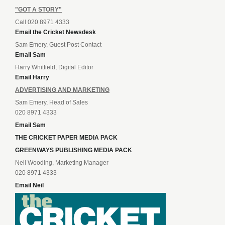
"GOT A STORY"
Call 020 8971 4333
Email the Cricket Newsdesk
Sam Emery, Guest Post Contact
Email Sam
Harry Whitfield, Digital Editor
Email Harry
ADVERTISING AND MARKETING
Sam Emery, Head of Sales
020 8971 4333
Email Sam
THE CRICKET PAPER MEDIA PACK
GREENWAYS PUBLISHING MEDIA PACK
Neil Wooding, Marketing Manager
020 8971 4333
Email Neil