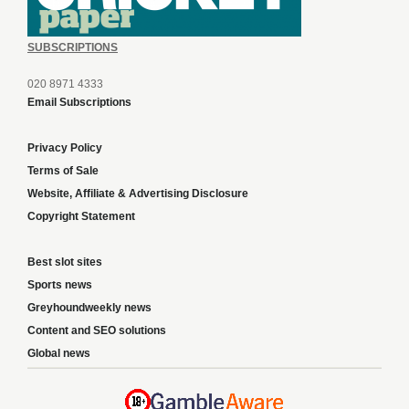
SUBSCRIPTIONS
020 8971 4333
Email Subscriptions
Privacy Policy
Terms of Sale
Website, Affiliate & Advertising Disclosure
Copyright Statement
Best slot sites
Sports news
Greyhoundweekly news
Content and SEO solutions
Global news