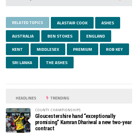
RELATED TOPICS
ALASTAIR COOK
ASHES
AUSTRALIA
BEN STOKES
ENGLAND
KENT
MIDDLESEX
PREMIUM
ROB KEY
SRI LANKA
THE ASHES
HEADLINES
TRENDING
COUNTY CHAMPIONSHIPS
Gloucestershire hand “exceptionally
promising” Kamran Dhariwal a new two-year
contract