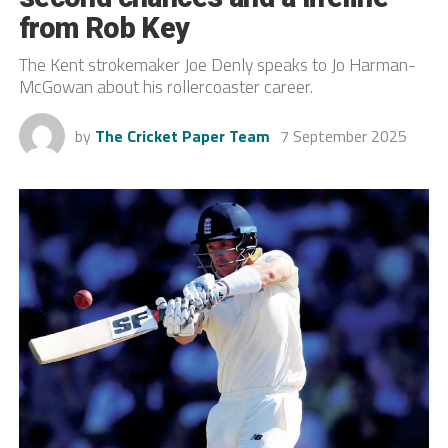
from Rob Key
The Kent strokemaker Joe Denly speaks to Jo Harman-
McGowan about his rollercoaster career.
by
The Cricket Paper Team
7 September 2025