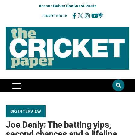
Account
Advertise
Guest Posts
CONNECT WITH US
BIG INTERVIEW
Joe Denly: The batting yips,
second chances and a lifeline