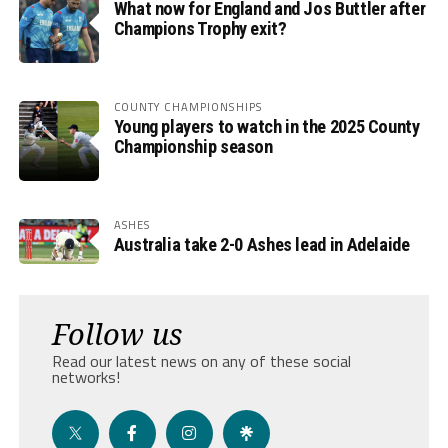
What now for England and Jos Buttler after
Champions Trophy exit?
COUNTY CHAMPIONSHIPS
Young players to watch in the 2025 County
Championship season
ASHES
Australia take 2-0 Ashes lead in Adelaide
Follow us
Read our latest news on any of these social
networks!