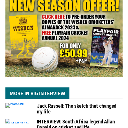
MORE IN BIG INTERVIEW
Jack Russell: The sketch that changed
my life
INTERVIEW: South Africa legend Allan
Donald on cricket and life