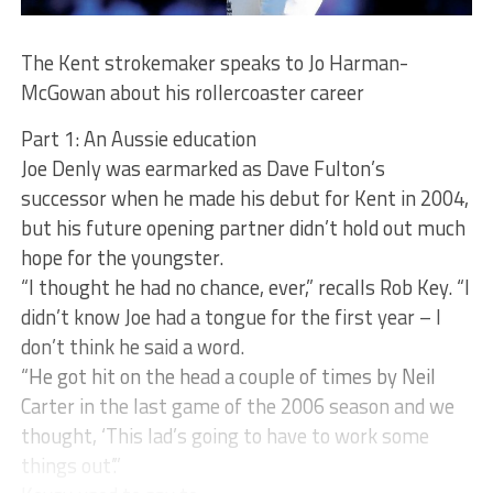
The Kent strokemaker speaks to Jo Harman-
McGowan about his rollercoaster career
Part 1: An Aussie education
Joe Denly was earmarked as Dave Fulton’s
successor when he made his debut for Kent in 2004,
but his future opening partner didn’t hold out much
hope for the youngster.
“I thought he had no chance, ever,” recalls Rob Key. “I
didn’t know Joe had a tongue for the first year – I
don’t think he said a word.
“He got hit on the head a couple of times by Neil
Carter in the last game of the 2006 season and we
thought, ‘This lad’s going to have to work some
things out’.”