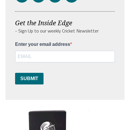
Get the Inside Edge
- Sign Up to our weekly Cricket Newsletter
Enter your email address
SUBMIT