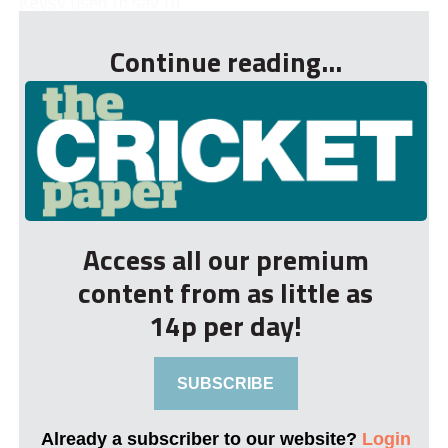
Keysy used to say to ...
Continue reading...
Access all our premium
content from as little as
14p per day!
SUBSCRIBE
Already a subscriber to our website?
Login