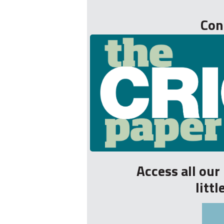
Con
Access all ou
litt