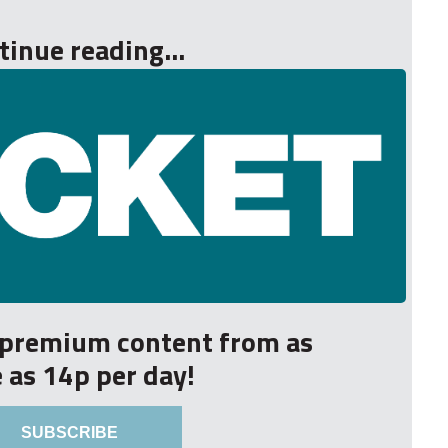
tinue reading...
r premium content from as
le as 14p per day!
SUBSCRIBE