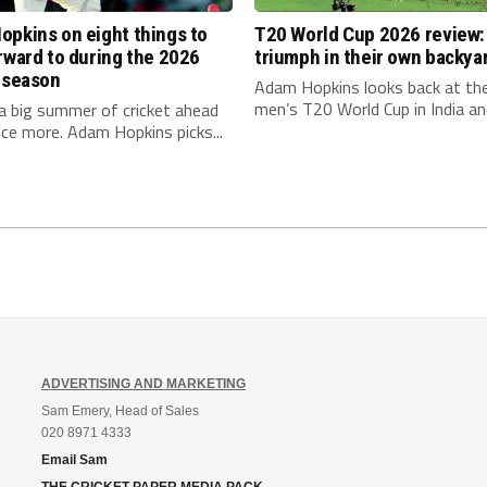
pkins on eight things to
T20 World Cup 2026 review: 
rward to during the 2026
triumph in their own backya
 season
Adam Hopkins looks back at th
men’s T20 World Cup in India and
a big summer of cricket ahead
ce more. Adam Hopkins picks...
ADVERTISING AND MARKETING
Sam Emery, Head of Sales
020 8971 4333
Email Sam