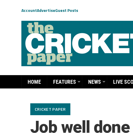
Account
Advertise
Guest Posts
HOME
FEATURES
NEWS
LIVE SC
CRICKET PAPER
Job well done