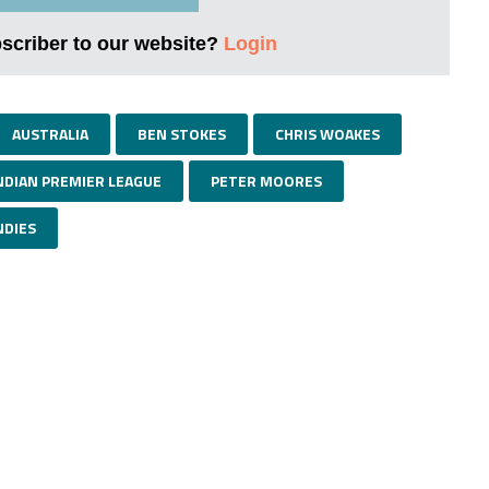
bscriber to our website?
Login
AUSTRALIA
BEN STOKES
CHRIS WOAKES
NDIAN PREMIER LEAGUE
PETER MOORES
NDIES