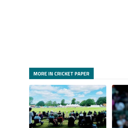
MORE IN CRICKET PAPER