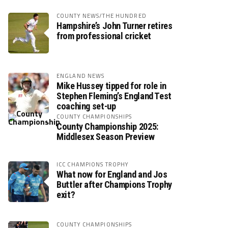
COUNTY NEWS/THE HUNDRED
Hampshire’s John Turner retires
from professional cricket
ENGLAND NEWS
Mike Hussey tipped for role in
Stephen Fleming’s England Test
coaching set-up
COUNTY CHAMPIONSHIPS
County Championship 2025:
Middlesex Season Preview
ICC CHAMPIONS TROPHY
What now for England and Jos
Buttler after Champions Trophy
exit?
COUNTY CHAMPIONSHIPS