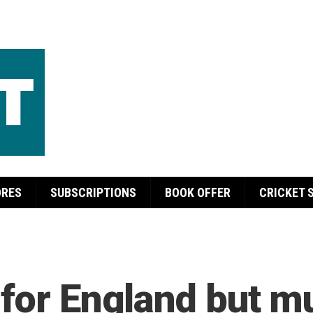
ORES
SUBSCRIPTIONS
BOOK OFFER
CRICKET 
 for England but m