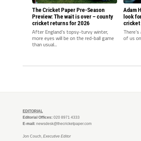
The Cricket Paper Pre-Season
Adam Ho
Preview: The wait is over – county
look fo
cricket returns for 2026
cricket
After England’s topsy-turvy winter,
There’s 
more eyes will be on the red-ball game
of us on
than usual...
EDITORIAL
Editorial Offices:
020 8971 4333
E-mail:
newsdesk@thecricketpaper.com
Jon Couch,
Executive Editor