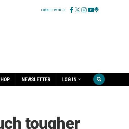
CONNECT WITH US
SHOP
NEWSLETTER
LOG IN
uch tougher