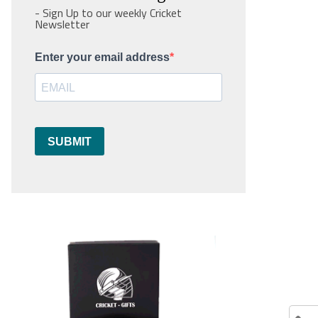
- Sign Up to our weekly Cricket
Newsletter
Enter your email address
SUBMIT