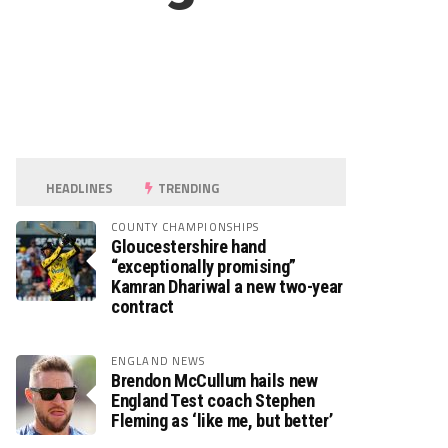
HEADLINES
TRENDING
COUNTY CHAMPIONSHIPS
Gloucestershire hand
“exceptionally promising”
Kamran Dhariwal a new two-year
contract
ENGLAND NEWS
Brendon McCullum hails new
England Test coach Stephen
Fleming as ‘like me, but better’