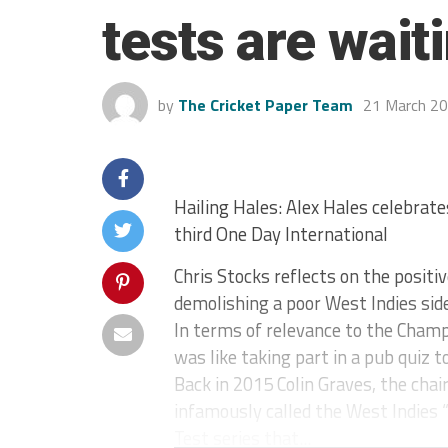
tests are wait
by
The Cricket Paper Team
21 March 2
Hailing Hales: Alex Hales celebrate
third One Day International
Chris Stocks reflects on the posit
demolishing a poor West Indies sid
In terms of relevance to the Champ
was like taking part in a pub quiz 
Back in 2015 Colin Graves, the cha
infamously called the West Indies 
Test series that...