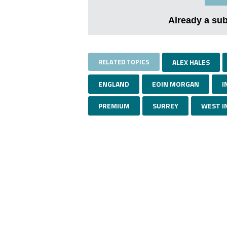
Already a su
RELATED TOPICS
ALEX HALES
ENGLAND
EOIN MORGAN
I
PREMIUM
SURREY
WEST I