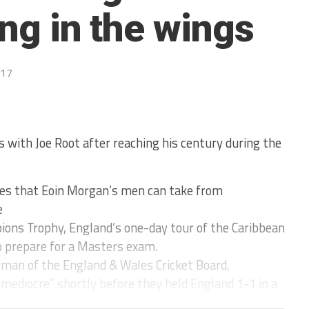
ing in the wings
017
s with Joe Root after reaching his century during the
ives that Eoin Morgan’s men can take from
e
ions Trophy, England’s one-day tour of the Caribbean
to prepare for a Masters exam.
irman of the England & Wales Cricket Board,
“mediocre” shortly before they held England 1-1 in a