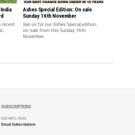
India
Ashes Special Edition: On sale
rd
Sunday 16th November
e recent
Join us for our Ashes Special edition;
...
on-sale from this Sunday 16th
November.
SUBSCRIPTIONS
020 8971 4333
Email Subscriptions