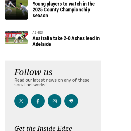
Young players to watch in the
2025 County Championship
season
ASHES
Australia take 2-0 Ashes lead in
Adelaide
Follow us
Read our latest news on any of these
social networks!
Get the Inside Edge