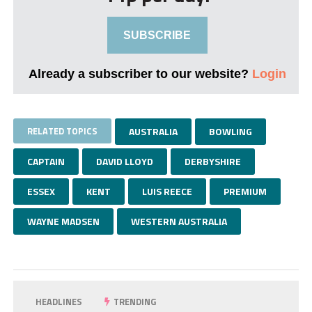
SUBSCRIBE
Already a subscriber to our website?
Login
RELATED TOPICS
AUSTRALIA
BOWLING
CAPTAIN
DAVID LLOYD
DERBYSHIRE
ESSEX
KENT
LUIS REECE
PREMIUM
WAYNE MADSEN
WESTERN AUSTRALIA
HEADLINES
TRENDING