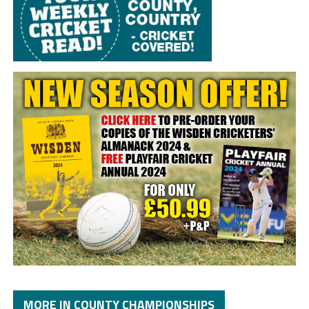
MORE IN COUNTY CHAMPIONSHIPS