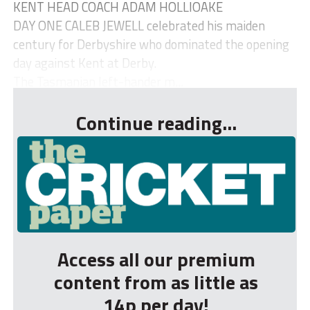
KENT HEAD COACH ADAM HOLLIOAKE
DAY ONE CALEB JEWELL celebrated his maiden
century for Derbyshire who dominated the opening
day against Kent at Derby.
The Tasmanian left-hander m...
Continue reading...
Access all our premium
content from as little as
14p per day!