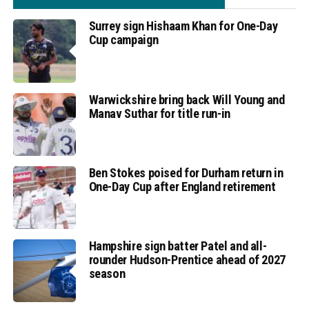
Surrey sign Hishaam Khan for One-Day
Cup campaign
Warwickshire bring back Will Young and
Manav Suthar for title run-in
Ben Stokes poised for Durham return in
One-Day Cup after England retirement
Hampshire sign batter Patel and all-
rounder Hudson-Prentice ahead of 2027
season