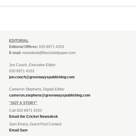
EDITORIAL
Editorial Offices:
020 8971 4333
E-mail:
newsdesk@thecricketpaper.com
Jon Couch,
Executive Editor
020 8971 4333
jon.couch@greenwayspublishing.com
Cameron Stephens,
Digital Editor
cameron.stephens@greenwayspublishing.com
"GOT A STORY"
Call 020 8971 4333
Email the Cricket Newsdesk
Sam Emery, Guest Post Contact
Email Sam