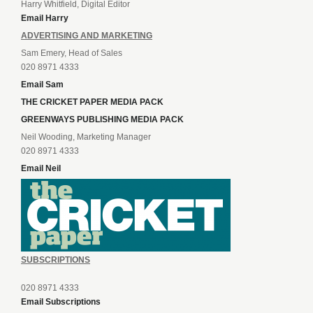
Harry Whitfield, Digital Editor
Email Harry
ADVERTISING AND MARKETING
Sam Emery, Head of Sales
020 8971 4333
Email Sam
THE CRICKET PAPER MEDIA PACK
GREENWAYS PUBLISHING MEDIA PACK
Neil Wooding, Marketing Manager
020 8971 4333
Email Neil
SUBSCRIPTIONS
020 8971 4333
Email Subscriptions