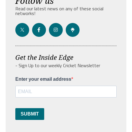
Follow us
Read our latest news on any of these social
networks!
Get the Inside Edge
- Sign Up to our weekly Cricket Newsletter
Enter your email address
SUBMIT