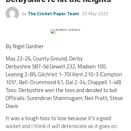
by
The Cricket Paper Team
25 May 2025
By Nigel Gardner
May 23-26, County Ground, Derby
Derbyshire 587-5d (Jewell 232, Madsen 100,
Leaning 2-85, Gilchrist 1-70) Kent 210-3 (Compton
105*, Bell-Drummond 61, Dal 2-34, Chappell 1-48)
Toss: Derbyshire won the toss and decided to bat
Officials: Surendiran Shanmugam, Neil Pratt, Steve
Davis
It was a tough toss to lose because it’s a good
wicket and I think it will deteriorate as it goes on.