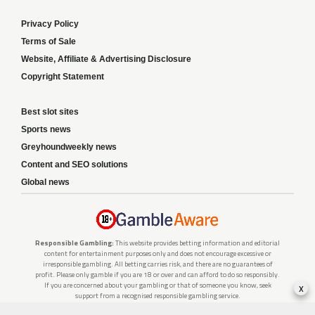
Privacy Policy
Terms of Sale
Website, Affiliate & Advertising Disclosure
Copyright Statement
Best slot sites
Sports news
Greyhoundweekly news
Content and SEO solutions
Global news
Responsible Gambling:
This website provides betting information and editorial
content for entertainment purposes only and does not encourage excessive or
irresponsible gambling. All betting carries risk, and there are no guarantees of
profit. Please only gamble if you are 18 or over and can afford to do so responsibly.
x
If you are concerned about your gambling or that of someone you know, seek
support from a recognised responsible gambling service.