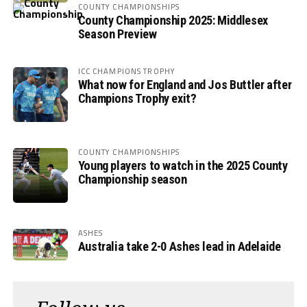
COUNTY CHAMPIONSHIPS
County Championship 2025: Middlesex
Season Preview
ICC CHAMPIONS TROPHY
What now for England and Jos Buttler after
Champions Trophy exit?
COUNTY CHAMPIONSHIPS
Young players to watch in the 2025 County
Championship season
ASHES
Australia take 2-0 Ashes lead in Adelaide