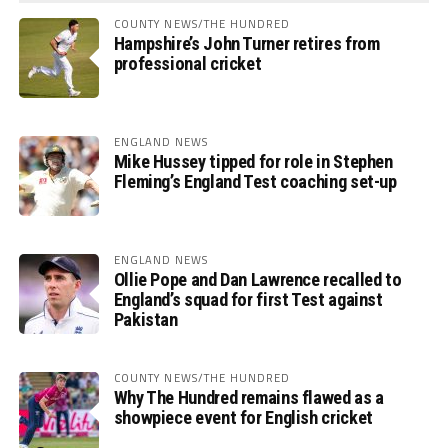
COUNTY NEWS/THE HUNDRED
Hampshire’s John Turner retires from
professional cricket
ENGLAND NEWS
Mike Hussey tipped for role in Stephen
Fleming’s England Test coaching set-up
ENGLAND NEWS
Ollie Pope and Dan Lawrence recalled to
England’s squad for first Test against
Pakistan
COUNTY NEWS/THE HUNDRED
Why The Hundred remains flawed as a
showpiece event for English cricket