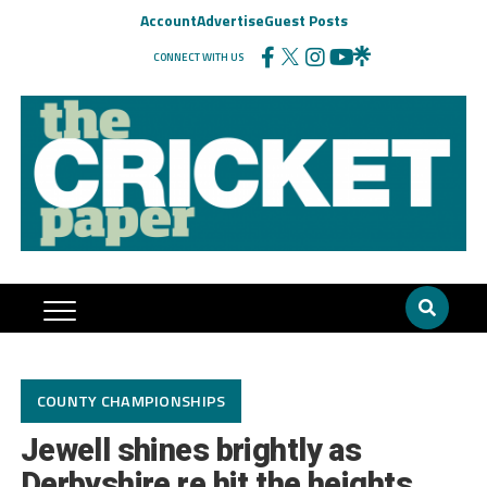
Account
Advertise
Guest Posts
CONNECT WITH US
COUNTY CHAMPIONSHIPS
Jewell shines brightly as
Derbyshire re hit the heights