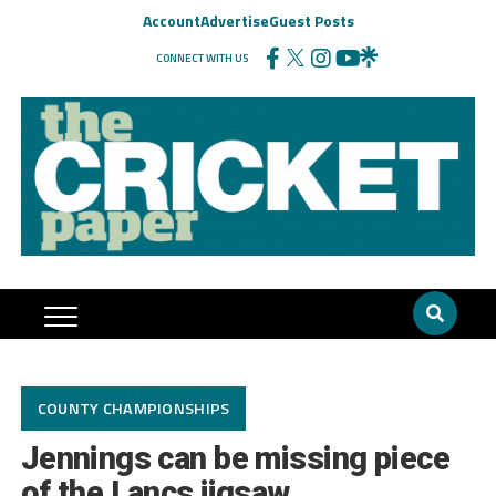
Account
Advertise
Guest Posts
CONNECT WITH US
COUNTY CHAMPIONSHIPS
Jennings can be missing piece
of the Lancs jigsaw