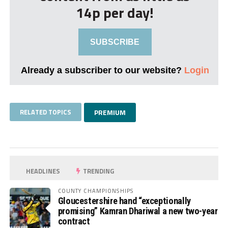
14p per day!
SUBSCRIBE
Already a subscriber to our website?
Login
RELATED TOPICS
PREMIUM
HEADLINES
TRENDING
COUNTY CHAMPIONSHIPS
Gloucestershire hand “exceptionally
promising” Kamran Dhariwal a new two-year
contract