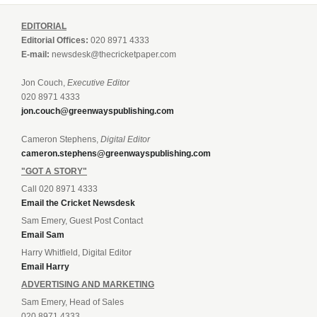
EDITORIAL
Editorial Offices:
020 8971 4333
E-mail:
newsdesk@thecricketpaper.com
Jon Couch,
Executive Editor
020 8971 4333
jon.couch@greenwayspublishing.com
Cameron Stephens,
Digital Editor
cameron.stephens@greenwayspublishing.com
"GOT A STORY"
Call 020 8971 4333
Email the Cricket Newsdesk
Sam Emery, Guest Post Contact
Email Sam
Harry Whitfield, Digital Editor
Email Harry
ADVERTISING AND MARKETING
Sam Emery, Head of Sales
020 8971 4333