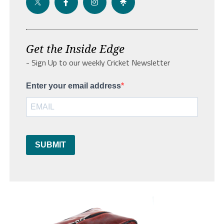
Get the Inside Edge
- Sign Up to our weekly Cricket Newsletter
Enter your email address
SUBMIT