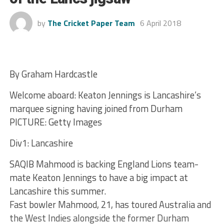
by
The Cricket Paper Team
6 April 2018
By Graham Hardcastle
Welcome aboard: Keaton Jennings is Lancashire’s
marquee signing having joined from Durham
PICTURE: Getty Images
Div1: Lancashire
SAQIB Mahmood is backing England Lions team-
mate Keaton Jennings to have a big impact at
Lancashire this summer.
Fast bowler Mahmood, 21, has toured Australia and
the West Indies alongside the former Durham