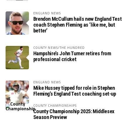
ENGLAND NEWS
Brendon McCullum hails new England Test
coach Stephen Fleming as ‘like me, but
better’
COUNTY NEWS/THE HUNDRED
Hampshire’s John Turner retires from
professional cricket
ENGLAND NEWS
Mike Hussey tipped for role in Stephen
Fleming’s England Test coaching set-up
COUNTY CHAMPIONSHIPS
County Championship 2025: Middlesex
Season Preview