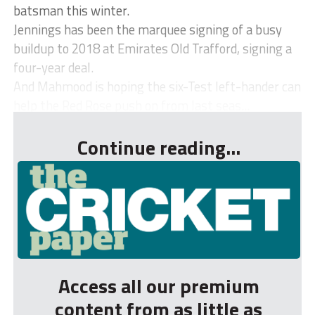
batsman this winter.
Jennings has been the marquee signing of a busy
buildup to 2018 at Emirates Old Trafford, signing a
four-year deal.
And Mahmood is hoping the six-Test left-hander can
help the Red Rose push on from last seas...
Continue reading...
Access all our premium
content from as little as