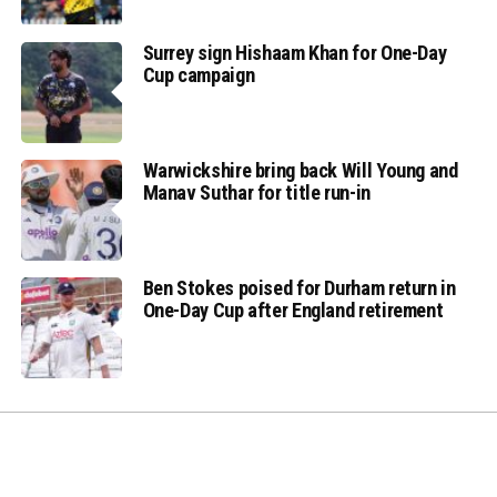
Surrey sign Hishaam Khan for One-Day
Cup campaign
Warwickshire bring back Will Young and
Manav Suthar for title run-in
Ben Stokes poised for Durham return in
One-Day Cup after England retirement