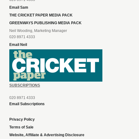
Email Sam
THE CRICKET PAPER MEDIA PACK
GREENWAYS PUBLISHING MEDIA PACK
Neil Wooding, Marketing Manager
020 8971 4333
Email Neil
SUBSCRIPTIONS
020 8971 4333
Email Subscriptions
Privacy Policy
Terms of Sale
Website, Affiliate & Advertising Disclosure