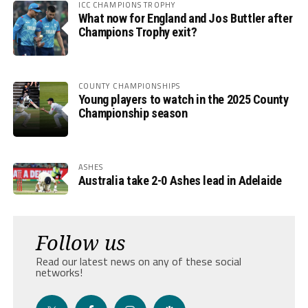
ICC CHAMPIONS TROPHY
What now for England and Jos Buttler after
Champions Trophy exit?
COUNTY CHAMPIONSHIPS
Young players to watch in the 2025 County
Championship season
ASHES
Australia take 2-0 Ashes lead in Adelaide
Follow us
Read our latest news on any of these social
networks!