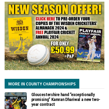
MORE IN COUNTY CHAMPIONSHIPS
Gloucestershire hand “exceptionally
promising” Kamran Dhariwal a new two-
year contract