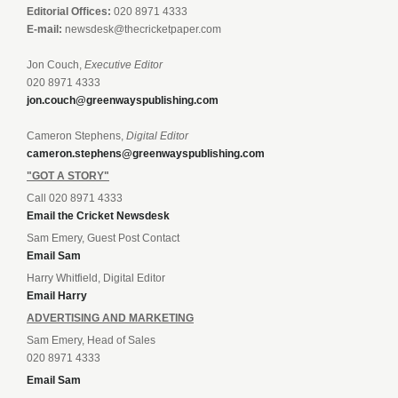
Editorial Offices:
020 8971 4333
E-mail:
newsdesk@thecricketpaper.com
Jon Couch,
Executive Editor
020 8971 4333
jon.couch@greenwayspublishing.com
Cameron Stephens,
Digital Editor
cameron.stephens@greenwayspublishing.com
"GOT A STORY"
Call 020 8971 4333
Email the Cricket Newsdesk
Sam Emery, Guest Post Contact
Email Sam
Harry Whitfield, Digital Editor
Email Harry
ADVERTISING AND MARKETING
Sam Emery, Head of Sales
020 8971 4333
Email Sam