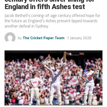
England in fifth Ashes test
Jacob Bethell’s coming-of-age century offered hope for
the future as England’s Ashes present tipped towards
another defeat in Sydney.
by
The Cricket Paper Team
7 January 2026