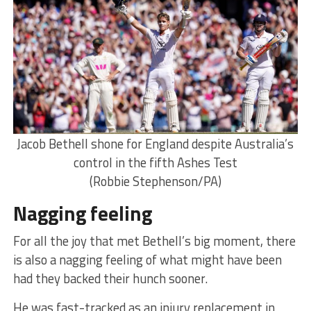
Jacob Bethell shone for England despite Australia’s
control in the fifth Ashes Test
(Robbie Stephenson/PA)
Nagging feeling
For all the joy that met Bethell’s big moment, there
is also a nagging feeling of what might have been
had they backed their hunch sooner.
He was fast-tracked as an injury replacement in