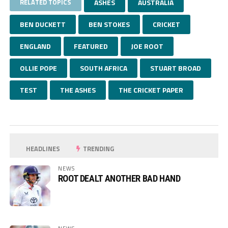
RELATED TOPICS
ASHES
AUSTRALIA
BEN DUCKETT
BEN STOKES
CRICKET
ENGLAND
FEATURED
JOE ROOT
OLLIE POPE
SOUTH AFRICA
STUART BROAD
TEST
THE ASHES
THE CRICKET PAPER
HEADLINES
TRENDING
NEWS
ROOT DEALT ANOTHER BAD HAND