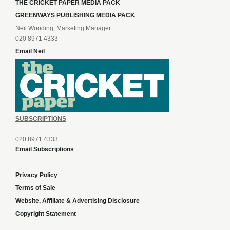
THE CRICKET PAPER MEDIA PACK
GREENWAYS PUBLISHING MEDIA PACK
Neil Wooding, Marketing Manager
020 8971 4333
Email Neil
SUBSCRIPTIONS
020 8971 4333
Email Subscriptions
Privacy Policy
Terms of Sale
Website, Affiliate & Advertising Disclosure
Copyright Statement