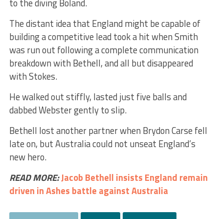
to the diving Boland.
The distant idea that England might be capable of
building a competitive lead took a hit when Smith
was run out following a complete communication
breakdown with Bethell, and all but disappeared
with Stokes.
He walked out stiffly, lasted just five balls and
dabbed Webster gently to slip.
Bethell lost another partner when Brydon Carse fell
late on, but Australia could not unseat England’s
new hero.
READ MORE:
Jacob Bethell insists England remain
driven in Ashes battle against Australia