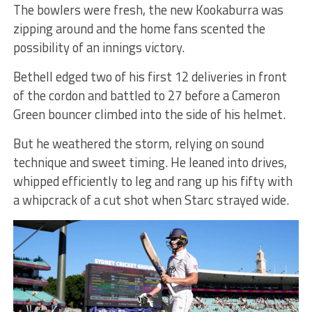
The bowlers were fresh, the new Kookaburra was
zipping around and the home fans scented the
possibility of an innings victory.
Bethell edged two of his first 12 deliveries in front
of the cordon and battled to 27 before a Cameron
Green bouncer climbed into the side of his helmet.
But he weathered the storm, relying on sound
technique and sweet timing. He leaned into drives,
whipped efficiently to leg and rang up his fifty with
a whipcrack of a cut shot when Starc strayed wide.