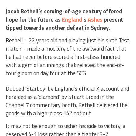
Jacob Bethell’s coming-of-age century offered
hope for the future as
England
’s
Ashes
present
tipped towards another defeat in Sydney.
Bethell – 22 years old and playing just his sixth Test
match – made a mockery of the awkward fact that
he had never before scored a first-class hundred
with a gem of an innings that relieved the end-of-
tour gloom on day four at the SCG.
Dubbed ‘Starboy’ by England’s official X account and
heralded as a ‘diamond’ by Stuart Broad in the
Channel 7 commentary booth, Bethell delivered the
goods with a high-class 142 not out.
It may not be enough to usher his side to victory, a
deserved 4-1 loss rather than a tighter 3-2