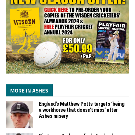
MORE IN ASHES
England’s Matthew Potts targets ‘being
a workhorse that doesn’t miss’ after
Ashes misery