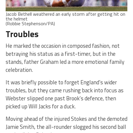
Jacob Bethell weathered an early storm after getting hit on
the helmet
(Robbie Stephenson/PA)
Troubles
He marked the occasion in composed fashion, not
betraying his status as a first-timer, but in the
stands, father Graham led a more emotional family
celebration.
It was briefly possible to forget England’s wider
troubles, but they came rushing back into focus as
Webster slipped one past Brook’s defence, then
picked up Will Jacks for a duck.
Moving ahead of the injured Stokes and the demoted
Jamie Smith, the all-rounder slogged his second ball