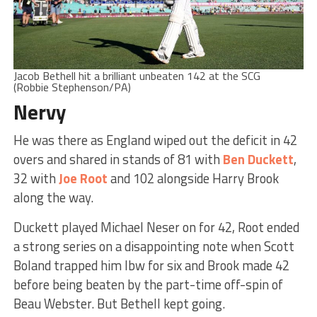
Jacob Bethell hit a brilliant unbeaten 142 at the SCG
(Robbie Stephenson/PA)
Nervy
He was there as England wiped out the deficit in 42
overs and shared in stands of 81 with
Ben Duckett
,
32 with
Joe Root
and 102 alongside Harry Brook
along the way.
Duckett played Michael Neser on for 42, Root ended
a strong series on a disappointing note when Scott
Boland trapped him lbw for six and Brook made 42
before being beaten by the part-time off-spin of
Beau Webster. But Bethell kept going.