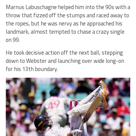
Marnus Labuschagne helped him into the 90s with a
throw that fizzed off the stumps and raced away to
the ropes, but he was nervy as he approached his
landmark, almost tempted to chase a crazy single
on 99.
He took decisive action off the next ball, stepping
down to Webster and launching over wide long-on
for his 13th boundary.