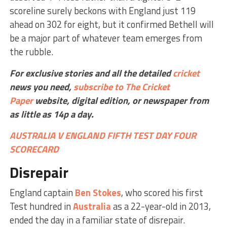
scoreline surely beckons with England just 119
ahead on 302 for eight, but it confirmed Bethell will
be a major part of whatever team emerges from
the rubble.
For exclusive stories and all the detailed
cricket
news you need,
subscribe to The Cricket
Paper
website,
digital edition, or newspaper
from
as little as 14p a day.
AUSTRALIA V ENGLAND FIFTH TEST DAY FOUR
SCORECARD
Disrepair
England captain
Ben Stokes
, who scored his first
Test hundred in
Australia
as a 22-year-old in 2013,
ended the day in a familiar state of disrepair.