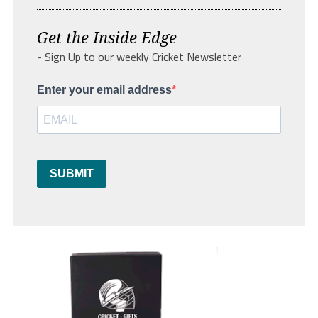
Get the Inside Edge
- Sign Up to our weekly Cricket Newsletter
Enter your email address
SUBMIT