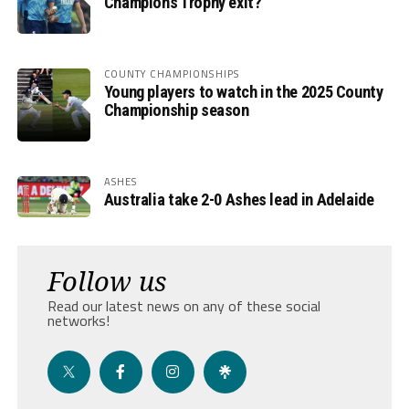
Champions Trophy exit?
COUNTY CHAMPIONSHIPS
Young players to watch in the 2025 County
Championship season
ASHES
Australia take 2-0 Ashes lead in Adelaide
Follow us
Read our latest news on any of these social
networks!