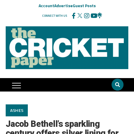
Account
Advertise
Guest Posts
CONNECT WITH US
ASHES
Jacob Bethell’s sparkling
century offers silver lining for