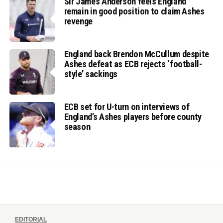
Sir James Anderson feels England
remain in good position to claim Ashes
revenge
England back Brendon McCullum despite
Ashes defeat as ECB rejects ‘football-
style’ sackings
ECB set for U-turn on interviews of
England’s Ashes players before county
season
EDITORIAL