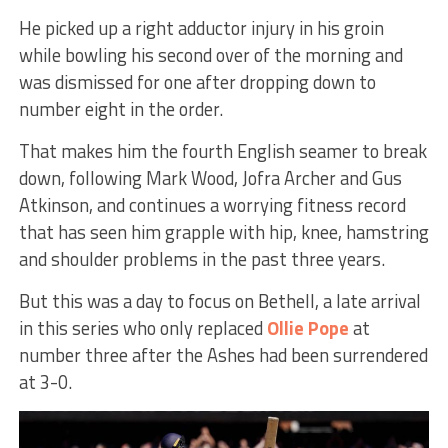
He picked up a right adductor injury in his groin
while bowling his second over of the morning and
was dismissed for one after dropping down to
number eight in the order.
That makes him the fourth English seamer to break
down, following Mark Wood, Jofra Archer and Gus
Atkinson, and continues a worrying fitness record
that has seen him grapple with hip, knee, hamstring
and shoulder problems in the past three years.
But this was a day to focus on Bethell, a late arrival
in this series who only replaced
Ollie Pope
at
number three after the Ashes had been surrendered
at 3-0.