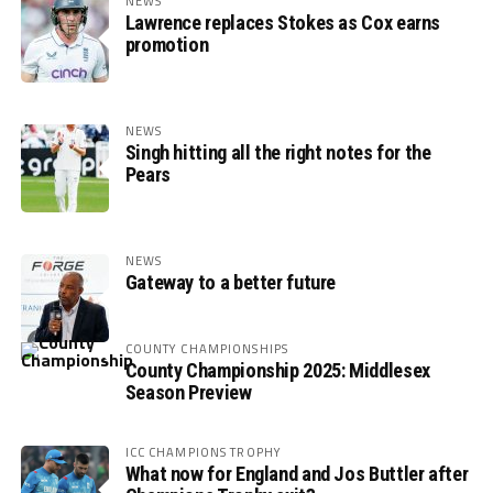
NEWS
Lawrence replaces Stokes as Cox earns
promotion
NEWS
Singh hitting all the right notes for the
Pears
NEWS
Gateway to a better future
COUNTY CHAMPIONSHIPS
County Championship 2025: Middlesex
Season Preview
ICC CHAMPIONS TROPHY
What now for England and Jos Buttler after