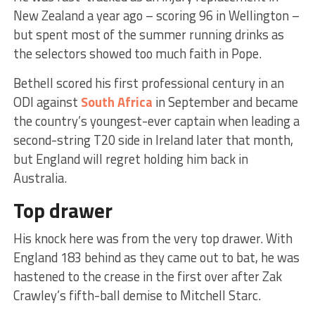
New Zealand a year ago – scoring 96 in Wellington –
but spent most of the summer running drinks as
the selectors showed too much faith in Pope.
Bethell scored his first professional century in an
ODI against
South Africa
in September and became
the country’s youngest-ever captain when leading a
second-string T20 side in Ireland later that month,
but England will regret holding him back in
Australia.
Top drawer
His knock here was from the very top drawer. With
England 183 behind as they came out to bat, he was
hastened to the crease in the first over after Zak
Crawley’s fifth-ball demise to Mitchell Starc.