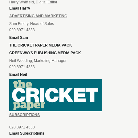
Harry Whitfield, Digital Editor
Email Harry
ADVERTISING AND MARKETING
Sam Emery, Head of Sales
020 8971 4333
Email Sam
THE CRICKET PAPER MEDIA PACK
GREENWAYS PUBLISHING MEDIA PACK
Neil Wooding, Marketing Manager
020 8971 4333
Email Neil
SUBSCRIPTIONS
020 8971 4333
Email Subscriptions