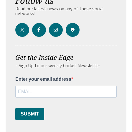
Follow us
Read our latest news on any of these social
networks!
Get the Inside Edge
- Sign Up to our weekly Cricket Newsletter
Enter your email address
SUBMIT