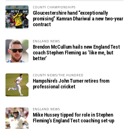
COUNTY CHAMPIONSHIPS
Gloucestershire hand “exceptionally
promising” Kamran Dhariwal a new two-year
contract
ENGLAND NEWS
Brendon McCullum hails new England Test
coach Stephen Fleming as ‘like me, but
better’
COUNTY NEWS/THE HUNDRED
Hampshire’s John Turner retires from
professional cricket
ENGLAND NEWS
Mike Hussey tipped for role in Stephen
Fleming’s England Test coaching set-up