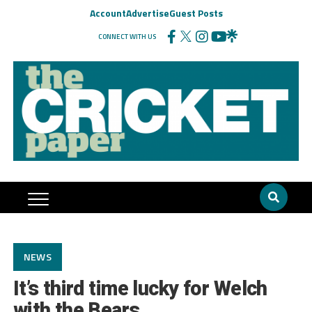
Account
Advertise
Guest Posts
CONNECT WITH US
NEWS
It’s third time lucky for Welch
with the Bears