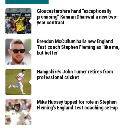
Gloucestershire hand “exceptionally
promising” Kamran Dhariwal a new two-
year contract
Brendon McCullum hails new England
Test coach Stephen Fleming as ‘like me,
but better’
Hampshire’s John Turner retires from
professional cricket
Mike Hussey tipped for role in Stephen
Fleming’s England Test coaching set-up