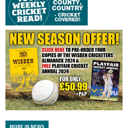
MORE IN NEWS