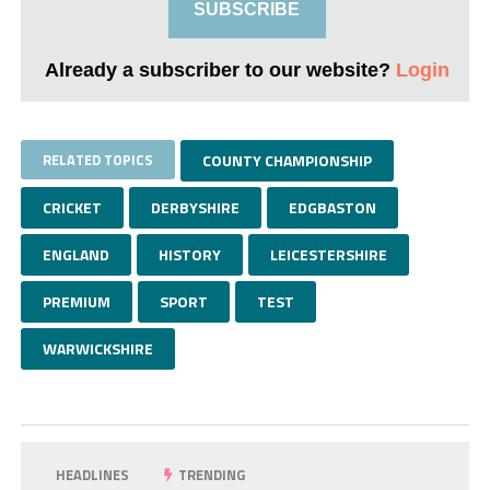
SUBSCRIBE
Already a subscriber to our website?
Login
RELATED TOPICS
COUNTY CHAMPIONSHIP
CRICKET
DERBYSHIRE
EDGBASTON
ENGLAND
HISTORY
LEICESTERSHIRE
PREMIUM
SPORT
TEST
WARWICKSHIRE
HEADLINES
TRENDING