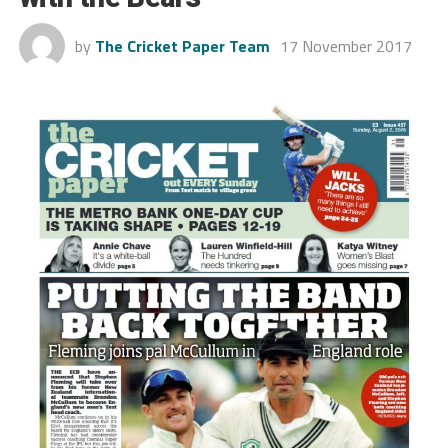
by
The Cricket Paper Team
17 November 2017