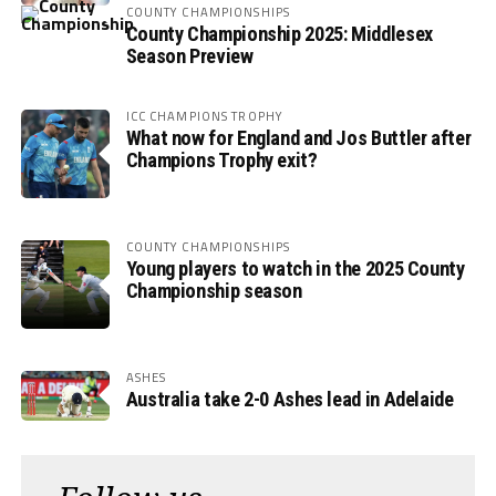
COUNTY CHAMPIONSHIPS
County Championship 2025: Middlesex
Season Preview
ICC CHAMPIONS TROPHY
What now for England and Jos Buttler after
Champions Trophy exit?
COUNTY CHAMPIONSHIPS
Young players to watch in the 2025 County
Championship season
ASHES
Australia take 2-0 Ashes lead in Adelaide