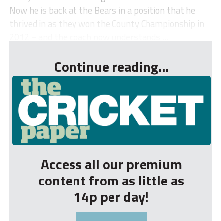
Now he is back at the Bears in a position that he
thrived in as they won the County Championship in
2012 – and the coach now understands ...
Continue reading...
Access all our premium
content from as little as
14p per day!