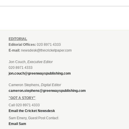
EDITORIAL
Editorial Offices:
020 8971 4333
E-mail:
newsdesk@thecricketpaper.com
Jon Couch,
Executive Editor
020 8971 4333
jon.couch@greenwayspublishing.com
Cameron Stephens,
Digital Editor
cameron.stephens@greenwayspublishing.com
"GOT A STORY"
Call 020 8971 4333
Email the Cricket Newsdesk
Sam Emery, Guest Post Contact
Email Sam