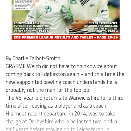
By Charlie Talbot-Smith
GRAEME Welch did not have to think twice about
coming back to Edgbaston again – and this time the
newlyappointed bowling coach understands he is
probably not the man for the top job.
The 45-year-old returns to Warwickshire for a third
time after leaving as a player and as a coach.
His most recent departure, in 2014, was to take
charge at Derbyshire where he lasted two-and-a-
half years before moving on to Leicestershire.