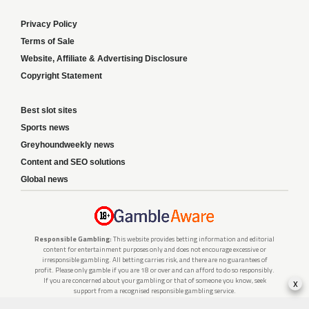
Privacy Policy
Terms of Sale
Website, Affiliate & Advertising Disclosure
Copyright Statement
Best slot sites
Sports news
Greyhoundweekly news
Content and SEO solutions
Global news
Responsible Gambling:
This website provides betting information and editorial
content for entertainment purposes only and does not encourage excessive or
irresponsible gambling. All betting carries risk, and there are no guarantees of
profit. Please only gamble if you are 18 or over and can afford to do so responsibly.
If you are concerned about your gambling or that of someone you know, seek
x
support from a recognised responsible gambling service.