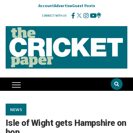
Account
Advertise
Guest Posts
CONNECT WITH US
NEWS
Isle of Wight gets Hampshire on
hop