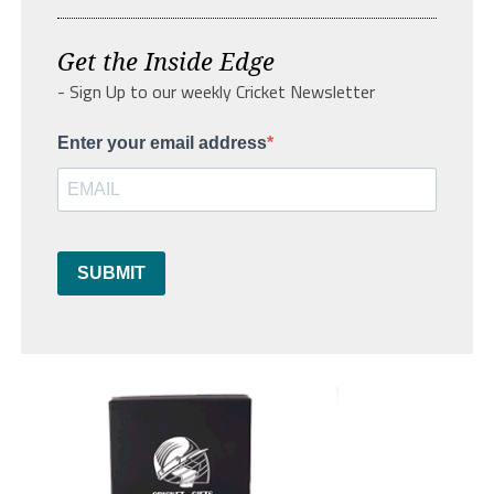
Get the Inside Edge
- Sign Up to our weekly Cricket Newsletter
Enter your email address
SUBMIT