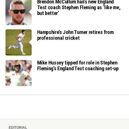
Brendon McCullum hails new England
Test coach Stephen Fleming as ‘like me,
but better’
Hampshire’s John Turner retires from
professional cricket
Mike Hussey tipped for role in Stephen
Fleming’s England Test coaching set-up
EDITORIAL