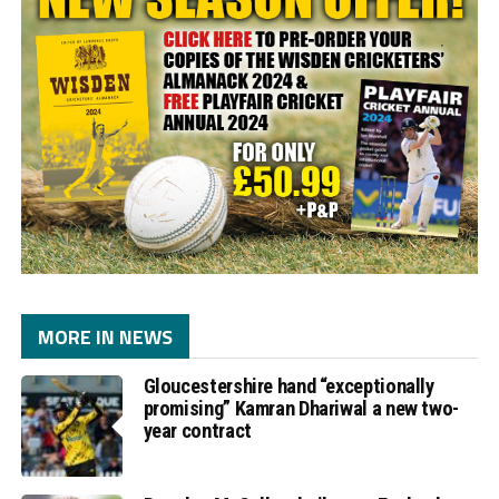
MORE IN NEWS
Gloucestershire hand “exceptionally
promising” Kamran Dhariwal a new two-
year contract