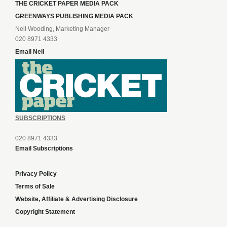
THE CRICKET PAPER MEDIA PACK
GREENWAYS PUBLISHING MEDIA PACK
Neil Wooding, Marketing Manager
020 8971 4333
Email Neil
SUBSCRIPTIONS
020 8971 4333
Email Subscriptions
Privacy Policy
Terms of Sale
Website, Affiliate & Advertising Disclosure
Copyright Statement