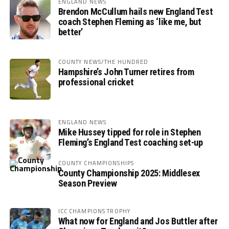
ENGLAND NEWS
Brendon McCullum hails new England Test
coach Stephen Fleming as ‘like me, but
better’
COUNTY NEWS/THE HUNDRED
Hampshire’s John Turner retires from
professional cricket
ENGLAND NEWS
Mike Hussey tipped for role in Stephen
Fleming’s England Test coaching set-up
COUNTY CHAMPIONSHIPS
County Championship 2025: Middlesex
Season Preview
ICC CHAMPIONS TROPHY
What now for England and Jos Buttler after