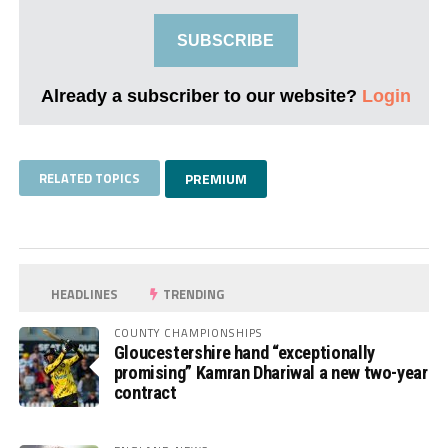
SUBSCRIBE
Already a subscriber to our website?
Login
RELATED TOPICS
PREMIUM
HEADLINES
TRENDING
COUNTY CHAMPIONSHIPS
Gloucestershire hand “exceptionally
promising” Kamran Dhariwal a new two-year
contract