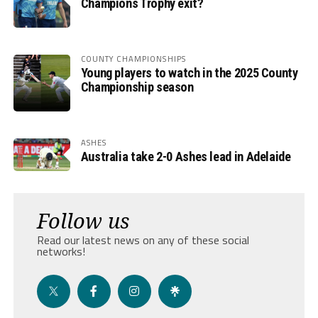
Champions Trophy exit?
COUNTY CHAMPIONSHIPS
Young players to watch in the 2025 County
Championship season
ASHES
Australia take 2-0 Ashes lead in Adelaide
Follow us
Read our latest news on any of these social
networks!