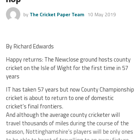
by
The Cricket Paper Team
10 May 2019
By Richard Edwards
Happy returns: The Newclose ground hosts county
cricket on the Isle of Wight for the first time in 57
years
IT has taken 57 years but now County Championship
cricket is about to return to one of domestic
cricket’s final frontiers.
And although the average county cricketer will
travel thousands of miles during the course of the
season, Nottinghamshire’s players will be only ones
to be able to boast of travelling to an away fixture