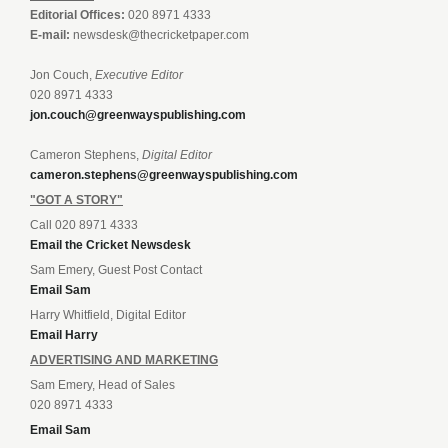
Editorial Offices:
020 8971 4333
E-mail:
newsdesk@thecricketpaper.com
Jon Couch,
Executive Editor
020 8971 4333
jon.couch@greenwayspublishing.com
Cameron Stephens,
Digital Editor
cameron.stephens@greenwayspublishing.com
"GOT A STORY"
Call 020 8971 4333
Email the Cricket Newsdesk
Sam Emery, Guest Post Contact
Email Sam
Harry Whitfield, Digital Editor
Email Harry
ADVERTISING AND MARKETING
Sam Emery, Head of Sales
020 8971 4333
Email Sam