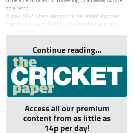
on a ferry.
It was 1962 when Hampshire last island-hopped
over to the Isle of Wight, with the then reigning
County Champions havi...
Continue reading...
Access all our premium
content from as little as
14p per day!